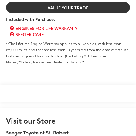
VALUE YOUR TRADE
Included with Purchase:
ENGINES FOR LIFE WARRANTY
SEEGER CARE
**The Lifetime Engine Warranty applies to all vehicles, with less than
85,000 miles and that are less than 10 years old from the date of first use,
both are required for qualification. (Excluding ALL European
Makes/Models) Please see Dealer for details**
Visit our Store
Seeger Toyota of St. Robert