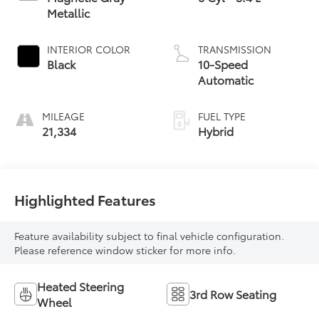
Metallic
INTERIOR COLOR
TRANSMISSION
Black
10-Speed
Automatic
MILEAGE
FUEL TYPE
21,334
Hybrid
Highlighted Features
Feature availability subject to final vehicle configuration.
Please reference window sticker for more info.
Heated Steering
3rd Row Seating
Wheel