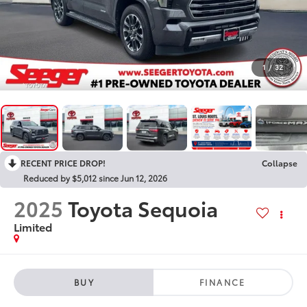
1
/
32
RECENT PRICE DROP!
Collapse
Reduced by $5,012 since Jun 12, 2026
2025
Toyota Sequoia
Limited
BUY
FINANCE