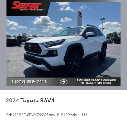
Reclining 3rd row seat
SofTex Seat Trim
Split folding rear seat
Ventilated front seats
Front Center Armrest w/Storage
Passenger door bin
Ball Mount (TMS)
Trailer Backup Guide w/Straight Path Assist (SPA)
Alloy wheels
Wheels: 20" Machined-Finish Alloy
Rear window wiper
Variably intermittent wipers
2024
Toyota RAV4
VIN:
2T3J1RFV8RW476630
Stock:
P11063
Model:
4446