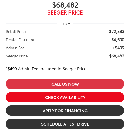
$68,482
SEEGER PRICE
Less
$72,583
Retail Price
-$4,600
Dealer Discount
+$499
Admin Fee
$68,482
Seeger Price
*$499 Admin Fee Included in Seeger Price
CALL US NOW
CHECK AVAILABILITY
APPLY FOR FINANCING
SCHEDULE A TEST DRIVE