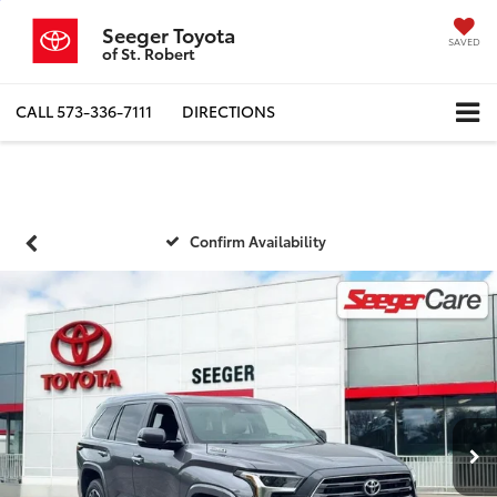
Seeger Toyota
SAVED
of St. Robert
CALL
573-336-7111
DIRECTIONS
Confirm Availability