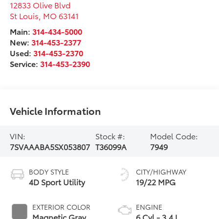
12833 Olive Blvd
St Louis
,
MO
63141
Main:
314-434-5000
New:
314-453-2377
Used:
314-453-2370
Service:
314-453-2390
Vehicle Information
VIN:
Stock #:
Model Code:
7SVAAABA5SX053807
T36099A
7949
BODY STYLE
CITY/HIGHWAY
4D Sport Utility
19/22 MPG
EXTERIOR COLOR
ENGINE
Magnetic Gray
6 Cyl - 3.4 L