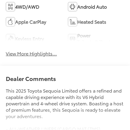
4WD/AWD
Android Auto
Apple CarPlay
Heated Seats
Power
Keyless Entry
Tailgate/Liftgate
View More Highlights...
Dealer Comments
This 2025 Toyota Sequoia Limited offers a refined and
capable driving experience with its V6 Hybrid
powertrain and 4-wheel drive system. Boasting a host
of premium features, this Sequoia is ready to elevate
your adventures.
- ALL-WEATHER LINERS/CARGO MAT (TMS)