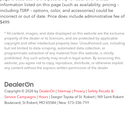
information listed on this page (such as availability, pricing -
including TSRP - options, color, and accessories) could be
incorrect or out of date. Price does include administrative fee of
$499.
* All content, images, and data displayed on this website are the exclusive
property of the dealer or its licensors, and are protected by applicable
copyright and other intellectual property laws. Unauthorized use, including
but not limited to data scraping, automated data collection, or
programmatic extraction of any material from this website, is strictly
prohibited. Any such activity may result in legal action. By accessing this
website, you agree not to copy, reproduce, distribute, or otherwise exploit
any content without the express written permission of the dealer.
Copyright © 2026
by
DealerOn
|
Sitemap
|
Privacy
|
Safety Recalls &
Service Campaigns
|
Hours
| Seeger Toyota of St. Robert
|
169 Saint Robert
Boulevard,
St Robert,
MO
65584
| New:
573-336-7111