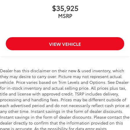
$35,925
MSRP
VIEW VEHICLE
Dealer has this disclaimer on their new & used inventory, which
they may desire to carry over: Picture may not represent actual
vehicle. Price varies based on Trim Levels and Options. See Dealer
for in-stock inventory and actual selling price. All prices plus tax,
title and license with approved credit. TSRP includes delivery,
processing and handling fees. Prices may be different outside of
each advertised period and do not necessarily reflect cash price at
any other time. Instant savings in the form of dealer discounts.
Instant savings in the form of dealer discounts. Please contact the
dealer directly to confirm that the information provided on this
page is accurate. As the possibility for data error exists,