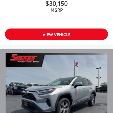
$30,150
Power door mirrors
MSRP
Spoiler
Turn signal indicator mirrors
All-Weather Liners/Cargo Mat (TMS)
VIEW VEHICLE
Apple CarPlay/Android Auto
Auto-dimming Rear-View mirror
Digital Display Rearview Mirror
Driver door bin
Driver vanity mirror
Front reading lights
Garage door transmitter: HomeLink
Heated steering wheel
Illuminated entry
Leather Shift Knob
Leather steering wheel
Outside temperature display