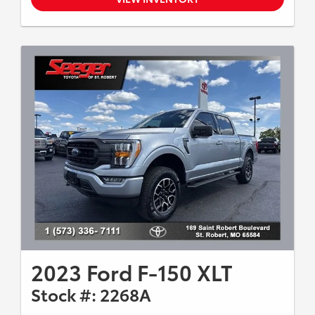
2023 Ford F-150 XLT
Stock #: 2268A