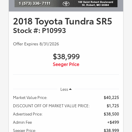
2018 Toyota Tundra SR5
Stock #: P10993
Offer Expires 8/31/2026
$38,999
Seeger Price
Less
Market Value Price:
$40,225
DISCOUNT OFF OF MARKET VALUE PRICE:
$1,725
Advertised Price:
$38,500
Admin Fee
+$499
Seeger Price:
$38,999