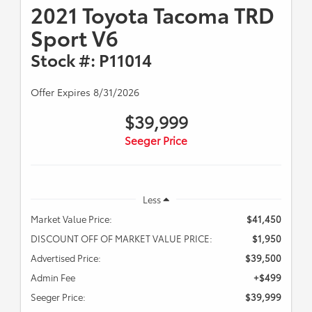
2021 Toyota Tacoma TRD
Sport V6
Stock #: P11014
Offer Expires 8/31/2026
$39,999
Seeger Price
Less
Market Value Price:
$41,450
DISCOUNT OFF OF MARKET VALUE PRICE:
$1,950
Advertised Price:
$39,500
Admin Fee
+$499
Seeger Price:
$39,999