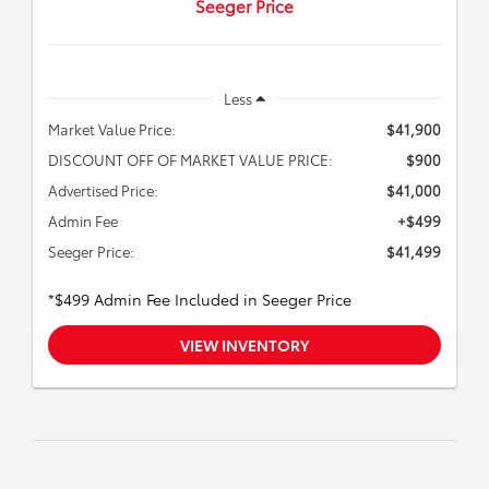
Seeger Price
Less
Market Value Price:
$41,900
DISCOUNT OFF OF MARKET VALUE PRICE:
$900
Advertised Price:
$41,000
Admin Fee
+$499
Seeger Price:
$41,499
*$499 Admin Fee Included in Seeger Price
VIEW INVENTORY