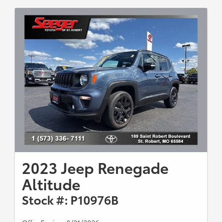
2023 Jeep Renegade
Altitude
Stock #: P10976B