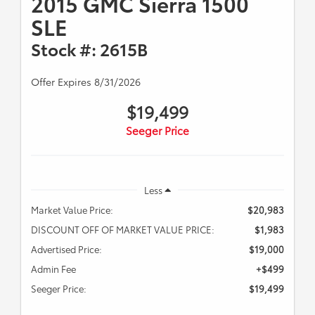
2015 GMC Sierra 1500
SLE
Stock #: 2615B
Offer Expires 8/31/2026
$19,499
Seeger Price
Less
Market Value Price:
$20,983
DISCOUNT OFF OF MARKET VALUE PRICE:
$1,983
Advertised Price:
$19,000
Admin Fee
+$499
Seeger Price:
$19,499