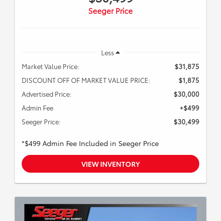
Seeger Price
Less
Market Value Price:
$31,875
DISCOUNT OFF OF MARKET VALUE PRICE:
$1,875
Advertised Price:
$30,000
Admin Fee
+$499
Seeger Price:
$30,499
*$499 Admin Fee Included in Seeger Price
VIEW INVENTORY