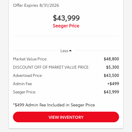
Offer Expires 8/31/2026
$43,999
Seeger Price
Less
Market Value Price:
$48,800
DISCOUNT OFF OF MARKET VALUE PRICE:
$5,300
Advertised Price:
$43,500
Admin Fee
+$499
Seeger Price:
$43,999
*$499 Admin Fee Included in Seeger Price
VIEW INVENTORY