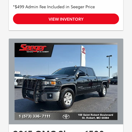
*$499 Admin Fee Included in Seeger Price
VIEW INVENTORY