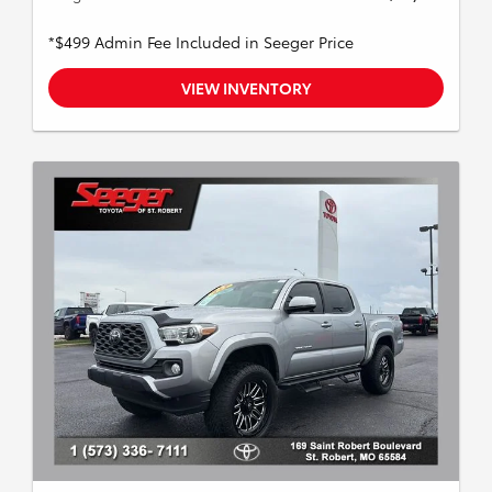
*$499 Admin Fee Included in Seeger Price
VIEW INVENTORY