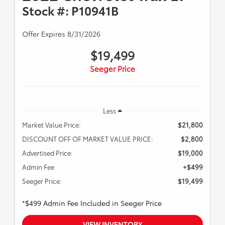
Stock #: P10941B
Offer Expires 8/31/2026
$19,499
Seeger Price
Less
Market Value Price:
$21,800
DISCOUNT OFF OF MARKET VALUE PRICE:
$2,800
Advertised Price:
$19,000
Admin Fee
+$499
Seeger Price:
$19,499
*$499 Admin Fee Included in Seeger Price
VIEW INVENTORY