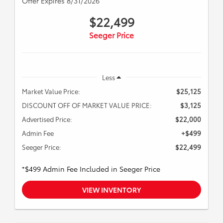
Offer Expires 8/31/2026
$22,499
Seeger Price
Less
Market Value Price:
$25,125
DISCOUNT OFF OF MARKET VALUE PRICE:
$3,125
Advertised Price:
$22,000
Admin Fee
+$499
Seeger Price:
$22,499
*$499 Admin Fee Included in Seeger Price
VIEW INVENTORY