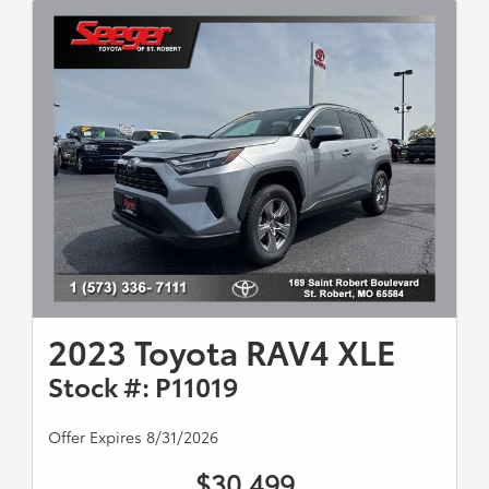
2023 Toyota RAV4 XLE
Stock #: P11019
Offer Expires 8/31/2026
$30,499