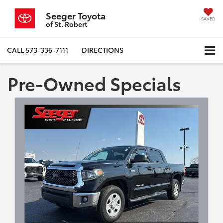
Seeger Toyota
SAVED
of St. Robert
CALL
573-336-7111
DIRECTIONS
Pre-Owned Specials