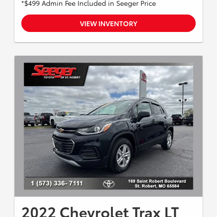
*$499 Admin Fee Included in Seeger Price
VIEW INVENTORY
2022 Chevrolet Trax LT