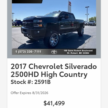
2017 Chevrolet Silverado
2500HD High Country
Stock #: 2591B
Offer Expires 8/31/2026
$41,499