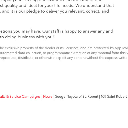
est quality and ideal for your life needs. We understand that
 and it is our pledge to deliver you relevant, correct, and
estions you may have. Our staff is happy to answer any and
d to doing business with you!
he exclusive property of the dealer or its licensors, and are protected by applica
utomated data collection, or programmatic extraction of any material from this web
 reproduce, distribute, or otherwise exploit any content without the express writte
calls & Service Campaigns
|
Hours
| Seeger Toyota of St. Robert
|
169 Saint Robert