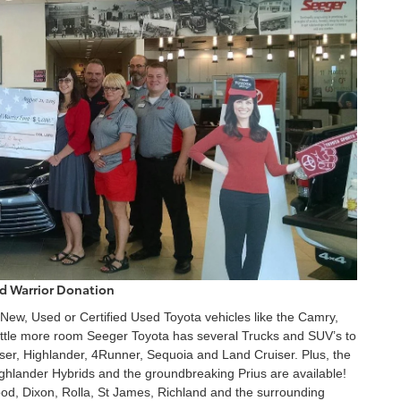
 Warrior Donation
 New, Used or Certified Used Toyota vehicles like the Camry,
 little more room Seeger Toyota has several Trucks and SUV’s to
ser, Highlander, 4Runner, Sequoia and Land Cruiser. Plus, the
ghlander Hybrids and the groundbreaking Prius are available!
od, Dixon, Rolla, St James, Richland and the surrounding