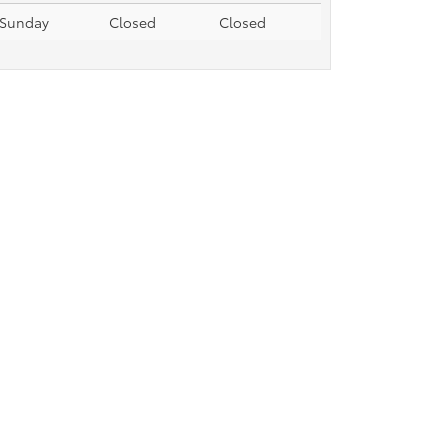
Sunday
Closed
Closed