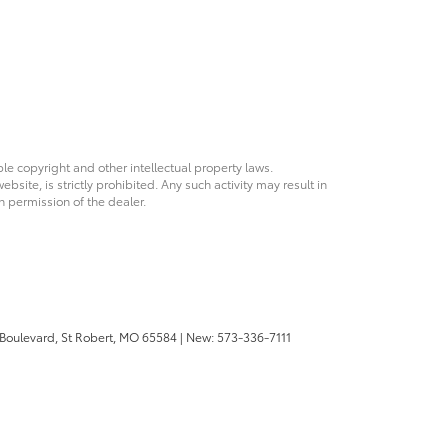
ble copyright and other intellectual property laws.
site, is strictly prohibited. Any such activity may result in
n permission of the dealer.
 Boulevard,
St Robert,
MO
65584
| New:
573-336-7111