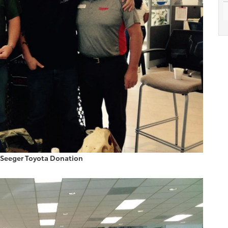
 Seeger Toyota Donation