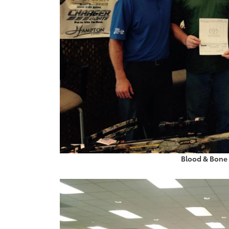
Blood & Bone