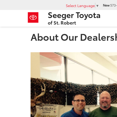
Select Language
▼
New
573-
Seeger Toyota
of St. Robert
About Our Dealers