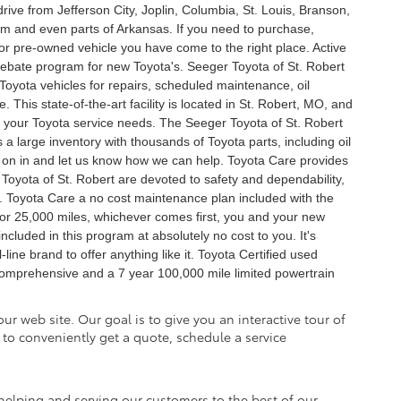
ive from Jefferson City, Joplin, Columbia, St. Louis, Branson,
em and even parts of Arkansas. If you need to purchase,
 or pre-owned vehicle you have come to the right place. Active
Rebate program for new Toyota's. Seeger Toyota of St. Robert
r Toyota vehicles for repairs, scheduled maintenance, oil
 This state-of-the-art facility is located in St. Robert, MO, and
 of your Toyota service needs. The Seeger Toyota of St. Robert
a large inventory with thousands of Toyota parts, including oil
me on in and let us know how we can help. Toyota Care provides
oyota of St. Robert are devoted to safety and dependability,
. Toyota Care a no cost maintenance plan included with the
or 25,000 miles, whichever comes first, you and your new
ncluded in this program at absolutely no cost to you. It's
ine brand to offer anything like it. Toyota Certified used
comprehensive and a 7 year 100,000 mile limited powertrain
ur web site. Our goal is to give you an interactive tour of
 to conveniently get a quote, schedule a service
helping and serving our customers to the best of our