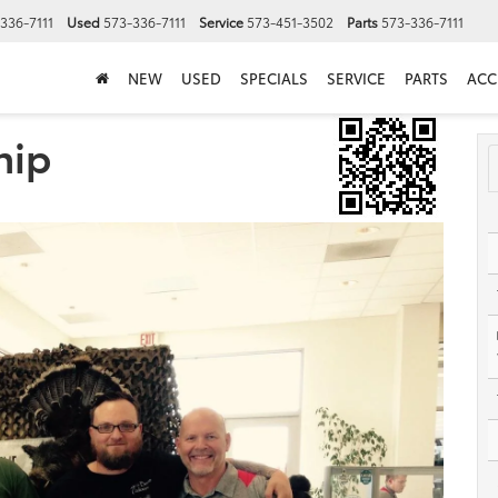
336-7111
Used
573-336-7111
Service
573-451-3502
Parts
573-336-7111
NEW
USED
SPECIALS
SERVICE
PARTS
ACC
hip