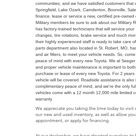
communities, and we have satisfied customers that dr
Springfield, Lake Ozark, Camdenton, Boonville, Sal
finance, lease or service a new, certified pre-owned
Military members be sure to ask about our Military 
has factory-trained technicians that will service you
changes, tire rotations, brake service and much more.
their highly experienced staff is ready to take care
parts department also located in St. Robert, MO, has 
and air filters, to meet your vehicle needs. So, co
peace of mind with every new Toyota. We at Seeger T
and proper vehicle maintenance is important to both
purchase or lease of every new Toyota. For 2 years 
vehicle will be covered. Roadside assistance is also i
complimentary peace of mind, and we're the only full-l
vehicles come with a 12 month 12,000 mile limited 
warranty
We appreciate you taking the time today to visit o
our new and used inventory, as well as allow you
appointment, or apply for financing.
At our dealership, we have devoted ourselves to 