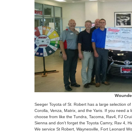
Wounded
Seeger Toyota of St. Robert has a large selection of
Corolla, Venza, Matrix, and the Yaris. If you need a
choose from like the Tundra, Tacoma, Rav4, FJ Crui
Sienna and don't forget the Toyota Camry, Rav 4, Hi
We service St Robert, Waynesville, Fort Leonard Wo