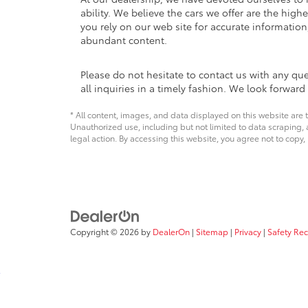
ability. We believe the cars we offer are the high
you rely on our web site for accurate information,
abundant content.
Please do not hesitate to contact us with any qu
all inquiries in a timely fashion. We look forwar
* All content, images, and data displayed on this website are t
Unauthorized use, including but not limited to data scraping, a
legal action. By accessing this website, you agree not to copy,
Copyright © 2026
by
DealerOn
|
Sitemap
|
Privacy
|
Safety Re