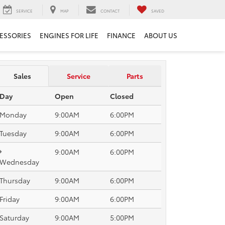
SERVICE
MAP
CONTACT
SAVED
ESSORIES
ENGINES FOR LIFE
FINANCE
ABOUT US
Sales
Service
Parts
Day
Open
Closed
Monday
9:00AM
6:00PM
Tuesday
9:00AM
6:00PM
9:00AM
6:00PM
Wednesday
Thursday
9:00AM
6:00PM
Friday
9:00AM
6:00PM
Saturday
9:00AM
5:00PM