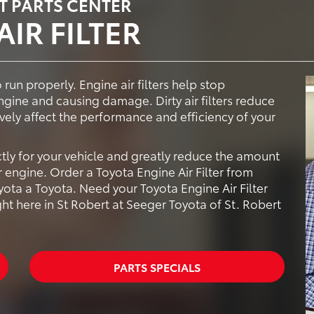
T PARTS CENTER
IR FILTER
 run properly. Engine air filters help stop
ngine and causing damage. Dirty air filters reduce
ively affect the performance and efficiency of your
ctly for your vehicle and greatly reduce the amount
 engine. Order a Toyota Engine Air Filter from
ota a Toyota. Need your Toyota Engine Air Filter
ght here in St Robert at Seeger Toyota of St. Robert
PARTS SPECIALS