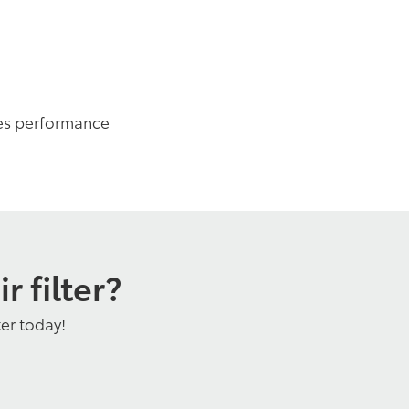
es performance
 filter?
ter today!