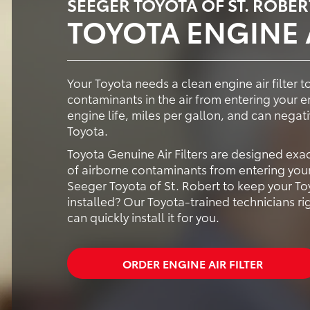
SEEGER TOYOTA OF ST. ROBER
TOYOTA ENGINE A
Your Toyota needs a clean engine air filter to
contaminants in the air from entering your e
engine life, miles per gallon, and can negat
Toyota.
Toyota Genuine Air Filters are designed exa
of airborne contaminants from entering your
Seeger Toyota of St. Robert to keep your Toy
installed? Our Toyota-trained technicians ri
can quickly install it for you.
ORDER ENGINE AIR FILTER