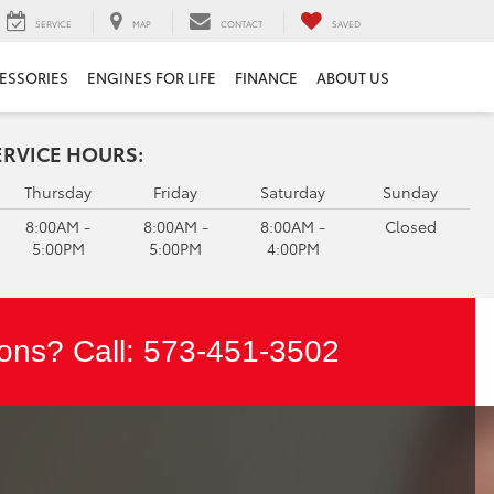
SERVICE
MAP
CONTACT
SAVED
ESSORIES
ENGINES FOR LIFE
FINANCE
ABOUT US
ERVICE HOURS:
Thursday
Friday
Saturday
Sunday
8:00AM -
8:00AM -
8:00AM -
Closed
5:00PM
5:00PM
4:00PM
ons? Call:
573-451-3502