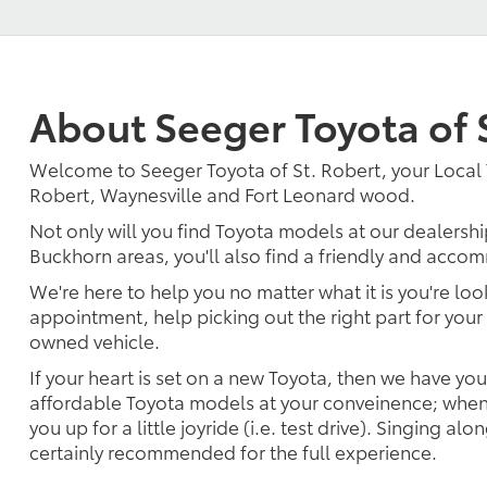
About Seeger Toyota of 
Welcome to Seeger Toyota of St. Robert, your Local 
Robert, Waynesville and Fort Leonard wood.
Not only will you find Toyota models at our dealershi
Buckhorn areas, you'll also find a friendly and accom
We're here to help you no matter what it is you're look
appointment, help picking out the right part for your 
owned vehicle.
If your heart is set on a new Toyota, then we have yo
affordable Toyota models at your conveinence; when 
you up for a little joyride (i.e. test drive). Singing alo
certainly recommended for the full experience.