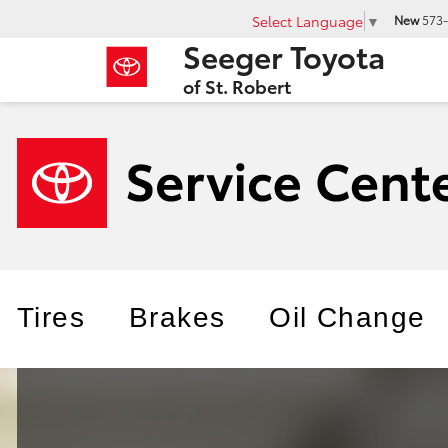
Select Language
▼
New
573-
Seeger Toyota
of St. Robert
Tires
Brakes
Oil Change