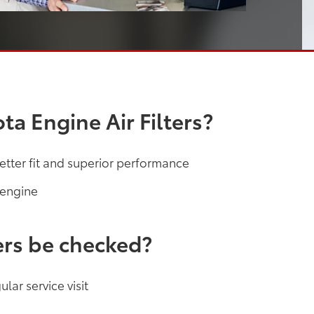
a Engine Air Filters?
etter fit and superior performance
 engine
ers be checked?
lar service visit