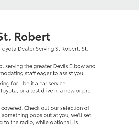
St. Robert
Toyota Dealer Serving St Robert, St.
p, serving the greater Devils Elbow and
modating staff eager to assist you.
ing for - be it a car service
Toyota, or a test drive in a new or pre-
u covered. Check out our selection of
something pops out at you, we'll set
ng to the radio, while optional, is