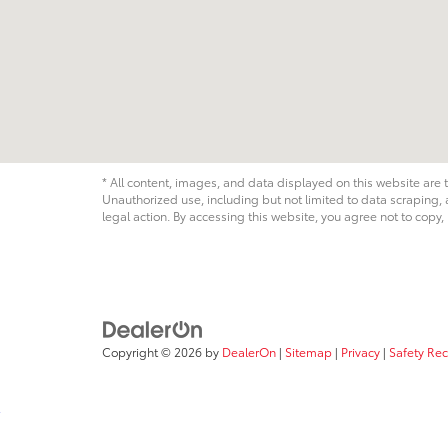
* All content, images, and data displayed on this website are t
Unauthorized use, including but not limited to data scraping, a
legal action. By accessing this website, you agree not to copy,
Copyright © 2026
by
DealerOn
|
Sitemap
|
Privacy
|
Safety Re