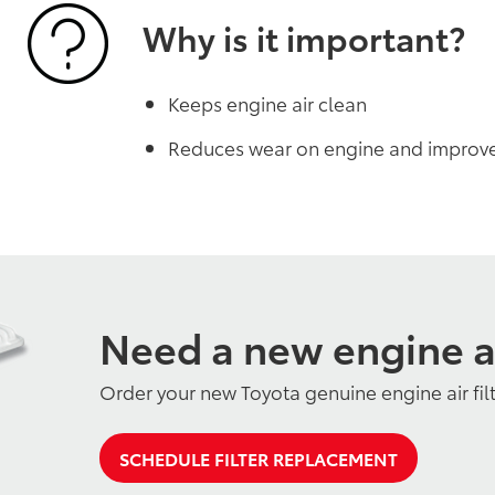
Why is it important?
Keeps engine air clean
Reduces wear on engine and improv
Need a new engine air
Order your new Toyota genuine engine air fil
SCHEDULE FILTER REPLACEMENT