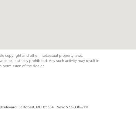
ble copyright and other intellectual property laws.
site, is strictly prohibited. Any such activity may result in
n permission of the dealer.
 Boulevard,
St Robert,
MO
65584
| New:
573-336-7111