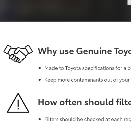
Why use Genuine Toyot
Made to Toyota specifications for a b
Keep more contaminants out of your
How often should filt
Filters should be checked at each regu