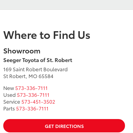
Where to Find Us
Showroom
Seeger Toyota of St. Robert
169 Saint Robert Boulevard
St Robert, MO 65584
New
573-336-7111
Used
573-336-7111
Service
573-451-3502
Parts
573-336-7111
GET DIRECTIONS