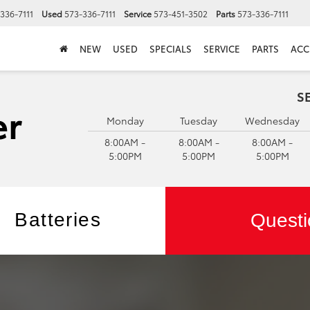
336-7111
Used
573-336-7111
Service
573-451-3502
Parts
573-336-7111
NEW
USED
SPECIALS
SERVICE
PARTS
ACC
S
Monday
Tuesday
Wednesday
8:00AM -
8:00AM -
8:00AM -
5:00PM
5:00PM
5:00PM
Batteries
Questi