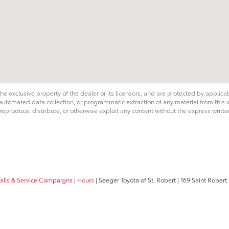
he exclusive property of the dealer or its licensors, and are protected by applica
utomated data collection, or programmatic extraction of any material from this web
 reproduce, distribute, or otherwise exploit any content without the express writte
calls & Service Campaigns
|
Hours
| Seeger Toyota of St. Robert
|
169 Saint Robert