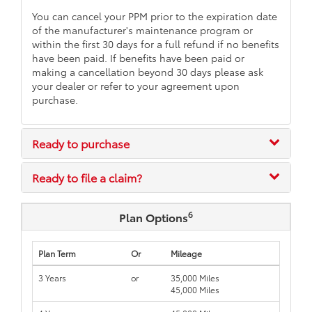
You can cancel your PPM prior to the expiration date
of the manufacturer's maintenance program or
within the first 30 days for a full refund if no benefits
have been paid. If benefits have been paid or
making a cancellation beyond 30 days please ask
your dealer or refer to your agreement upon
purchase.
Ready to purchase
Ready to file a claim?
6
Plan Options
Plan Term
Or
Mileage
3 Years
or
35,000 Miles
45,000 Miles