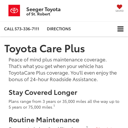
Seeger Toyota
SAVED
of St. Robert
CALL
573-336-7111
DIRECTIONS
Toyota Care Plus
Peace of mind plus maintenance coverage.
That's what you get when your vehicle has
ToyotaCare Plus coverage. You'll even enjoy the
bonus of 24-hour Roadside Assistance.
Stay Covered Longer
Plans range from 3 years or 35,000 miles all the way up to
1
5 years or 75,000 miles.
Routine Maintenance
2