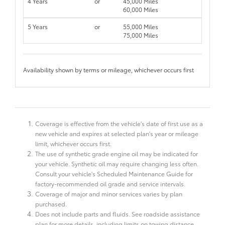
4 Years
or
45,000 Miles
60,000 Miles
5 Years
or
55,000 Miles
75,000 Miles
Availability shown by terms or mileage, whichever occurs first
Coverage is effective from the vehicle's date of first use as a
new vehicle and expires at selected plan's year or mileage
limit, whichever occurs first.
The use of synthetic grade engine oil may be indicated for
your vehicle. Synthetic oil may require changing less often.
Consult your vehicle's Scheduled Maintenance Guide for
factory-recommended oil grade and service intervals.
Coverage of major and minor services varies by plan
purchased.
Does not include parts and fluids. See roadside assistance
plan for more details, including limits on towing distance.