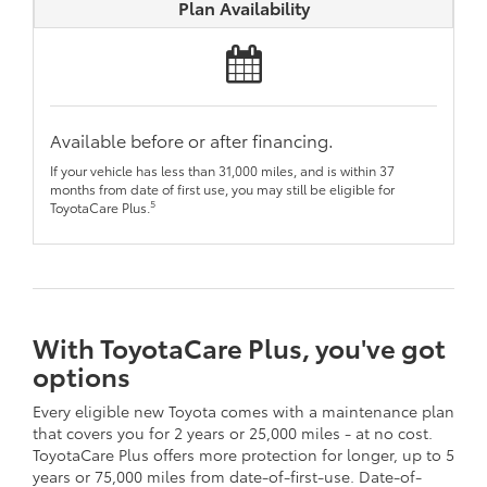
Plan Availability
Available before or after financing.
If your vehicle has less than 31,000 miles, and is within 37
months from date of first use, you may still be eligible for
5
ToyotaCare Plus.
With ToyotaCare Plus, you've got
options
Every eligible new Toyota comes with a maintenance plan
that covers you for 2 years or 25,000 miles - at no cost.
ToyotaCare Plus offers more protection for longer, up to 5
years or 75,000 miles from date-of-first-use. Date-of-