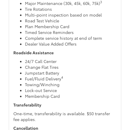
3
Major Maintenance (30k, 45k, 60k, 75k)
Tire Rotations
Multi-point inspection based on model
Road Test Vehicle
Plan Membership Card
Timed Service Reminders
Complete service history at end of term
Dealer Value Added Offers
Roadside Assistance
24/7 Call Center
Change Flat Tires
Jumpstart Battery
4
Fuel/Fluid Delivery
Towing/Winching
Lock-out Service
Membership Card
Transferability
One-time, transferability is available. $50 transfer
fee applies.
Cancellation