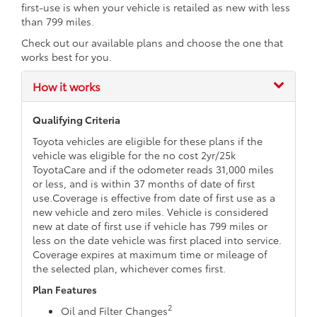
first-use is when your vehicle is retailed as new with less
than 799 miles.
Check out our available plans and choose the one that
works best for you.
How it works
Qualifying Criteria
Toyota vehicles are eligible for these plans if the
vehicle was eligible for the no cost 2yr/25k
ToyotaCare and if the odometer reads 31,000 miles
or less, and is within 37 months of date of first
use.Coverage is effective from date of first use as a
new vehicle and zero miles. Vehicle is considered
new at date of first use if vehicle has 799 miles or
less on the date vehicle was first placed into service.
Coverage expires at maximum time or mileage of
the selected plan, whichever comes first.
Plan Features
2
Oil and Filter Changes