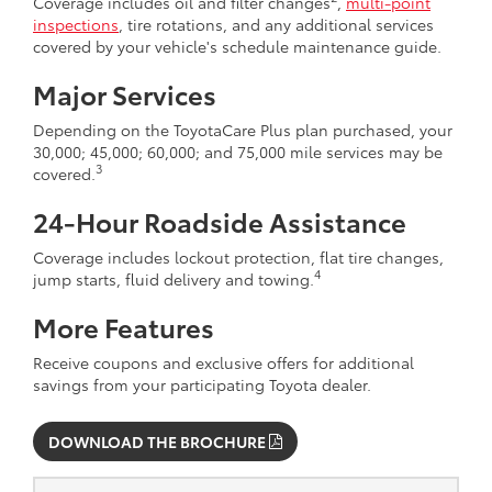
Coverage includes oil and filter changes
,
multi-point
inspections
, tire rotations, and any additional services
covered by your vehicle's schedule maintenance guide.
Major Services
Depending on the ToyotaCare Plus plan purchased, your
30,000; 45,000; 60,000; and 75,000 mile services may be
3
covered.
24-Hour Roadside Assistance
Coverage includes lockout protection, flat tire changes,
4
jump starts, fluid delivery and towing.
More Features
Receive coupons and exclusive offers for additional
savings from your participating Toyota dealer.
DOWNLOAD THE BROCHURE