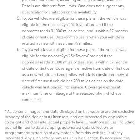
Details are different from limits. One does not suggest any
qualification or limitation on the availability.
Toyota vehicles are eligible for these plans if the vehicle was
eligible for the no cost 2yr/25k ToyotaCare and if the
odometer reads 31,000 miles or less, and is within 37 months
of date of first use. Date-of-first-use is when your vehicle is
retailed as new with less than 799 miles.
Toyota vehicles are eligible for these plans if the vehicle was
eligible for the no cost 2yr/25k ToyotaCare and if the
odometer reads 31,000 miles or less, and is within 37 months
of date of first use. Coverage is effective from date of first use
as a new vehicle and zero miles. Vehicle is considered new at
date of first use if vehicle has 799 miles or less on the date
vehicle was first placed into service. Coverage expires at
maximum time or mileage of the selected plan, whichever
comes first.
* All content, images, and data displayed on this website are the exclusive
property of the dealer or its licensors, and are protected by applicable
copyright and other intellectual property laws. Unauthorized use, including
but not limited to data scraping, automated data collection, or
programmatic extraction of any material from this website, is strictly
prohibited. Any such activity may result in legal action. By accessing this