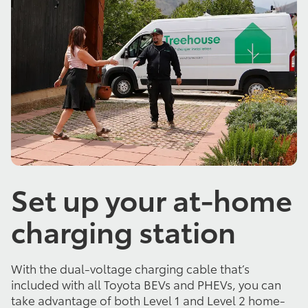
Set up your at-home
charging station
With the dual-voltage charging cable that’s
included with all Toyota BEVs and PHEVs, you can
take advantage of both Level 1 and Level 2 home-