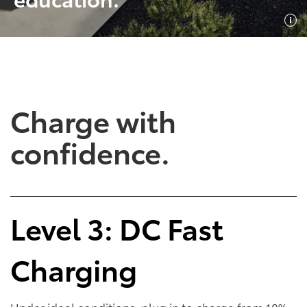
SHOP NOW
SHOP NOW
Charge with
confidence.
Empowering Battery
Empowering Plug-In
Level 3: DC Fast
EV Benefits
Hybrid EV Benefits
Charging
Performance