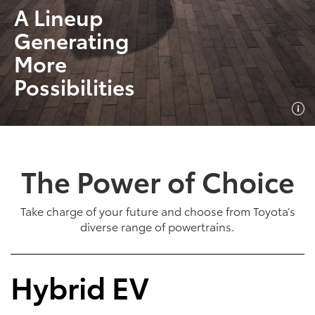
A Lineup
Generating
More
Possibilities
The Power of Choice
Take charge of your future and choose from Toyota’s
diverse range of powertrains.
Hybrid EV