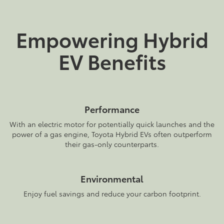
Empowering Hybrid
EV Benefits
Performance
With an electric motor for potentially quick launches and the
power of a gas engine, Toyota Hybrid EVs often outperform
their gas-only counterparts.
Environmental
Enjoy fuel savings and reduce your carbon footprint.