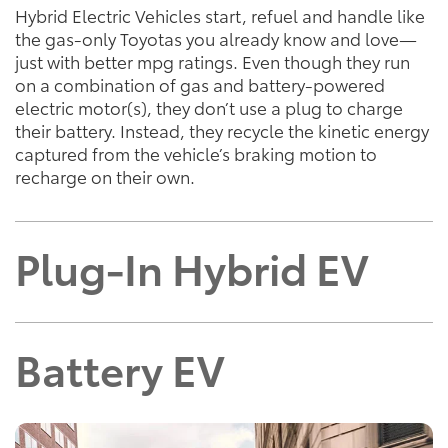
Hybrid Electric Vehicles start, refuel and handle like
the gas-only Toyotas you already know and love—
just with better mpg ratings. Even though they run
on a combination of gas and battery-powered
electric motor(s), they don’t use a plug to charge
their battery. Instead, they recycle the kinetic energy
captured from the vehicle’s braking motion to
recharge on their own.
Plug-In Hybrid EV
Battery EV