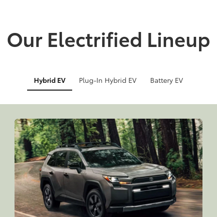
Our Electrified Lineup
Hybrid EV
Plug-In Hybrid EV
Battery EV
Info
Info