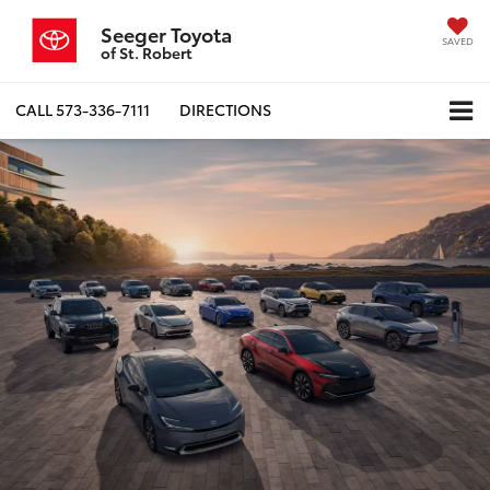
Seeger Toyota
SAVED
of St. Robert
CALL
573-336-7111
DIRECTIONS