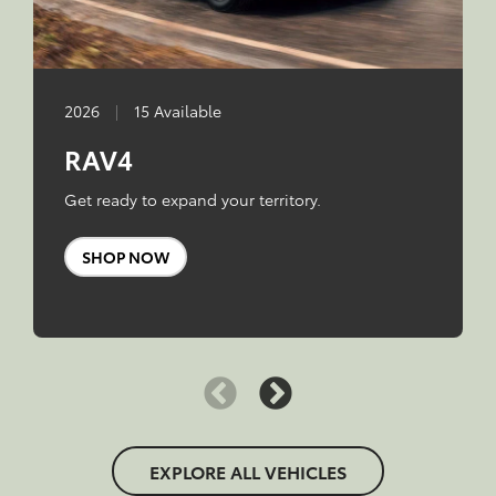
2026
|
15 Available
RAV4
Get ready to expand your territory.
SHOP NOW
EXPLORE ALL VEHICLES