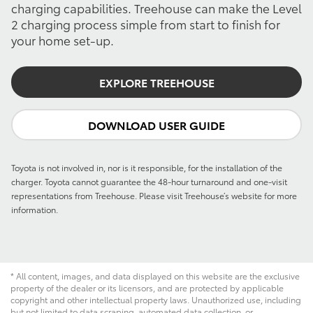
charging capabilities. Treehouse can make the Level
2 charging process simple from start to finish for
your home set-up.
EXPLORE TREEHOUSE
DOWNLOAD USER GUIDE
Toyota is not involved in, nor is it responsible, for the installation of the
charger. Toyota cannot guarantee the 48-hour turnaround and one-visit
representations from Treehouse. Please visit Treehouse’s website for more
information.
* All content, images, and data displayed on this website are the exclusive
property of the dealer or its licensors, and are protected by applicable
copyright and other intellectual property laws. Unauthorized use, including
but not limited to data scraping, automated data collection, or