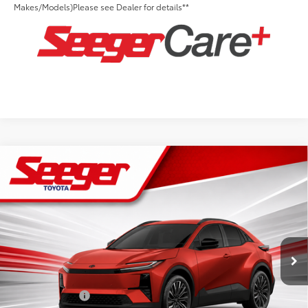
Makes/Models)Please see Dealer for details**
Compare Vehicle
2026
Toyota C-HR
XSE
Total SRP:
$43,109
Seeger Toyota St. Louis
Advertised Price:
$43,109
VIN:
JTMAAAAD1TJ023147
Stock:
T36297
Model:
2419
Admin Fee
+$499
Ext.
Int.
In Stock
Conditional Toyota Offers:
TFS Lease Cash
$2,000