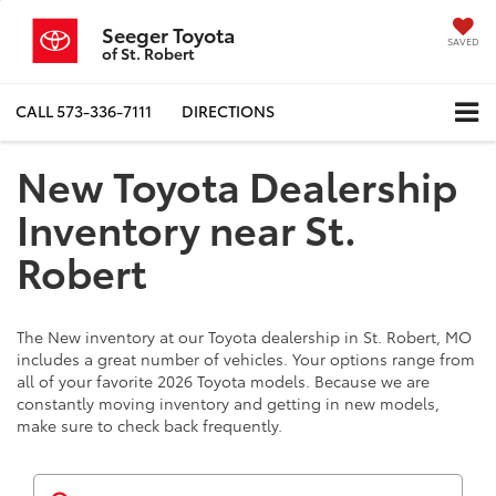
Seeger Toyota
SAVED
of St. Robert
CALL
573-336-7111
DIRECTIONS
New Toyota Dealership
Inventory near St.
Robert
The New inventory at our Toyota dealership in St. Robert, MO
includes a great number of vehicles. Your options range from
all of your favorite 2026 Toyota models. Because we are
constantly moving inventory and getting in new models,
make sure to check back frequently.