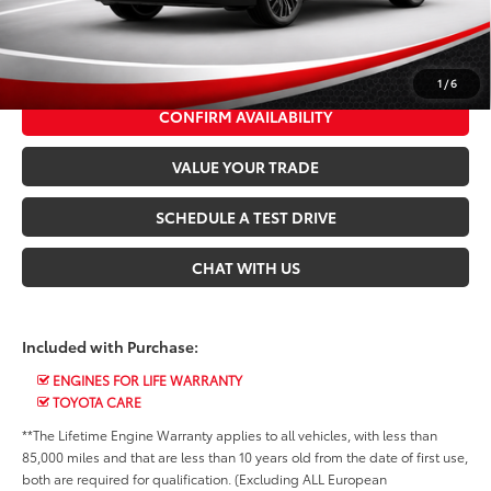
*$499 Admin Fee Included in Seeger Price
CALL US NOW
1
/
6
CONFIRM AVAILABILITY
VALUE YOUR TRADE
SCHEDULE A TEST DRIVE
CHAT WITH US
Included with Purchase:
ENGINES FOR LIFE WARRANTY
TOYOTA CARE
**The Lifetime Engine Warranty applies to all vehicles, with less than
85,000 miles and that are less than 10 years old from the date of first use,
both are required for qualification. (Excluding ALL European