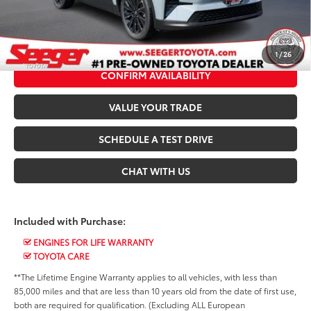
*$499 Admin Fee Included in Seeger Price
CALL US NOW
1
/
26
CONFIRM AVAILABILITY
VALUE YOUR TRADE
SCHEDULE A TEST DRIVE
CHAT WITH US
Included with Purchase:
ENGINES FOR LIFE WARRANTY
TOYOTA CARE
**The Lifetime Engine Warranty applies to all vehicles, with less than
85,000 miles and that are less than 10 years old from the date of first use,
both are required for qualification. (Excluding ALL European