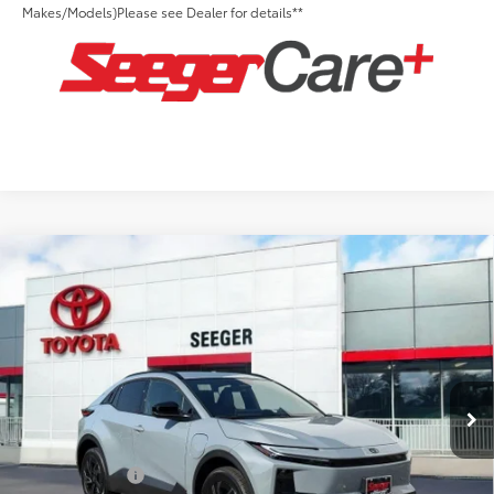
Makes/Models)Please see Dealer for details**
Compare Vehicle
2026
Toyota C-HR
SE
Total SRP:
$39,248
Seeger Toyota St. Louis
Advertised Price:
$39,248
VIN:
JTMAAAAD0TJ017288
Stock:
T36155
Model:
2416
Admin Fee
+$499
Ext.
Int.
In Stock
Conditional Toyota Offers:
TFS Lease Cash
$2,000