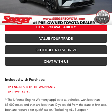
*$499 Admin Fee Included in Seeger Price
CALL US NOW
1
/
25
CONFIRM AVAILABILITY
VALUE YOUR TRADE
SCHEDULE A TEST DRIVE
CHAT WITH US
Included with Purchase:
ENGINES FOR LIFE WARRANTY
TOYOTA CARE
**The Lifetime Engine Warranty applies to all vehicles, with less than
85,000 miles and that are less than 10 years old from the date of first use,
both are required for qualification. (Excluding ALL European