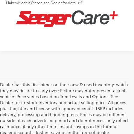
Makes/Models)Please see Dealer for details**
Dealer has this disclaimer on their new & used inventory, which
they may desire to carry over: Picture may not represent actual
vehicle. Price varies based on Trim Levels and Options. See
Dealer for in-stock inventory and actual selling price. All prices
plus tax, title and license with approved credit. TSRP includes
delivery, processing and handling fees. Prices may be different
outside of each advertised period and do not necessarily reflect
cash price at any other time. Instant savings in the form of
dealer discounts. Instant savings in the form of dealer