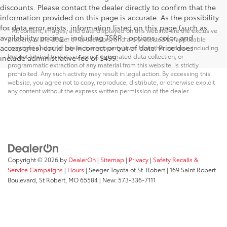
discounts. Please contact the dealer directly to confirm that the
information provided on this page is accurate. As the possibility
for data error exists, information listed on this page (such as
* All content, images, and data displayed on this website are the exclusive
availability, pricing - including TSRP - options, color, and
property of the dealer or its licensors, and are protected by applicable
accessories) could be incorrect or out of date. Price does
copyright and other intellectual property laws. Unauthorized use, including
but not limited to data scraping, automated data collection, or
include administrative fee of $499.
programmatic extraction of any material from this website, is strictly
prohibited. Any such activity may result in legal action. By accessing this
website, you agree not to copy, reproduce, distribute, or otherwise exploit
any content without the express written permission of the dealer.
Copyright © 2026
by
DealerOn
|
Sitemap
|
Privacy
|
Safety Recalls &
Service Campaigns
|
Hours
| Seeger Toyota of St. Robert
|
169 Saint Robert
Boulevard,
St Robert,
MO
65584
| New:
573-336-7111