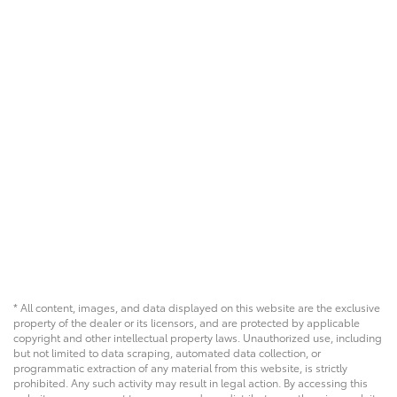
* All content, images, and data displayed on this website are the exclusive
property of the dealer or its licensors, and are protected by applicable
copyright and other intellectual property laws. Unauthorized use, including
but not limited to data scraping, automated data collection, or
programmatic extraction of any material from this website, is strictly
prohibited. Any such activity may result in legal action. By accessing this