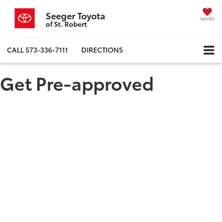
Seeger Toyota
SAVED
of St. Robert
CALL
573-336-7111
DIRECTIONS
Get Pre-approved