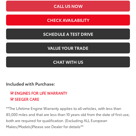
CALL US NOW
CHECK AVAILABILITY
SCHEDULE A TEST DRIVE
VALUE YOUR TRADE
CHAT WITH US
Included with Purchase:
ENGINES FOR LIFE WARRANTY
SEEGER CARE
**The Lifetime Engine Warranty applies to all vehicles, with less than
85,000 miles and that are less than 10 years old from the date of first use,
both are required for qualification. (Excluding ALL European
Makes/Models)Please see Dealer for details**