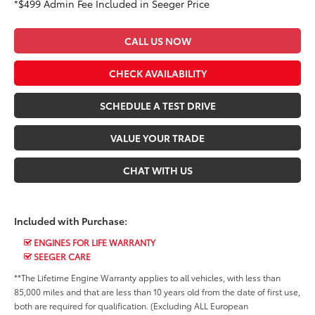
*$499 Admin Fee Included in Seeger Price
CALL US NOW
CHECK AVAILABILITY
SCHEDULE A TEST DRIVE
VALUE YOUR TRADE
CHAT WITH US
Included with Purchase:
ENGINES FOR LIFE WARRANTY
SEEGER CARE
**The Lifetime Engine Warranty applies to all vehicles, with less than
85,000 miles and that are less than 10 years old from the date of first use,
both are required for qualification. (Excluding ALL European