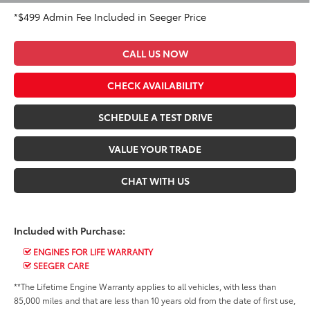
*$499 Admin Fee Included in Seeger Price
CALL US NOW
CHECK AVAILABILITY
SCHEDULE A TEST DRIVE
VALUE YOUR TRADE
CHAT WITH US
Included with Purchase:
ENGINES FOR LIFE WARRANTY
SEEGER CARE
**The Lifetime Engine Warranty applies to all vehicles, with less than
85,000 miles and that are less than 10 years old from the date of first use,