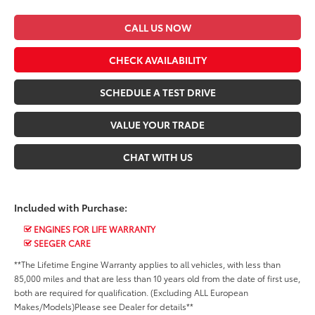
CALL US NOW
CHECK AVAILABILITY
SCHEDULE A TEST DRIVE
VALUE YOUR TRADE
CHAT WITH US
Included with Purchase:
ENGINES FOR LIFE WARRANTY
SEEGER CARE
**The Lifetime Engine Warranty applies to all vehicles, with less than
85,000 miles and that are less than 10 years old from the date of first use,
both are required for qualification. (Excluding ALL European
Makes/Models)Please see Dealer for details**