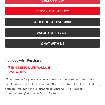
CALL US NOW
CHECK AVAILABILITY
SCHEDULE A TEST DRIVE
VALUE YOUR TRADE
CHAT WITH US
Included with Purchase:
ENGINES FOR LIFE WARRANTY
SEEGER CARE
**The Lifetime Engine Warranty applies to all vehicles, with less than
85,000 miles and that are less than 10 years old from the date of first use,
both are required for qualification. (Excluding ALL European
Makes/Models)Please see Dealer for details**