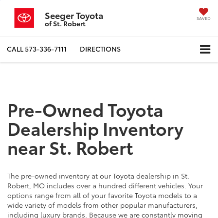
Seeger Toyota
SAVED
of St. Robert
CALL
573-336-7111
DIRECTIONS
Pre-Owned Toyota
Dealership Inventory
near St. Robert
The pre-owned inventory at our Toyota dealership in St.
Robert, MO includes over a hundred different vehicles. Your
options range from all of your favorite Toyota models to a
wide variety of models from other popular manufacturers,
including luxury brands. Because we are constantly moving