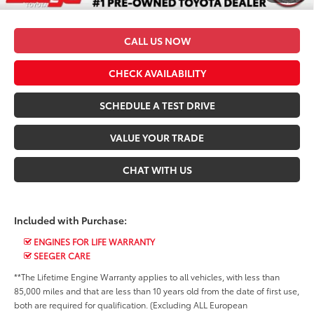
*$499 Admin Fee Included in Seeger Price
CALL US NOW
CHECK AVAILABILITY
SCHEDULE A TEST DRIVE
VALUE YOUR TRADE
CHAT WITH US
Included with Purchase:
ENGINES FOR LIFE WARRANTY
SEEGER CARE
**The Lifetime Engine Warranty applies to all vehicles, with less than
85,000 miles and that are less than 10 years old from the date of first use,
both are required for qualification. (Excluding ALL European