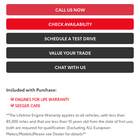
CALL US NOW
CHECK AVAILABILITY
SCHEDULE A TEST DRIVE
VALUE YOUR TRADE
CHAT WITH US
Included with Purchase:
ENGINES FOR LIFE WARRANTY
SEEGER CARE
**The Lifetime Engine Warranty applies to all vehicles, with less than
85,000 miles and that are less than 10 years old from the date of first use,
both are required for qualification. (Excluding ALL European
Makes/Models)Please see Dealer for details**