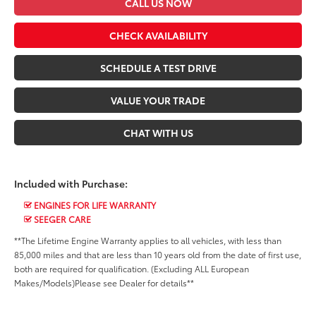
CALL US NOW
CHECK AVAILABILITY
SCHEDULE A TEST DRIVE
VALUE YOUR TRADE
CHAT WITH US
Included with Purchase:
ENGINES FOR LIFE WARRANTY
SEEGER CARE
**The Lifetime Engine Warranty applies to all vehicles, with less than
85,000 miles and that are less than 10 years old from the date of first use,
both are required for qualification. (Excluding ALL European
Makes/Models)Please see Dealer for details**