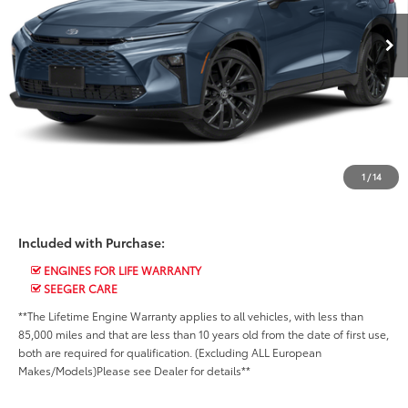
CALL US NOW
14,258 mi
Ext.
Int.
CHECK AVAILABILITY
SCHEDULE A TEST DRIVE
VALUE YOUR TRADE
CHAT WITH US
1
/
14
Included with Purchase:
ENGINES FOR LIFE WARRANTY
SEEGER CARE
**The Lifetime Engine Warranty applies to all vehicles, with less than
85,000 miles and that are less than 10 years old from the date of first use,
both are required for qualification. (Excluding ALL European
Makes/Models)Please see Dealer for details**