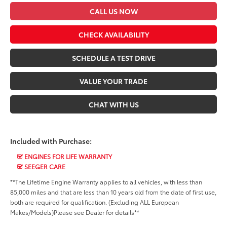
CALL US NOW
CHECK AVAILABILITY
SCHEDULE A TEST DRIVE
VALUE YOUR TRADE
CHAT WITH US
Included with Purchase:
ENGINES FOR LIFE WARRANTY
SEEGER CARE
**The Lifetime Engine Warranty applies to all vehicles, with less than
85,000 miles and that are less than 10 years old from the date of first use,
both are required for qualification. (Excluding ALL European
Makes/Models)Please see Dealer for details**