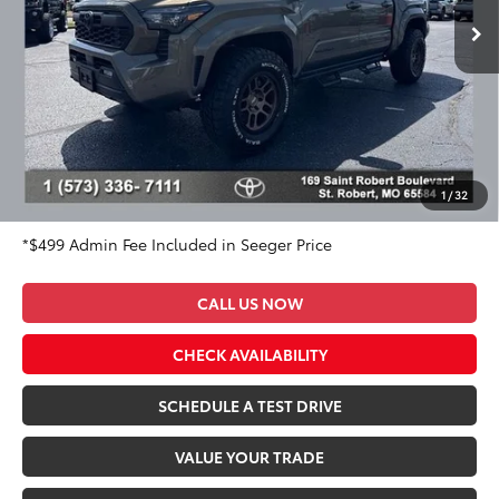
7,024 mi
Ext.
Int.
Less
Market Value Price:
$54,500
DISCOUNT OFF OF MARKET VALUE PRICE:
$1,000
Advertised Price:
$53,500
Admin Fee
+$499
Seeger Price:
$53,999
1
/
32
*$499 Admin Fee Included in Seeger Price
CALL US NOW
CHECK AVAILABILITY
SCHEDULE A TEST DRIVE
VALUE YOUR TRADE