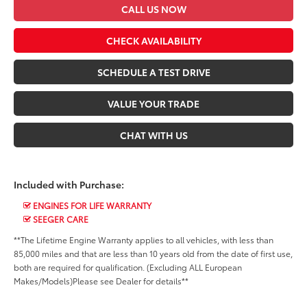
CALL US NOW
CHECK AVAILABILITY
SCHEDULE A TEST DRIVE
VALUE YOUR TRADE
CHAT WITH US
Included with Purchase:
ENGINES FOR LIFE WARRANTY
SEEGER CARE
**The Lifetime Engine Warranty applies to all vehicles, with less than
85,000 miles and that are less than 10 years old from the date of first use,
both are required for qualification. (Excluding ALL European
Makes/Models)Please see Dealer for details**