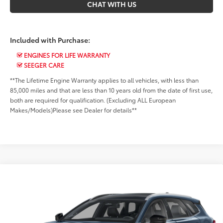
CHAT WITH US
Included with Purchase:
ENGINES FOR LIFE WARRANTY
SEEGER CARE
**The Lifetime Engine Warranty applies to all vehicles, with less than
85,000 miles and that are less than 10 years old from the date of first use,
both are required for qualification. (Excluding ALL European
Makes/Models)Please see Dealer for details**
Compare Vehicle
Market Value Price:
Call For Price
2025
Toyota Crown Signia
Limited
Seeger Toyota of St. Robert
*$499 Admin Fee Included in Seeger Price
VIN:
JTDACAAJ3S3011598
Stock:
2784A
Model:
4041