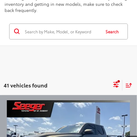
inventory and getting in new models, make sure to check
back frequently.
Search
41 vehicles found
Compare Vehicle
2025
Toyota Tacoma
TRD Sport
BUY
FINANCE
Seeger Toyota of St. Robert
VIN:
3TMLB5JN7SM175697
Stock:
P11068
Model:
7542
$53,999
SEEGER PRICE