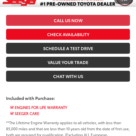
*$499 Admin Fee Included in Seeger Price
CALL US NOW
CHECK AVAILABILITY
SCHEDULE A TEST DRIVE
VALUE YOUR TRADE
CHAT WITH US
Included with Purchase:
ENGINES FOR LIFE WARRANTY
SEEGER CARE
**The Lifetime Engine Warranty applies to all vehicles, with less than
85,000 miles and that are less than 10 years old from the date of first use,
both are required for qualification. (Excluding ALL European