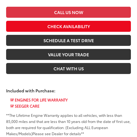
CALL US NOW
CHECK AVAILABILITY
SCHEDULE A TEST DRIVE
VALUE YOUR TRADE
CHAT WITH US
Included with Purchase:
ENGINES FOR LIFE WARRANTY
SEEGER CARE
**The Lifetime Engine Warranty applies to all vehicles, with less than
85,000 miles and that are less than 10 years old from the date of first use,
both are required for qualification. (Excluding ALL European
Makes/Models)Please see Dealer for details**