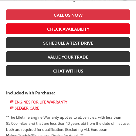
CALL US NOW
CHECK AVAILABILITY
SCHEDULE A TEST DRIVE
VALUE YOUR TRADE
CHAT WITH US
Included with Purchase:
ENGINES FOR LIFE WARRANTY
SEEGER CARE
**The Lifetime Engine Warranty applies to all vehicles, with less than
85,000 miles and that are less than 10 years old from the date of first use,
both are required for qualification. (Excluding ALL European
Makes/Models)Please see Dealer for details**