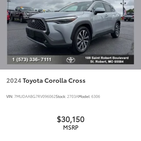
Spoiler
Turn signal indicator mirrors
Driver door bin
Driver vanity mirror
Front reading lights
Illuminated entry
Outside temperature display
Overhead console
Passenger vanity mirror
2024
Toyota Corolla Cross
Rear seat center armrest
Telescoping steering wheel
VIN:
7MUDAABG7RV096062
Stock:
2703A
Model:
6306
Tilt steering wheel
Trip computer
$30,150
Fabric Seat Trim
MSRP
Front Bucket Seats
Front Center Armrest