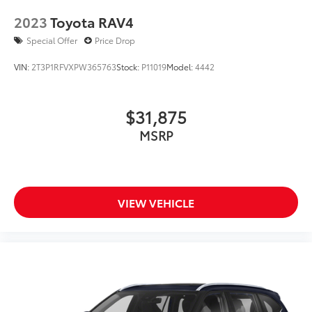
2023
Toyota RAV4
Special Offer
Price Drop
VIN:
2T3P1RFVXPW365763
Stock:
P11019
Model:
4442
$31,875
MSRP
VIEW VEHICLE