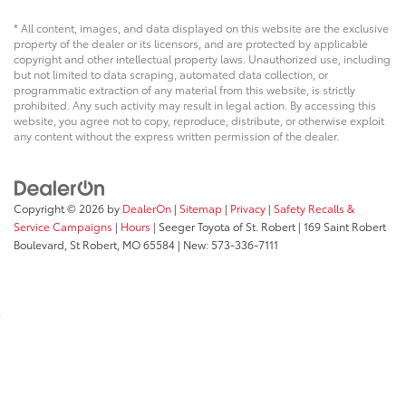
* All content, images, and data displayed on this website are the exclusive
property of the dealer or its licensors, and are protected by applicable
copyright and other intellectual property laws. Unauthorized use, including
but not limited to data scraping, automated data collection, or
programmatic extraction of any material from this website, is strictly
prohibited. Any such activity may result in legal action. By accessing this
website, you agree not to copy, reproduce, distribute, or otherwise exploit
any content without the express written permission of the dealer.
Copyright © 2026
by
DealerOn
|
Sitemap
|
Privacy
|
Safety Recalls &
Service Campaigns
|
Hours
| Seeger Toyota of St. Robert
|
169 Saint Robert
Boulevard,
St Robert,
MO
65584
| New:
573-336-7111