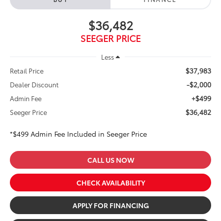
$36,482
SEEGER PRICE
Less
$37,983
Retail Price
-$2,000
Dealer Discount
+$499
Admin Fee
$36,482
Seeger Price
*$499 Admin Fee Included in Seeger Price
CALL US NOW
CHECK AVAILABILITY
APPLY FOR FINANCING