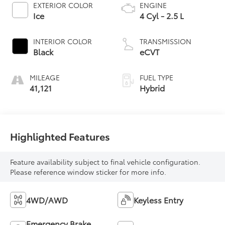
EXTERIOR COLOR
ENGINE
Ice
4 Cyl - 2.5 L
INTERIOR COLOR
TRANSMISSION
Black
eCVT
MILEAGE
FUEL TYPE
41,121
Hybrid
Highlighted Features
Feature availability subject to final vehicle configuration.
Please reference window sticker for more info.
4WD/AWD
Keyless Entry
Emergency Brake