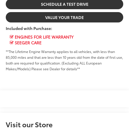
SCHEDULE A TEST DRIVE
VALUE YOUR TRADE
Included with Purchase:
ENGINES FOR LIFE WARRANTY
SEEGER CARE
**The Lifetime Engine Warranty applies to all vehicles, with less than
85,000 miles and that are less than 10 years old from the date of first use,
both are required for qualification. (Excluding ALL European
Makes/Models) Please see Dealer for details**
Visit our Store