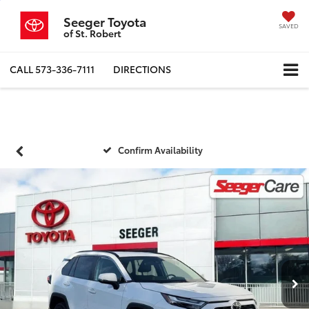
Seeger Toyota
SAVED
of St. Robert
CALL
573-336-7111
DIRECTIONS
Confirm Availability