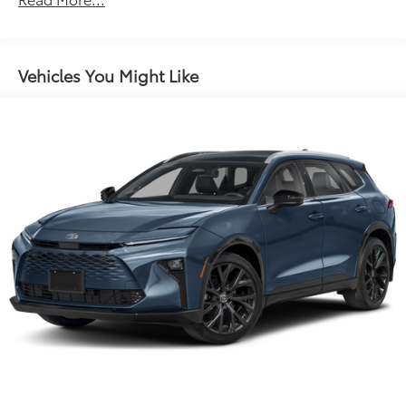
Rear window defroster
Power driver seat
Power steering
Vehicles You Might Like
Power windows
Remote keyless entry
Steering wheel mounted audio controls
Four wheel independent suspension
Speed-sensing steering
Traction control
4-Wheel Disc Brakes
ABS brakes
Dual front impact airbags
Dual front side impact airbags
Emergency communication system: Safety Connect
(1-year trial)
Front anti-roll bar