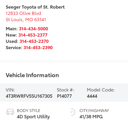
Seeger Toyota of St. Robert
12833 Olive Blvd
St Louis
,
MO
63141
Main:
314-434-5000
New:
314-453-2377
Used:
314-453-2370
Service:
314-453-2390
Vehicle Information
VIN:
Stock #:
Model Code:
4T3RWRFV5SU167305
P14077
4444
BODY STYLE
CITY/HIGHWAY
4D Sport Utility
41/38 MPG