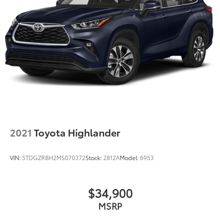
2021
Toyota Highlander
VIN:
5TDGZRBH2MS070372
Stock:
2812A
Model:
6953
$34,900
MSRP