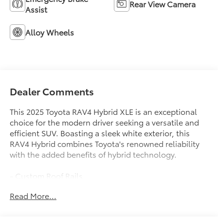
Rear View Camera
Assist
Alloy Wheels
Dealer Comments
This 2025 Toyota RAV4 Hybrid XLE is an exceptional
choice for the modern driver seeking a versatile and
efficient SUV. Boasting a sleek white exterior, this
RAV4 Hybrid combines Toyota's renowned reliability
with the added benefits of hybrid technology.
- Custom Roof Rails
- Blind Spot Monitoring with Rear Cross-Traffic Alert
Read More...
- Heated Front Seats
- Power Liftgate