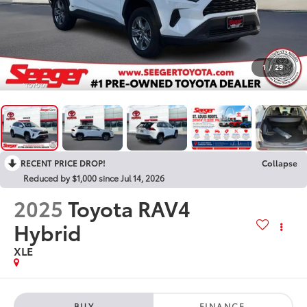
1
/
29
RECENT PRICE DROP!
Collapse
Reduced by $1,000 since Jul 14, 2026
2025
Toyota RAV4
Hybrid
XLE
BUY
FINANCE