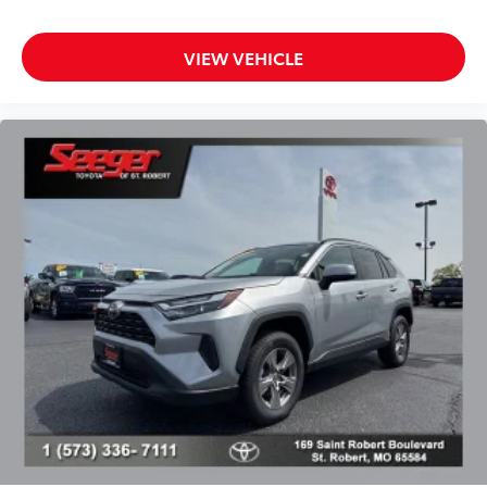
Split folding rear seat
Passenger door bin
VIEW VEHICLE
Alloy wheels
Wheels: 17" x 7.0J Silver Aluminum Alloy
Rear window wiper
Variably intermittent wipers