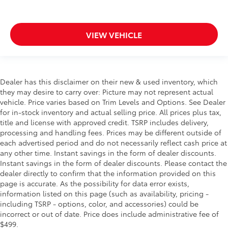
VIEW VEHICLE
Dealer has this disclaimer on their new & used inventory, which
they may desire to carry over: Picture may not represent actual
vehicle. Price varies based on Trim Levels and Options. See Dealer
for in-stock inventory and actual selling price. All prices plus tax,
title and license with approved credit. TSRP includes delivery,
processing and handling fees. Prices may be different outside of
each advertised period and do not necessarily reflect cash price at
any other time. Instant savings in the form of dealer discounts.
Instant savings in the form of dealer discounts. Please contact the
dealer directly to confirm that the information provided on this
page is accurate. As the possibility for data error exists,
information listed on this page (such as availability, pricing -
including TSRP - options, color, and accessories) could be
incorrect or out of date. Price does include administrative fee of
$499.