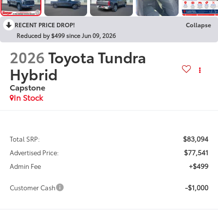
RECENT PRICE DROP!
Collapse
Reduced by $499 since Jun 09, 2026
2026
Toyota Tundra
Hybrid
Capstone
In Stock
$83,094
Total SRP:
$77,541
Advertised Price:
+$499
Admin Fee
-$1,000
Customer Cash