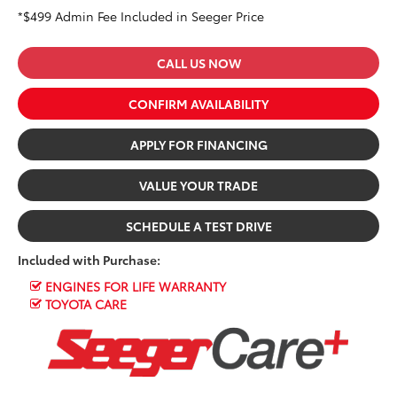
*$499 Admin Fee Included in Seeger Price
CALL US NOW
CONFIRM AVAILABILITY
APPLY FOR FINANCING
VALUE YOUR TRADE
SCHEDULE A TEST DRIVE
Included with Purchase:
ENGINES FOR LIFE WARRANTY
TOYOTA CARE