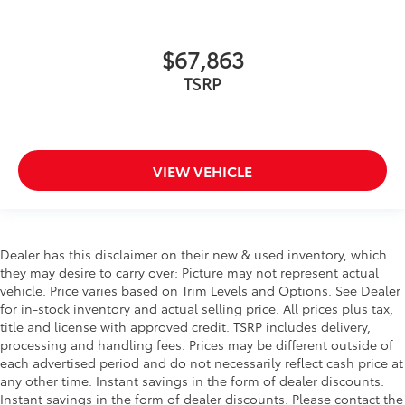
$67,863
TSRP
VIEW VEHICLE
Dealer has this disclaimer on their new & used inventory, which
they may desire to carry over: Picture may not represent actual
vehicle. Price varies based on Trim Levels and Options. See Dealer
for in-stock inventory and actual selling price. All prices plus tax,
title and license with approved credit. TSRP includes delivery,
processing and handling fees. Prices may be different outside of
each advertised period and do not necessarily reflect cash price at
any other time. Instant savings in the form of dealer discounts.
Instant savings in the form of dealer discounts. Please contact the