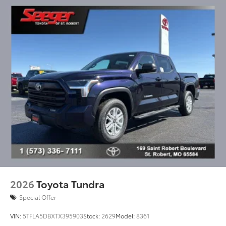
2026
Toyota Tundra
Special Offer
VIN:
5TFLA5DBXTX395903
Stock:
2629
Model:
8361