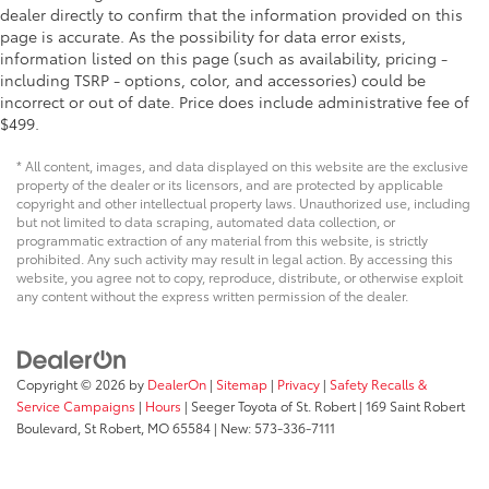
dealer directly to confirm that the information provided on this
page is accurate. As the possibility for data error exists,
information listed on this page (such as availability, pricing -
including TSRP - options, color, and accessories) could be
incorrect or out of date. Price does include administrative fee of
$499.
* All content, images, and data displayed on this website are the exclusive
property of the dealer or its licensors, and are protected by applicable
copyright and other intellectual property laws. Unauthorized use, including
but not limited to data scraping, automated data collection, or
programmatic extraction of any material from this website, is strictly
prohibited. Any such activity may result in legal action. By accessing this
website, you agree not to copy, reproduce, distribute, or otherwise exploit
any content without the express written permission of the dealer.
Copyright © 2026
by
DealerOn
|
Sitemap
|
Privacy
|
Safety Recalls &
Service Campaigns
|
Hours
| Seeger Toyota of St. Robert
|
169 Saint Robert
Boulevard,
St Robert,
MO
65584
| New:
573-336-7111