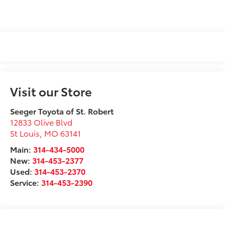
Visit our Store
Seeger Toyota of St. Robert
12833 Olive Blvd
St Louis
,
MO
63141
Main:
314-434-5000
New:
314-453-2377
Used:
314-453-2370
Service:
314-453-2390