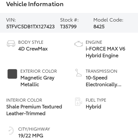
Vehicle Information
VIN:
Stock #:
Model Code:
5TFVC5DB1TX127423
T35799
8425
BODY STYLE
ENGINE
4D CrewMax
i-FORCE MAX V6
Hybrid Engine
EXTERIOR COLOR
TRANSMISSION
Magnetic Gray
10-Speed
Metallic
Electronically
Controlled
automatic
INTERIOR COLOR
FUEL TYPE
Transmission with
Shale Premium Textured
Hybrid
intelligence (ECT-i)
Leather-Trimmed
and sequential shift
mode
CITY/HIGHWAY
19/22 MPG