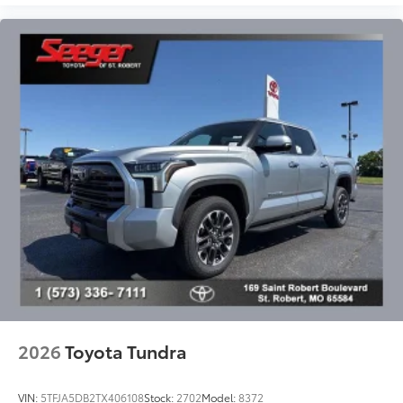
2026
Toyota Tundra
VIN:
5TFJA5DB2TX406108
Stock:
2702
Model:
8372