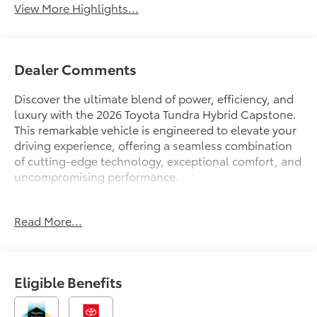
View More Highlights...
Dealer Comments
Discover the ultimate blend of power, efficiency, and
luxury with the 2026 Toyota Tundra Hybrid Capstone.
This remarkable vehicle is engineered to elevate your
driving experience, offering a seamless combination
of cutting-edge technology, exceptional comfort, and
uncompromising performance.
Tailored to the discerning driver, the Tundra Hybrid
Read More...
Capstone boasts an impressive array of features that
cater to your every need:
- ALL WEATHER FLOOR LINERS (TMS)
Eligible Benefits
Immerse yourself in the premium audio experience
with the 12-speaker JBL sound system, complemented