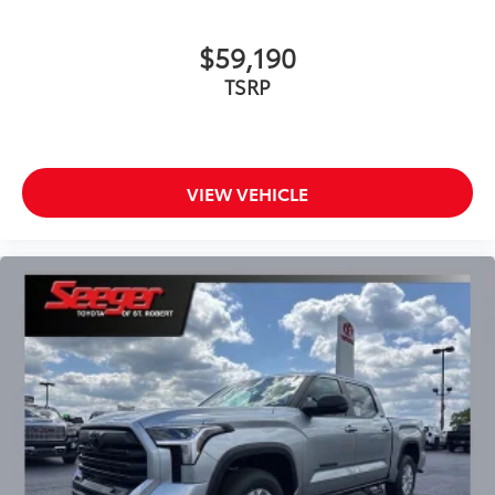
$59,190
TSRP
VIEW VEHICLE