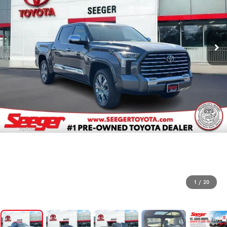
1
/
20