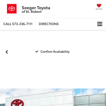
Seeger Toyota
SAVED
of St. Robert
CALL
573-336-7111
DIRECTIONS
Confirm Availability