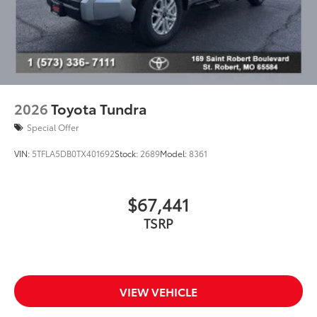
2026
Toyota Tundra
Special Offer
VIN:
5TFLA5DB0TX401692
Stock:
2689
Model:
8361
$67,441
TSRP
VIEW VEHICLE