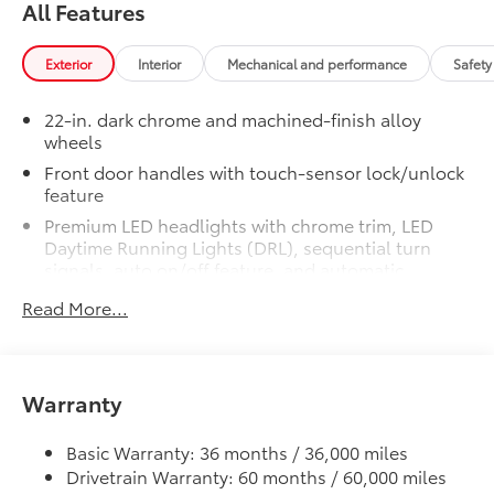
All Features
Experience the pinnacle of truck performance and
luxury with the 2026 Toyota Tundra Hybrid Capstone.
Exterior
Interior
Mechanical and performance
Safety
This exceptional vehicle is designed to exceed your
expectations, providing a driving experience that is
22-in. dark chrome and machined-finish alloy
both exhilarating and refined. Visit our showroom
wheels
today and let us demonstrate how the Tundra Hybrid
Front door handles with touch-sensor lock/unlock
Capstone can elevate your driving adventures.
feature
Premium LED headlights with chrome trim, LED
Daytime Running Lights (DRL), sequential turn
signals, auto on/off feature, and automatic
leveling adjustment
Read More...
LED fog lights
Premium LED taillights with sequential turn signals
Dark-chrome-accented mesh grille with color-
Warranty
keyed surround
Rain-sensing washer-linked variable intermittent
Basic Warranty: 36 months / 36,000 miles
windshield wipers
Drivetrain Warranty: 60 months / 60,000 miles
Heated power outside mirrors with turn signal and