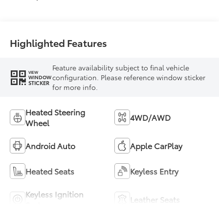
Highlighted Features
Feature availability subject to final vehicle
VIEW
configuration. Please reference window sticker
WINDOW
STICKER
for more info.
Heated Steering
4WD/AWD
Wheel
Android Auto
Apple CarPlay
Heated Seats
Keyless Entry
Keyless Ignition
Leather Seats
System