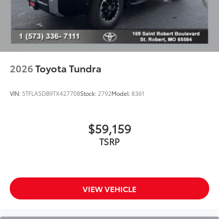
color-keyed tailgate spoiler and overfenders
"i-FORCE MAX" hood badge
"4x4" tailgate badge
Chrome single exhaust tip
Power running boards and BedStep®
2026
Toyota Tundra
VIN:
5TFLA5DB9TX427708
Stock:
2792
Model:
8361
$59,159
TSRP
VIEW VEHICLE