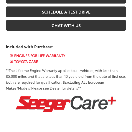
SCHEDULE A TEST DRIVE
CHAT WITH US
Included with Purchase:
ENGINES FOR LIFE WARRANTY
TOYOTA CARE
**The Lifetime Engine Warranty applies to all vehicles, with less than
85,000 miles and that are less than 10 years old from the date of first use,
both are required for qualification. (Excluding ALL European
Makes/Models)Please see Dealer for details**