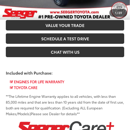
CONFIRM AVAILABILITY
1
/
29
VALUE YOUR TRADE
SCHEDULE A TEST DRIVE
CHAT WITH US
Included with Purchase:
ENGINES FOR LIFE WARRANTY
TOYOTA CARE
**The Lifetime Engine Warranty applies to all vehicles, with less than
85,000 miles and that are less than 10 years old from the date of first use,
both are required for qualification. (Excluding ALL European
Makes/Models)Please see Dealer for details**