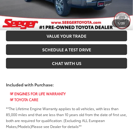
CALL US NOW
CONFIRM AVAILABILITY
1
/
20
VALUE YOUR TRADE
SCHEDULE A TEST DRIVE
CHAT WITH US
Included with Purchase:
ENGINES FOR LIFE WARRANTY
TOYOTA CARE
**The Lifetime Engine Warranty applies to all vehicles, with less than
85,000 miles and that are less than 10 years old from the date of first use,
both are required for qualification. (Excluding ALL European
Makes/Models)Please see Dealer for details**