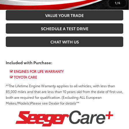
CONFIRM AVAILABILITY
1
/
6
VALUE YOUR TRADE
SCHEDULE A TEST DRIVE
CHAT WITH US
Included with Purchase:
ENGINES FOR LIFE WARRANTY
TOYOTA CARE
**The Lifetime Engine Warranty applies to all vehicles, with less than
85,000 miles and that are less than 10 years old from the date of first use,
both are required for qualification. (Excluding ALL European
Makes/Models)Please see Dealer for details**