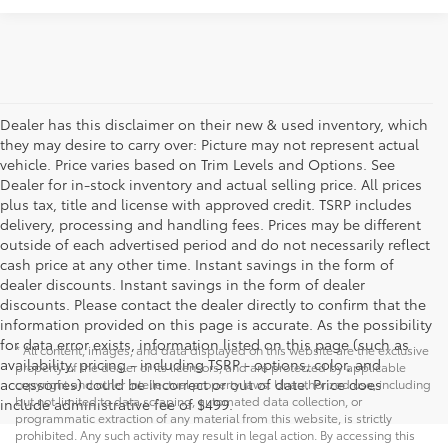
Dealer has this disclaimer on their new & used inventory, which
they may desire to carry over: Picture may not represent actual
vehicle. Price varies based on Trim Levels and Options. See
Dealer for in-stock inventory and actual selling price. All prices
plus tax, title and license with approved credit. TSRP includes
delivery, processing and handling fees. Prices may be different
outside of each advertised period and do not necessarily reflect
cash price at any other time. Instant savings in the form of
dealer discounts. Instant savings in the form of dealer
discounts. Please contact the dealer directly to confirm that the
information provided on this page is accurate. As the possibility
for data error exists, information listed on this page (such as
* All content, images, and data displayed on this website are the exclusive
availability, pricing - including TSRP - options, color, and
property of the dealer or its licensors, and are protected by applicable
accessories) could be incorrect or out of date. Price does
copyright and other intellectual property laws. Unauthorized use, including
but not limited to data scraping, automated data collection, or
include administrative fee of $499.
programmatic extraction of any material from this website, is strictly
prohibited. Any such activity may result in legal action. By accessing this