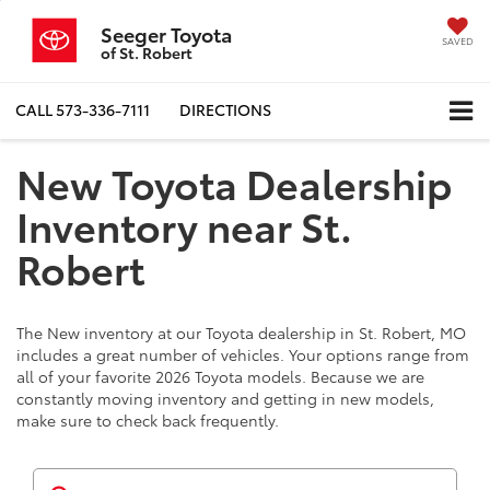
Seeger Toyota
SAVED
of St. Robert
CALL
573-336-7111
DIRECTIONS
New Toyota Dealership
Inventory near St.
Robert
The New inventory at our Toyota dealership in St. Robert, MO
includes a great number of vehicles. Your options range from
all of your favorite 2026 Toyota models. Because we are
constantly moving inventory and getting in new models,
make sure to check back frequently.