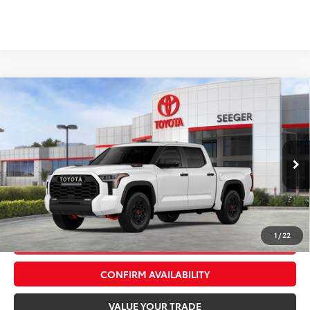
Compare Vehicle
2026
Toyota Tundra Hybrid
TRD Pro
Total SRP:
$79,653
Seeger Toyota St. Louis
Advertised Price:
$79,653
VIN:
5TFPC5DB3TX146371
Stock:
T36270
Model:
8424
Admin Fee
+$499
Ext.
Int.
In Stock
*$499 Admin Fee Included in Seeger Price
1
/
22
CALL US NOW
CONFIRM AVAILABILITY
VALUE YOUR TRADE