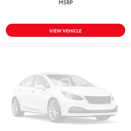
MSRP
Overhead console
Passenger seat mounted armrest
Passenger vanity mirror
VIEW VEHICLE
Rear reading lights
Rear seat center armrest
Tachometer
Telescoping steering wheel
Tilt steering wheel
Trip computer
3rd row seats: split-bench
Driver's Seat Mounted Armrest
Fabric Seat Trim
Front Bucket Seats
Reclining 3rd row seat
Split folding rear seat
Passenger door bin