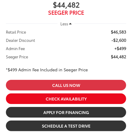
$44,482
SEEGER PRICE
Less
$46,583
Retail Price
-$2,600
Dealer Discount
+$499
Admin Fee
$44,482
Seeger Price
*$499 Admin Fee Included in Seeger Price
CALL US NOW
CHECK AVAILABILITY
APPLY FOR FINANCING
SCHEDULE A TEST DRIVE