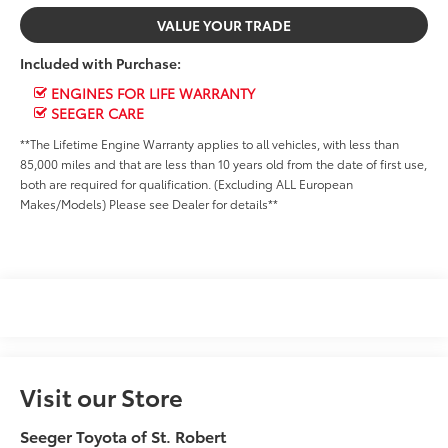
VALUE YOUR TRADE
Included with Purchase:
ENGINES FOR LIFE WARRANTY
SEEGER CARE
**The Lifetime Engine Warranty applies to all vehicles, with less than
85,000 miles and that are less than 10 years old from the date of first use,
both are required for qualification. (Excluding ALL European
Makes/Models) Please see Dealer for details**
Visit our Store
Seeger Toyota of St. Robert