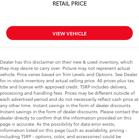
RETAIL PRICE
VIEW VEHICLE
Dealer has this disclaimer on their new & used inventory, which
they may desire to carry over: Picture may not represent actual
vehicle. Price varies based on Trim Levels and Options. See Dealer
for in-stock inventory and actual selling price. All prices plus tax,
title and license with approved credit. TSRP includes delivery,
processing and handling fees. Prices may be different outside of
each advertised period and do not necessarily reflect cash price at
any other time. Instant savings in the form of dealer discounts.
Instant savings in the form of dealer discounts. Please contact the
dealer directly to confirm that the information provided on this
page is accurate. As the possibility for data error exists,
information listed on this page (such as availability, pricing -
including TSRP - options, color, and accessories) could be