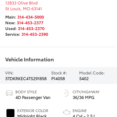
12833 Olive Blvd
St Louis
,
MO
63141
Main:
314-434-5000
New:
314-453-2377
Used:
314-453-2370
Service:
314-453-2390
Vehicle Information
VIN:
Stock #:
Model Code:
5TDKRKEC4TS291858
P14058
5402
BODY STYLE
CITY/HIGHWAY
4D Passenger Van
36/36 MPG
EXTERIOR COLOR
ENGINE
Midnight Black
4 Cyl - 2.5 L