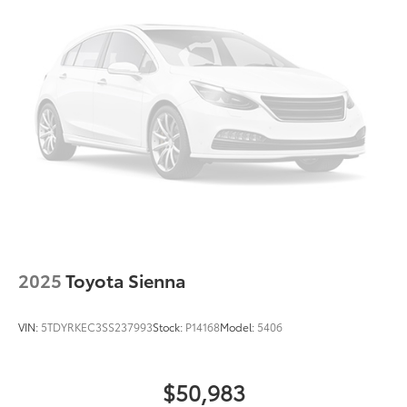
2025
Toyota Sienna
VIN:
5TDYRKEC3SS237993
Stock:
P14168
Model:
5406
$50,983