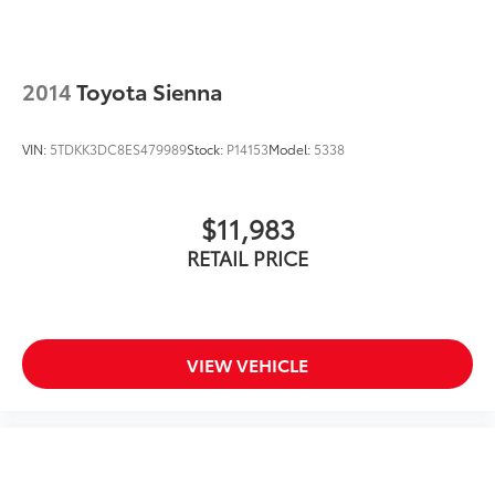
Roof Rails
17" Alloy Wheels
2014
Toyota Sienna
Alloy wheels
Rear window wiper
VIN:
5TDKK3DC8ES479989
Stock:
P14153
Model:
5338
Variably intermittent wipers
TBD Axle Ratio
$11,983
RETAIL PRICE
VIEW VEHICLE