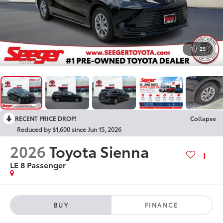
1
/
25
RECENT PRICE DROP!
Collapse
Reduced by $1,600 since Jun 15, 2026
2026
Toyota Sienna
LE 8 Passenger
BUY
FINANCE