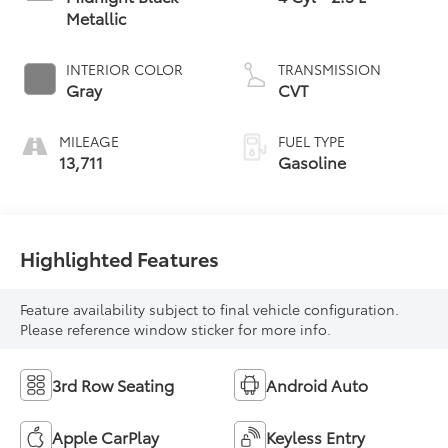
Metallic
INTERIOR COLOR
TRANSMISSION
Gray
CVT
MILEAGE
FUEL TYPE
13,711
Gasoline
Highlighted Features
Feature availability subject to final vehicle configuration.
Please reference window sticker for more info.
3rd Row Seating
Android Auto
Apple CarPlay
Keyless Entry