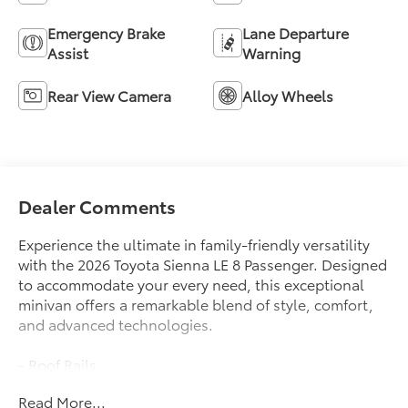
Emergency Brake
Lane Departure
Assist
Warning
Rear View Camera
Alloy Wheels
Dealer Comments
Experience the ultimate in family-friendly versatility
with the 2026 Toyota Sienna LE 8 Passenger. Designed
to accommodate your every need, this exceptional
minivan offers a remarkable blend of style, comfort,
and advanced technologies.
- Roof Rails
- 8 Speakers
Read More...
- AM/FM radio: SiriusXM