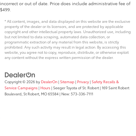
incorrect or out of date. Price does include administrative fee of
$499.
* All content, images, and data displayed on this website are the exclusive
property of the dealer or its licensors, and are protected by applicable
copyright and other intellectual property laws. Unauthorized use, including
but not limited to data scraping, automated data collection, or
programmatic extraction of any material from this website, is strictly
prohibited. Any such activity may result in legal action. By accessing this
website, you agree not to copy, reproduce, distribute, or otherwise exploit
any content without the express written permission of the dealer.
Copyright © 2026
by
DealerOn
|
Sitemap
|
Privacy
|
Safety Recalls &
Service Campaigns
|
Hours
| Seeger Toyota of St. Robert
|
169 Saint Robert
Boulevard,
St Robert,
MO
65584
| New:
573-336-7111