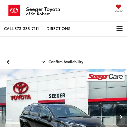
Seeger Toyota
SAVED
of St. Robert
CALL
573-336-7111
DIRECTIONS
Confirm Availability