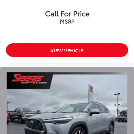
Rear anti-roll bar
Call For Price
Brake assist
MSRP
Electronic Stability Control
Exterior Parking Camera Rear
Auto High-beam Headlights
Delay-off headlights
VIEW VEHICLE
Front fog lights
Fully automatic headlights
Panic alarm
Security system
Speed control
Bumpers: body-color
Heated door mirrors
Power door mirrors
Spoiler
Turn signal indicator mirrors