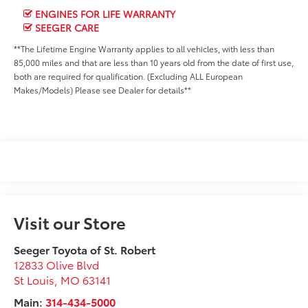
ENGINES FOR LIFE WARRANTY
SEEGER CARE
**The Lifetime Engine Warranty applies to all vehicles, with less than
85,000 miles and that are less than 10 years old from the date of first use,
both are required for qualification. (Excluding ALL European
Makes/Models) Please see Dealer for details**
Visit our Store
Seeger Toyota of St. Robert
12833 Olive Blvd
St Louis
,
MO
63141
Main:
314-434-5000