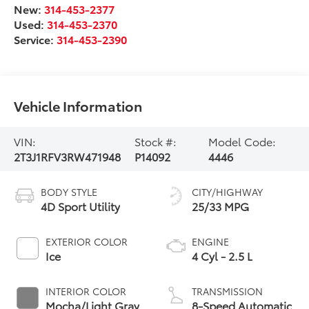
New:
314-453-2377
Used:
314-453-2370
Service:
314-453-2390
Vehicle Information
VIN:
Stock #:
Model Code:
2T3J1RFV3RW471948
P14092
4446
BODY STYLE
CITY/HIGHWAY
4D Sport Utility
25/33 MPG
EXTERIOR COLOR
ENGINE
Ice
4 Cyl - 2.5 L
INTERIOR COLOR
TRANSMISSION
Mocha/Light Gray
8-Speed Automatic