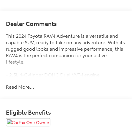
Dealer Comments
This 2024 Toyota RAV4 Adventure is a versatile and
capable SUV, ready to take on any adventure. With its
rugged good looks and impressive performance, this
RAV4 is the perfect companion for your active
lifestyle.
- 2.5L 4-Cylinder DOHC Dual VVT-i engine
- 8-Speed Automatic Transmission
Read More...
- All-Wheel Drive
- 25 City / 33 Highway MPG
The RAV4 Adventure comes equipped with an
Eligible Benefits
impressive array of features:
- 19 Split 5-Spoke Alloy Wheels