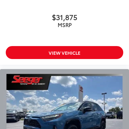
$31,875
MSRP
VIEW VEHICLE