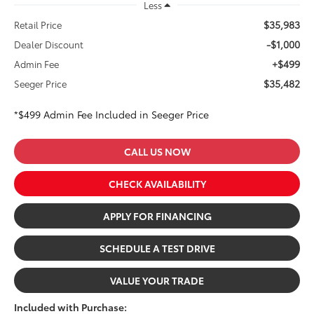
Less
$35,983
Retail Price
-$1,000
Dealer Discount
+$499
Admin Fee
$35,482
Seeger Price
*$499 Admin Fee Included in Seeger Price
CALL US NOW
CHECK AVAILABILITY
APPLY FOR FINANCING
SCHEDULE A TEST DRIVE
VALUE YOUR TRADE
Included with Purchase: