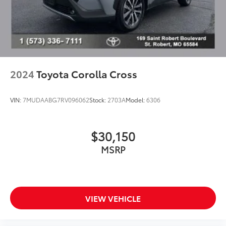
Driver door bin
Driver vanity mirror
Front reading lights
Illuminated entry
Leather Shift Knob
2024
Toyota Corolla Cross
Leather steering wheel
Outside temperature display
VIN:
7MUDAABG7RV096062
Stock:
2703A
Model:
6306
Overhead console
Passenger vanity mirror
$30,150
Rear seat center armrest
MSRP
Tachometer
Telescoping steering wheel
Tilt steering wheel
Trip computer
VIEW VEHICLE
Front Bucket Seats
Front Center Armrest