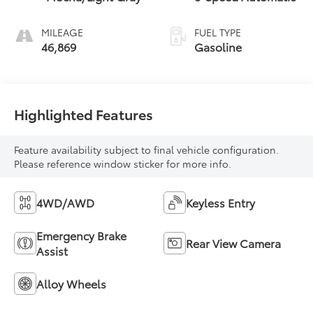
MILEAGE
FUEL TYPE
46,869
Gasoline
Highlighted Features
Feature availability subject to final vehicle configuration.
Please reference window sticker for more info.
4WD/AWD
Keyless Entry
Emergency Brake
Rear View Camera
Assist
Alloy Wheels