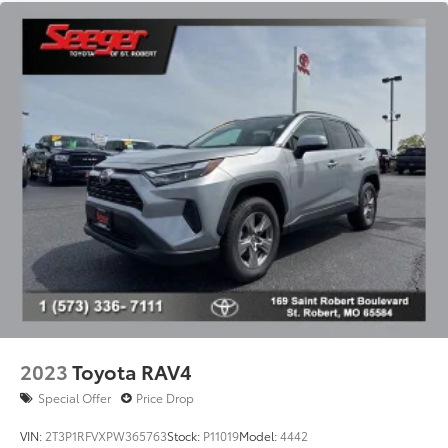
SofTex Seat Trim
Split folding rear seat
Passenger door bin
19" Split 5-Spoke Alloy Wheels
Alloy wheels
Rear window wiper
Variably intermittent wipers
Axle Ratio: 3.177
2023
Toyota RAV4
Special Offer
Price Drop
VIN:
2T3P1RFVXPW365763
Stock:
P11019
Model:
4442