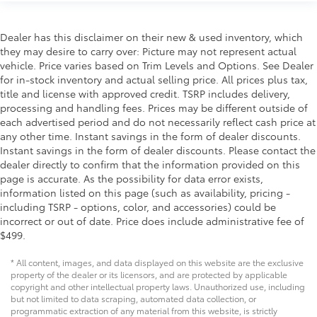
Dealer has this disclaimer on their new & used inventory, which
they may desire to carry over: Picture may not represent actual
vehicle. Price varies based on Trim Levels and Options. See Dealer
for in-stock inventory and actual selling price. All prices plus tax,
title and license with approved credit. TSRP includes delivery,
processing and handling fees. Prices may be different outside of
each advertised period and do not necessarily reflect cash price at
any other time. Instant savings in the form of dealer discounts.
Instant savings in the form of dealer discounts. Please contact the
dealer directly to confirm that the information provided on this
page is accurate. As the possibility for data error exists,
information listed on this page (such as availability, pricing -
including TSRP - options, color, and accessories) could be
incorrect or out of date. Price does include administrative fee of
$499.
* All content, images, and data displayed on this website are the exclusive
property of the dealer or its licensors, and are protected by applicable
copyright and other intellectual property laws. Unauthorized use, including
but not limited to data scraping, automated data collection, or
programmatic extraction of any material from this website, is strictly