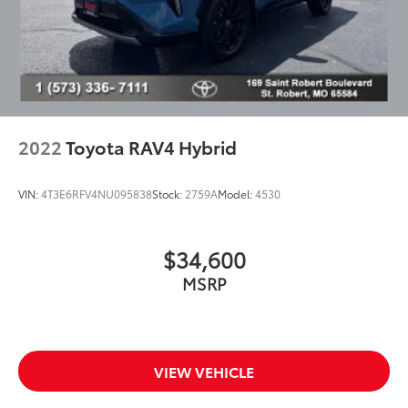
2022
Toyota RAV4 Hybrid
VIN:
4T3E6RFV4NU095838
Stock:
2759A
Model:
4530
$34,600
MSRP
VIEW VEHICLE