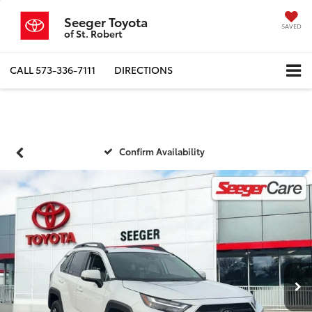
Seeger Toyota
SAVED
of St. Robert
CALL
573-336-7111
DIRECTIONS
Confirm Availability