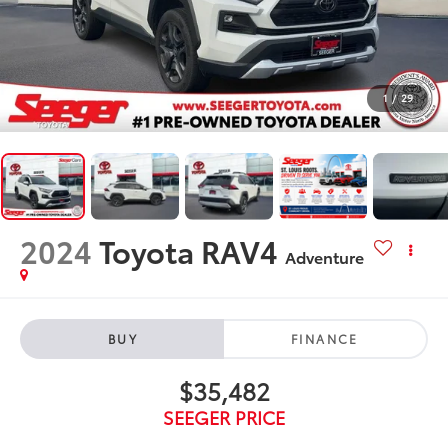
1
/
29
2024
Toyota RAV4
Adventure
BUY
FINANCE
$35,482
SEEGER PRICE