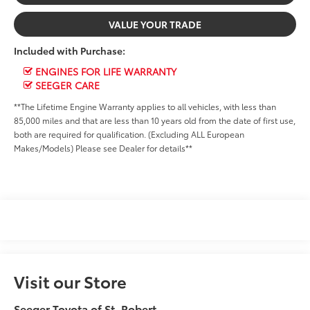
VALUE YOUR TRADE
Included with Purchase:
ENGINES FOR LIFE WARRANTY
SEEGER CARE
**The Lifetime Engine Warranty applies to all vehicles, with less than
85,000 miles and that are less than 10 years old from the date of first use,
both are required for qualification. (Excluding ALL European
Makes/Models) Please see Dealer for details**
Visit our Store
Seeger Toyota of St. Robert