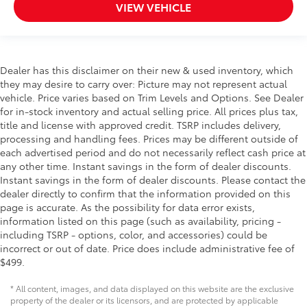
VIEW VEHICLE
Dealer has this disclaimer on their new & used inventory, which
they may desire to carry over: Picture may not represent actual
vehicle. Price varies based on Trim Levels and Options. See Dealer
for in-stock inventory and actual selling price. All prices plus tax,
title and license with approved credit. TSRP includes delivery,
processing and handling fees. Prices may be different outside of
each advertised period and do not necessarily reflect cash price at
any other time. Instant savings in the form of dealer discounts.
Instant savings in the form of dealer discounts. Please contact the
dealer directly to confirm that the information provided on this
page is accurate. As the possibility for data error exists,
information listed on this page (such as availability, pricing -
including TSRP - options, color, and accessories) could be
incorrect or out of date. Price does include administrative fee of
$499.
* All content, images, and data displayed on this website are the exclusive
property of the dealer or its licensors, and are protected by applicable