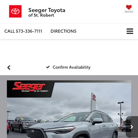
Seeger Toyota
SAVED
of St. Robert
CALL
573-336-7111
DIRECTIONS
Confirm Availability