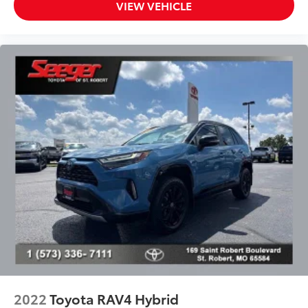
VIEW VEHICLE
Power steering
Power windows
Radio data system
Radio: 8in Touch-Screen Display Audio
Radio: Audio Plus w/9 JBL Speakers
Rear anti-roll bar
Rear seat center armrest
Rear side impact airbag
Rear window defroster
Rear window wiper
Remote keyless entry
Softex Synthetic Leather Seat Trim
Speed control
Split folding rear seat
Spoiler
2022
Toyota RAV4 Hybrid
Steering wheel mounted audio controls