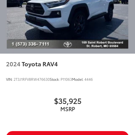
2024
Toyota RAV4
VIN:
2T3J1RFV8RW476630
Stock:
P11063
Model:
4446
$35,925
MSRP