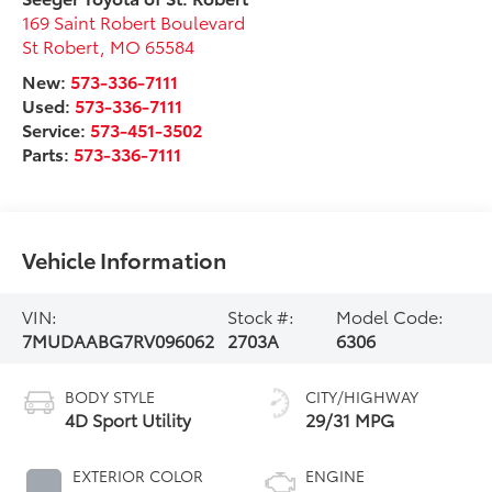
169 Saint Robert Boulevard
St Robert
,
MO
65584
New:
573-336-7111
Used:
573-336-7111
Service:
573-451-3502
Parts:
573-336-7111
Vehicle Information
VIN:
Stock #:
Model Code:
7MUDAABG7RV096062
2703A
6306
BODY STYLE
CITY/HIGHWAY
4D Sport Utility
29/31 MPG
EXTERIOR COLOR
ENGINE