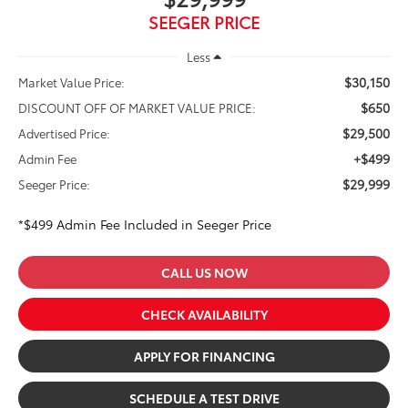
SEEGER PRICE
Less
$30,150
Market Value Price:
$650
DISCOUNT OFF OF MARKET VALUE PRICE:
$29,500
Advertised Price:
+$499
Admin Fee
$29,999
Seeger Price:
*$499 Admin Fee Included in Seeger Price
CALL US NOW
CHECK AVAILABILITY
APPLY FOR FINANCING
SCHEDULE A TEST DRIVE