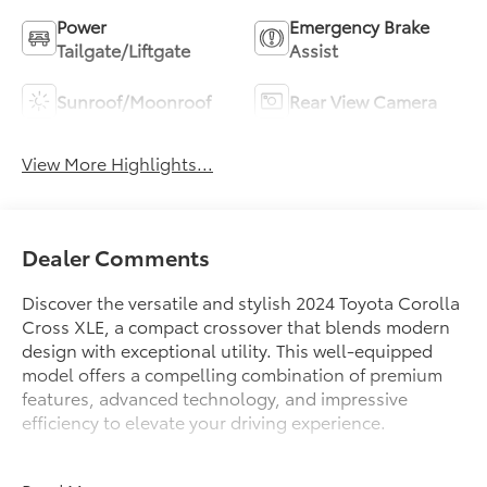
Power
Emergency Brake
Tailgate/Liftgate
Assist
Sunroof/Moonroof
Rear View Camera
View More Highlights...
Dealer Comments
Discover the versatile and stylish 2024 Toyota Corolla
Cross XLE, a compact crossover that blends modern
design with exceptional utility. This well-equipped
model offers a compelling combination of premium
features, advanced technology, and impressive
efficiency to elevate your driving experience.
- Connected Services Trial Offering (TMS)