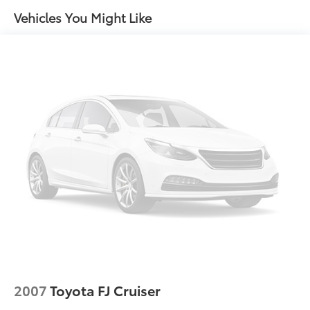
Auto High-beam Headlights
Vehicles You Might Like
Auto-dimming Rear-View mirror
Automatic temperature control
Black Badges Package (TMS)
Brake assist
Bumpers: body-color
Connected Services Trial Offering (TMS)
Convenience Package
Delay-off headlights
Door Edge Guard (TMS)
Door Sill Protectors (TMS)
Driver door bin
Driver vanity mirror
Dual front impact airbags
Dual front side impact airbags
2007
Toyota FJ Cruiser
Electronic Stability Control