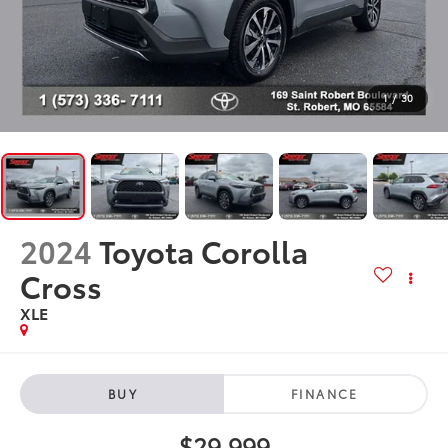
1
/
30
2024
Toyota Corolla
Cross
XLE
BUY
FINANCE
$29,999