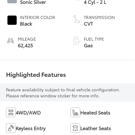
Sonic Silver
4 Cyl - 2 L
INTERIOR COLOR
TRANSMISSION
Black
CVT
MILEAGE
FUEL TYPE
62,425
Gas
Highlighted Features
Feature availability subject to final vehicle configuration.
Please reference window sticker for more info.
4WD/AWD
Heated Seats
Keyless Entry
Leather Seats