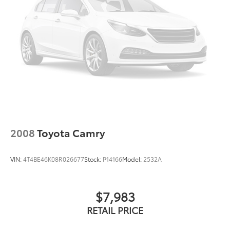
2008
Toyota Camry
VIN:
4T4BE46K08R026677
Stock:
P14166
Model:
2532A
$7,983
RETAIL PRICE