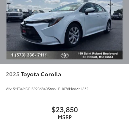
Driver vanity mirror
Front reading lights
Illuminated entry
Outside temperature display
Passenger vanity mirror
Rear seat center armrest
Tachometer
Telescoping steering wheel
Tilt steering wheel
2025
Toyota Corolla
Trip computer
Front Bucket Seats
VIN:
5YFB4MDE1SP236840
Stock:
P11078
Model:
1852
Front Center Armrest
Premium Fabric Seat Trim
$23,850
Split folding rear seat
MSRP
Passenger door bin
Wheels: 16" Wide Vent Steel