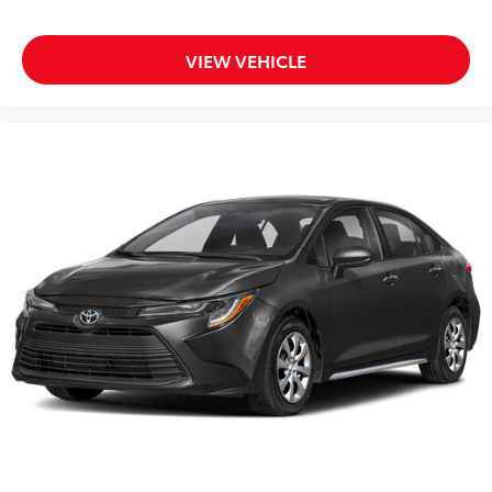
Variably intermittent wipers
VIEW VEHICLE