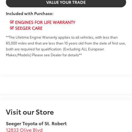
VALUE YOUR TRADE
Included with Purchase:
ENGINES FOR LIFE WARRANTY
SEEGER CARE
**The Lifetime Engine Warranty applies to all vehicles, with less than
85,000 miles and that are less than 10 years old from the date of first use,
both are required for qualification. (Excluding ALL European
Makes/Models) Please see Dealer for details**
Visit our Store
Seeger Toyota of St. Robert
12833 Olive Blvd