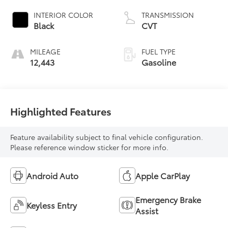
INTERIOR COLOR
TRANSMISSION
Black
CVT
MILEAGE
FUEL TYPE
12,443
Gasoline
Highlighted Features
Feature availability subject to final vehicle configuration.
Please reference window sticker for more info.
Android Auto
Apple CarPlay
Emergency Brake
Keyless Entry
Assist