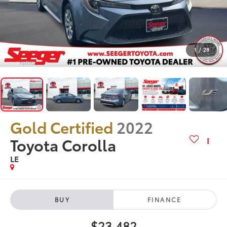
1
/
28
Gold Certified
2022
Toyota Corolla
LE
BUY
FINANCE
$23,482