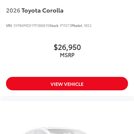
2026
Toyota Corolla
VIN:
5YFB4MDE1TP388876
Stock:
P11073
Model:
1852
$26,950
MSRP
VIEW VEHICLE