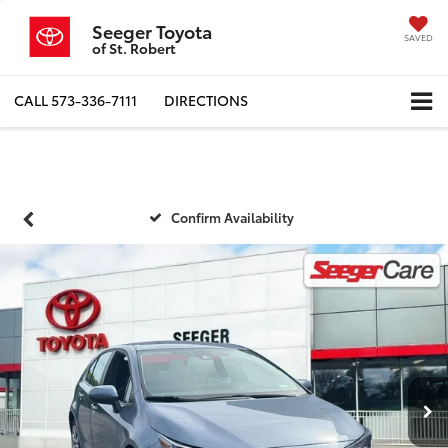
Seeger Toyota
SAVED
of St. Robert
CALL
573-336-7111
DIRECTIONS
Confirm Availability