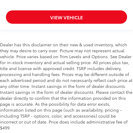
VIEW VEHICLE
Dealer has this disclaimer on their new & used inventory, which
they may desire to carry over: Picture may not represent actual
vehicle. Price varies based on Trim Levels and Options. See Dealer
for in-stock inventory and actual selling price. All prices plus tax,
title and license with approved credit. TSRP includes delivery,
processing and handling fees. Prices may be different outside of
each advertised period and do not necessarily reflect cash price at
any other time. Instant savings in the form of dealer discounts.
Instant savings in the form of dealer discounts. Please contact the
dealer directly to confirm that the information provided on this
page is accurate. As the possibility for data error exists,
information listed on this page (such as availability, pricing -
including TSRP - options, color, and accessories) could be
incorrect or out of date. Price does include administrative fee of
$499.