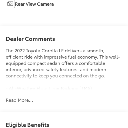
Rear View Camera
Dealer Comments
The 2022 Toyota Corolla LE delivers a smooth,
efficient ride with impressive fuel economy. This well-
equipped compact sedan offers a comfortable
interior, advanced safety features, and modern
connectivity to keep you connected on the go.
- All-Weather Floor Liner Package (TMS)
- Door Edge Guards (TMS)
Read More...
This Corolla LE comes equipped with a 1.8L I4 DOHC
16V engine paired with a CVT transmission, providing
an EPA-estimated 30 city/38 highway MPG. You'll
Eligible Benefits
enjoy a responsive, confident driving experience with