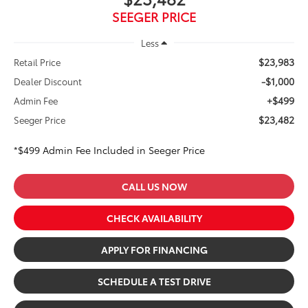
SEEGER PRICE
Less
$23,983
Retail Price
-$1,000
Dealer Discount
+$499
Admin Fee
$23,482
Seeger Price
*$499 Admin Fee Included in Seeger Price
CALL US NOW
CHECK AVAILABILITY
APPLY FOR FINANCING
SCHEDULE A TEST DRIVE