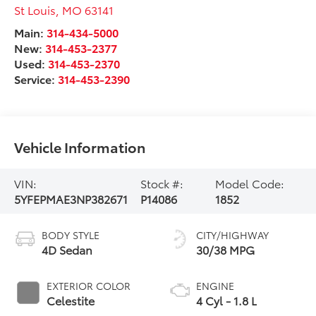
St Louis
,
MO
63141
Main:
314-434-5000
New:
314-453-2377
Used:
314-453-2370
Service:
314-453-2390
Vehicle Information
VIN:
Stock #:
Model Code:
5YFEPMAE3NP382671
P14086
1852
BODY STYLE
CITY/HIGHWAY
4D Sedan
30/38 MPG
EXTERIOR COLOR
ENGINE
Celestite
4 Cyl - 1.8 L