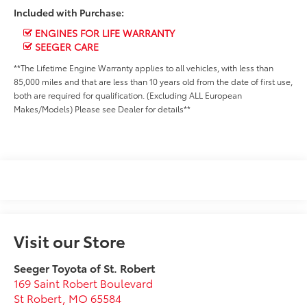
Included with Purchase:
ENGINES FOR LIFE WARRANTY
SEEGER CARE
**The Lifetime Engine Warranty applies to all vehicles, with less than
85,000 miles and that are less than 10 years old from the date of first use,
both are required for qualification. (Excluding ALL European
Makes/Models) Please see Dealer for details**
Visit our Store
Seeger Toyota of St. Robert
169 Saint Robert Boulevard
St Robert
,
MO
65584