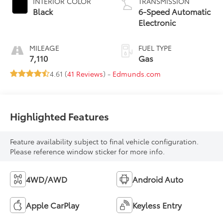
INTERIOR COLOR
TRANSMISSION
Black
6-Speed Automatic
Electronic
MILEAGE
FUEL TYPE
7,110
Gas
4.61 (
41 Reviews
) -
Edmunds.com
Highlighted Features
Feature availability subject to final vehicle configuration.
Please reference window sticker for more info.
4WD/AWD
Android Auto
Apple CarPlay
Keyless Entry