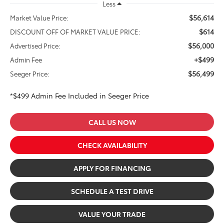
Less
$56,614
Market Value Price:
$614
DISCOUNT OFF OF MARKET VALUE PRICE:
$56,000
Advertised Price:
+$499
Admin Fee
$56,499
Seeger Price:
*$499 Admin Fee Included in Seeger Price
CALL US NOW
CHECK AVAILABILITY
APPLY FOR FINANCING
SCHEDULE A TEST DRIVE
VALUE YOUR TRADE