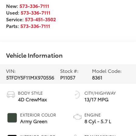
New:
573-336-7111
Used:
573-336-7111
Service:
573-451-3502
Parts:
573-336-7111
Vehicle Information
VIN:
Stock #:
Model Code:
5TFDY5F11MX970556
P11057
8361
BODY STYLE
CITY/HIGHWAY
4D CrewMax
13/17 MPG
EXTERIOR COLOR
ENGINE
Army Green
8 Cyl - 5.7 L