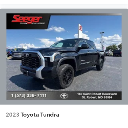
Power windows
Predator Steps (TMS)
Push Button Starting System
Radio data system
Radio: Audio Plus AM/FM/HD Radio
Rear reading lights
Rear seat center armrest
Rear step bumper
Rear window defroster
Remote Connect
Remote keyless entry
Remote Tailgate Lock (TMS)
Safety Connect
Service Connect
2023
Toyota Tundra
SiriusXM Radio
Speed control