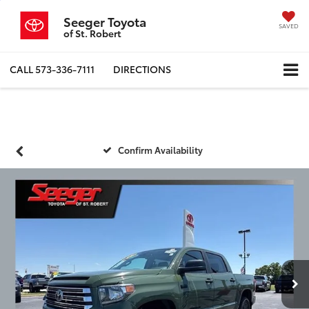
Seeger Toyota
SAVED
of St. Robert
CALL
573-336-7111
DIRECTIONS
Confirm Availability