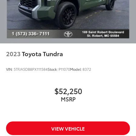
2023
Toyota Tundra
VIN:
5TFJA5DB8PX111584
Stock:
P11070
Model:
8372
$52,250
MSRP
VIEW VEHICLE