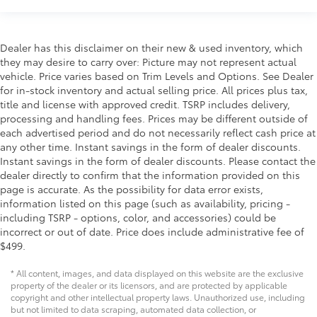
Dealer has this disclaimer on their new & used inventory, which
they may desire to carry over: Picture may not represent actual
vehicle. Price varies based on Trim Levels and Options. See Dealer
for in-stock inventory and actual selling price. All prices plus tax,
title and license with approved credit. TSRP includes delivery,
processing and handling fees. Prices may be different outside of
each advertised period and do not necessarily reflect cash price at
any other time. Instant savings in the form of dealer discounts.
Instant savings in the form of dealer discounts. Please contact the
dealer directly to confirm that the information provided on this
page is accurate. As the possibility for data error exists,
information listed on this page (such as availability, pricing -
including TSRP - options, color, and accessories) could be
incorrect or out of date. Price does include administrative fee of
$499.
* All content, images, and data displayed on this website are the exclusive
property of the dealer or its licensors, and are protected by applicable
copyright and other intellectual property laws. Unauthorized use, including
but not limited to data scraping, automated data collection, or