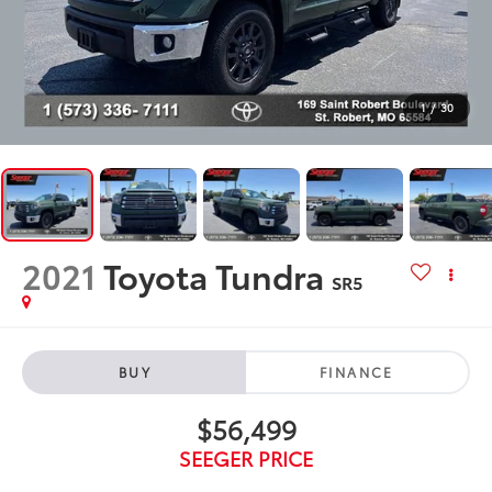
1
/
30
2021
Toyota Tundra
SR5
BUY
FINANCE
$56,499
SEEGER PRICE