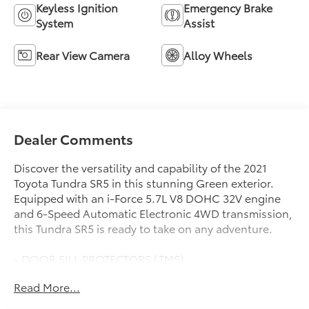
Keyless Ignition
Emergency Brake
System
Assist
Rear View Camera
Alloy Wheels
Dealer Comments
Discover the versatility and capability of the 2021
Toyota Tundra SR5 in this stunning Green exterior.
Equipped with an i-Force 5.7L V8 DOHC 32V engine
and 6-Speed Automatic Electronic 4WD transmission,
this Tundra SR5 is ready to take on any adventure.
- DOOR SILL PROTECTORS (TMS)
- DECK RAIL SYSTEM with 4 adjustable tie-down
Read More...
cleats
- PREDATOR STEPS (TMS)