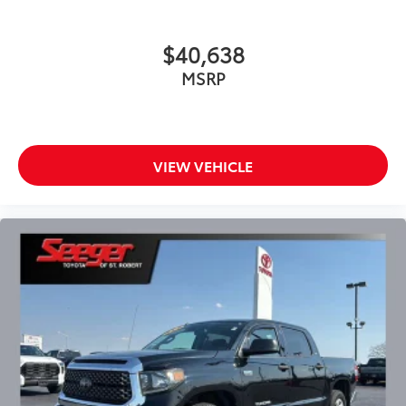
Dual front impact airbags
Dual front side impact airbags
$40,638
Electronic Stability Control
MSRP
Emergency communication system: Safety Connect
with 1-year trial
Exterior Parking Camera Rear
Fabric Seat Trim
VIEW VEHICLE
Fabric Seat Trim w/Trail Edition
Front anti-roll bar
Front Bucket Seats
Front Center Armrest w/Storage
Front Door Smart Key System
Front fog lights
Front reading lights
Front wheel independent suspension
Fully automatic headlights