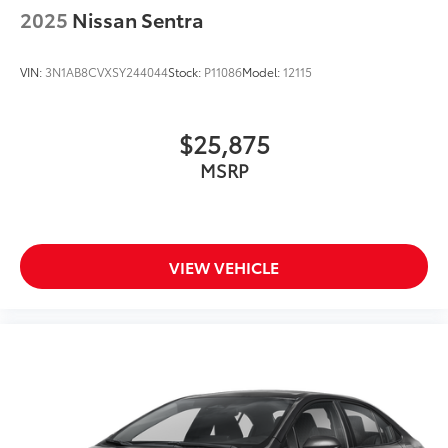
Illuminated entry
2025
Nissan Sentra
Leather Shift Knob
Leather steering wheel
VIN:
3N1AB8CVXSY244044
Stock:
P11086
Model:
12115
Lexus HDD Navigation System
Outside temperature display
$25,875
Overhead console
MSRP
Passenger vanity mirror
Rear reading lights
Rear seat center armrest
Tachometer
VIEW VEHICLE
Telescoping steering wheel
Tilt steering wheel
Trip computer
Voltmeter
F Sport Leather
Front Bucket Seats