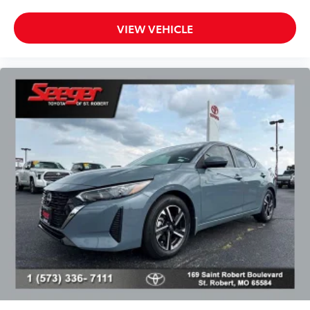
Heated door mirrors
Power door mirrors
VIEW VEHICLE
Power-Folding Exterior Mirrors
Turn signal indicator mirrors
Water Repellant Front Door Glass
Auto tilt-away steering wheel
Auto-dimming Rear-View mirror
Climate Concierge
Compass
Driver door bin
Driver vanity mirror
Front reading lights
Garage door transmitter: HomeLink
Genuine wood console insert
Genuine wood dashboard insert
Genuine wood door panel insert