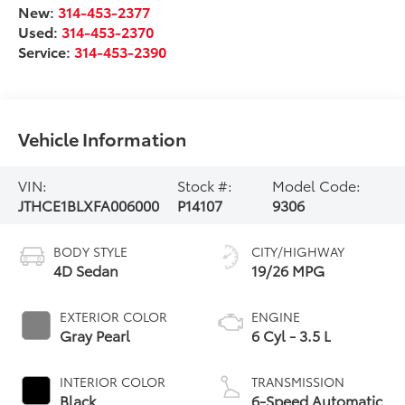
New:
314-453-2377
Used:
314-453-2370
Service:
314-453-2390
Vehicle Information
VIN:
Stock #:
Model Code:
JTHCE1BLXFA006000
P14107
9306
BODY STYLE
CITY/HIGHWAY
4D Sedan
19/26 MPG
EXTERIOR COLOR
ENGINE
Gray Pearl
6 Cyl - 3.5 L
INTERIOR COLOR
TRANSMISSION
Black
6-Speed Automatic