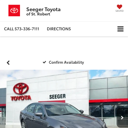
Seeger Toyota
SAVED
of St. Robert
CALL
573-336-7111
DIRECTIONS
Confirm Availability