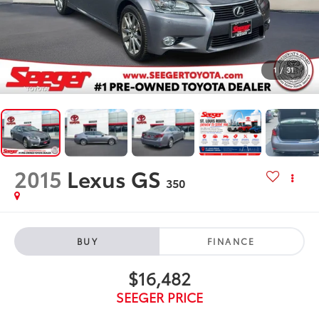
1
/
31
2015
Lexus GS
350
BUY
FINANCE
$16,482
SEEGER PRICE