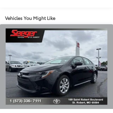
Radio data system
Radio: Lexus Premium AM/FM/DVD/HD Audio
System
Vehicles You Might Like
Air Conditioning
Automatic temperature control
Front dual zone A/C
Rear window defroster
Memory seat
One-Touch Power Trunk
Power driver seat
Power steering
Power windows
Remote keyless entry
Steering wheel memory
Steering wheel mounted audio controls
Four wheel independent suspension