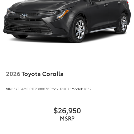
Front Center Armrest
Heated/Ventilated Front Seats
Leather-Trimmed Seats
Power passenger seat
Passenger door bin
Alloy wheels
Wheels: 18" x 8" Split 5-Spoke Alloy
Wheels: 19" x 8" Alloy
Power Rear Sunshade
2026
Toyota Corolla
Wiper Deicer
Rain Sensing Wipers
VIN:
5YFB4MDE1TP388876
Stock:
P11073
Model:
1852
Speed-Sensitive Wipers
Variably intermittent wipers
$26,950
MSRP