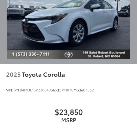
Blind Spot Monitor
Brake assist
Electronic Stability Control
Exterior Parking Camera Rear
Intuitive Park Assist (IPA)
Delay-off headlights
Front fog lights
Fully automatic headlights
Headlight cleaning
2025
Toyota Corolla
High-Intensity Discharge Headlights
Panic alarm
VIN:
5YFB4MDE1SP236840
Stock:
P11078
Model:
1852
Security system
Speed control
$23,850
Heavy-Duty Heater
MSRP
Auto-dimming door mirrors
Bumpers: body-color