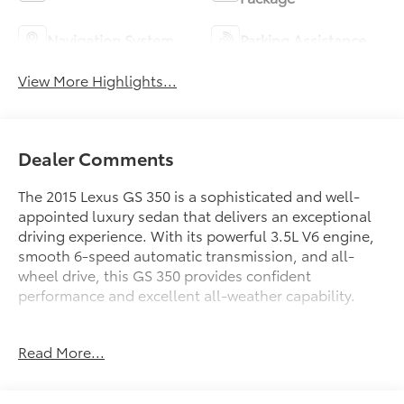
Navigation System
Parking Assistance
View More Highlights...
Dealer Comments
The 2015 Lexus GS 350 is a sophisticated and well-
appointed luxury sedan that delivers an exceptional
driving experience. With its powerful 3.5L V6 engine,
smooth 6-speed automatic transmission, and all-
wheel drive, this GS 350 provides confident
performance and excellent all-weather capability.
- Blind Spot Monitor with Rear Cross Traffic Alert
Read More...
- Cold Weather Package with water-repellent front
door glass, heavy-duty heater, and wiper deicer
- Lexus HDD Navigation System with 12.3 high-