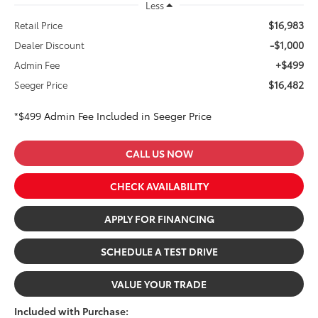
Less
$16,983
Retail Price
-$1,000
Dealer Discount
+$499
Admin Fee
$16,482
Seeger Price
*$499 Admin Fee Included in Seeger Price
CALL US NOW
CHECK AVAILABILITY
APPLY FOR FINANCING
SCHEDULE A TEST DRIVE
VALUE YOUR TRADE
Included with Purchase: