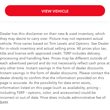
VIEW VEHICLE
Dealer has this disclaimer on their new & used inventory, which
they may desire to carry over: Picture may not represent actual
vehicle. Price varies based on Trim Levels and Options. See Dealer
for in-stock inventory and actual selling price. All prices plus tax,
title and license with approved credit. TSRP includes delivery,
processing and handling fees. Prices may be different outside of
each advertised period and do not necessarily reflect cash price at
any other time. Instant savings in the form of dealer discounts.
Instant savings in the form of dealer discounts. Please contact the
dealer directly to confirm that the information provided on this
page is accurate. As the possibility for data error exists,
information listed on this page (such as availability, pricing -
including TSRP - options, color, and accessories) could be
incorrect or out of date. Price does include administrative fee of
$499.