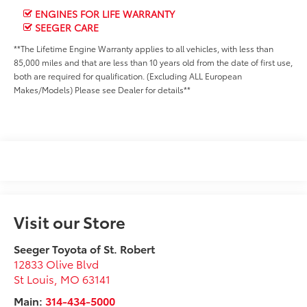
ENGINES FOR LIFE WARRANTY
SEEGER CARE
**The Lifetime Engine Warranty applies to all vehicles, with less than
85,000 miles and that are less than 10 years old from the date of first use,
both are required for qualification. (Excluding ALL European
Makes/Models) Please see Dealer for details**
Visit our Store
Seeger Toyota of St. Robert
12833 Olive Blvd
St Louis
,
MO
63141
Main:
314-434-5000