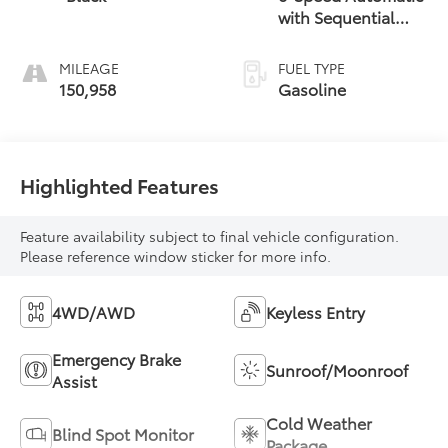
with Sequential
Shift
MILEAGE
FUEL TYPE
150,958
Gasoline
Highlighted Features
Feature availability subject to final vehicle configuration.
Please reference window sticker for more info.
4WD/AWD
Keyless Entry
Emergency Brake
Sunroof/Moonroof
Assist
Cold Weather
Blind Spot Monitor
Package