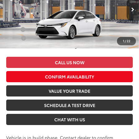
VIN:
5YFB4MDE9TP34C779
Model:
1852
Ext.
Int.
In Production
Conditional Toyota Offers:
Military
$500
College
$500
1
/
22
*$499 Admin Fee Included in Seeger Price
CALL US NOW
CONFIRM AVAILABILITY
VALUE YOUR TRADE
SCHEDULE A TEST DRIVE
CHAT WITH US
Vehicle is in build phase. Contact dealer to confirm