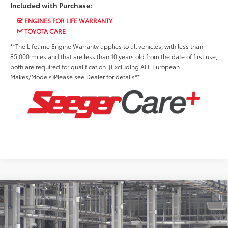
Included with Purchase:
ENGINES FOR LIFE WARRANTY
TOYOTA CARE
**The Lifetime Engine Warranty applies to all vehicles, with less than
85,000 miles and that are less than 10 years old from the date of first use,
both are required for qualification. (Excluding ALL European
Makes/Models)Please see Dealer for details**
Compare Vehicle
2026
Toyota Corolla
LE
Total SRP:
$26,497
Seeger Toyota of St. Robert
Admin Fee
+$499