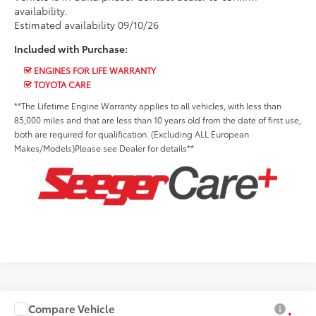
availability.
Estimated availability 09/10/26
Included with Purchase:
ENGINES FOR LIFE WARRANTY
TOYOTA CARE
**The Lifetime Engine Warranty applies to all vehicles, with less than
85,000 miles and that are less than 10 years old from the date of first use,
both are required for qualification. (Excluding ALL European
Makes/Models)Please see Dealer for details**
Compare Vehicle