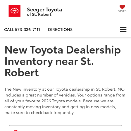
Seeger Toyota
SAVED
of St. Robert
CALL
573-336-7111
DIRECTIONS
New Toyota Dealership
Inventory near St.
Robert
The New inventory at our Toyota dealership in St. Robert, MO
includes a great number of vehicles. Your options range from
all of your favorite 2026 Toyota models. Because we are
constantly moving inventory and getting in new models,
make sure to check back frequently.