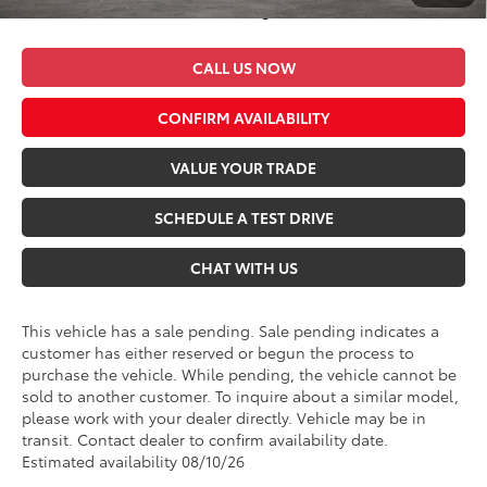
*$499 Admin Fee Included in Seeger Price
CALL US NOW
CONFIRM AVAILABILITY
VALUE YOUR TRADE
SCHEDULE A TEST DRIVE
CHAT WITH US
This vehicle has a sale pending. Sale pending indicates a
customer has either reserved or begun the process to
purchase the vehicle. While pending, the vehicle cannot be
sold to another customer. To inquire about a similar model,
please work with your dealer directly. Vehicle may be in
transit. Contact dealer to confirm availability date.
Estimated availability 08/10/26