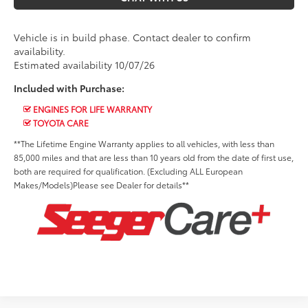
Vehicle is in build phase. Contact dealer to confirm
availability.
Estimated availability 10/07/26
Included with Purchase:
ENGINES FOR LIFE WARRANTY
TOYOTA CARE
**The Lifetime Engine Warranty applies to all vehicles, with less than
85,000 miles and that are less than 10 years old from the date of first use,
both are required for qualification. (Excluding ALL European
Makes/Models)Please see Dealer for details**