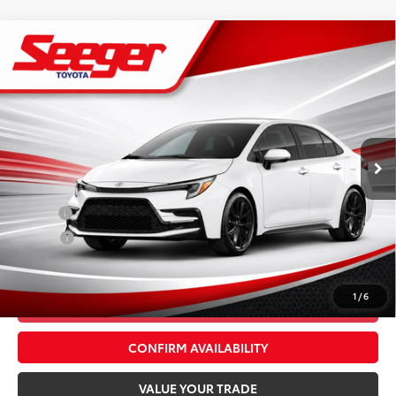
Compare Vehicle
2026
Toyota Corolla
XSE
Total SRP:
$31,736
Seeger Toyota St. Louis
Advertised Price:
$31,736
VIN:
5YFT4MCE7TP288819
Stock:
T36285
Model:
1866
Admin Fee
+$499
Ext.
Int.
In Stock
Conditional Toyota Offers:
Military
$500
College
$500
*$499 Admin Fee Included in Seeger Price
1
/
6
CALL US NOW
CONFIRM AVAILABILITY
VALUE YOUR TRADE