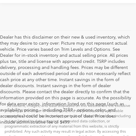
Dealer has this disclaimer on their new & used inventory, which
they may desire to carry over: Picture may not represent actual
vehicle. Price varies based on Trim Levels and Options. See
Dealer for in-stock inventory and actual selling price. All prices
plus tax, title and license with approved credit. TSRP includes
delivery, processing and handling fees. Prices may be different
outside of each advertised period and do not necessarily reflect
cash price at any other time. Instant savings in the form of
dealer discounts. Instant savings in the form of dealer
discounts. Please contact the dealer directly to confirm that the
information provided on this page is accurate. As the possibility
for data error exists, information listed on this page (such as
* All content, images, and data displayed on this website are the exclusive
availability, pricing - including TSRP - options, color, and
property of the dealer or its licensors, and are protected by applicable
accessories) could be incorrect or out of date. Price does
copyright and other intellectual property laws. Unauthorized use, including
but not limited to data scraping, automated data collection, or
include administrative fee of $499.
programmatic extraction of any material from this website, is strictly
prohibited. Any such activity may result in legal action. By accessing this