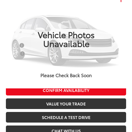
2027
Toyota Corolla
LE
Total SRP:
$25,535
Seeger Toyota of St. Robert
Admin Fee
+$499
VIN:
5YFB4MDE2VP37C225
Model:
1852
Ext.
Int.
In Production
Vehicle Photos
Conditional Toyota Offers:
Unavailable
Military
$500
College
$500
*$499 Admin Fee Included in Seeger Price
Please Check Back Soon
CALL US NOW
CONFIRM AVAILABILITY
VALUE YOUR TRADE
SCHEDULE A TEST DRIVE
CHAT WITH US