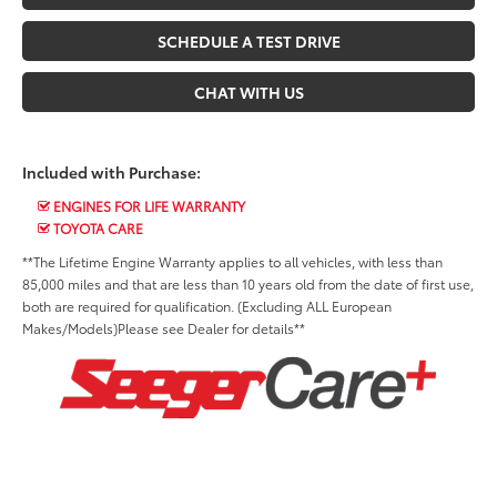
SCHEDULE A TEST DRIVE
CHAT WITH US
Included with Purchase:
ENGINES FOR LIFE WARRANTY
TOYOTA CARE
**The Lifetime Engine Warranty applies to all vehicles, with less than
85,000 miles and that are less than 10 years old from the date of first use,
both are required for qualification. (Excluding ALL European
Makes/Models)Please see Dealer for details**