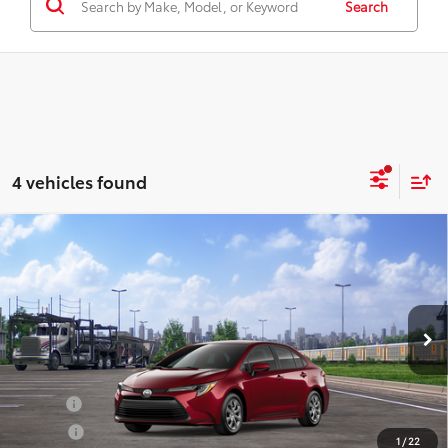
Search
4 vehicles found
Compare Vehicle
2026
Toyota Corolla
LE
Total SRP:
$25,636
Seeger Toyota of St. Robert
Admin Fee
+$499
VIN:
5YFB4MDE0TP494235
Stock:
TP30D425
Model:
1852
Ext.
Int.
In Transit - Sale Pending
Conditional Toyota Offers:
Military
$500
College
$500
1
/
22