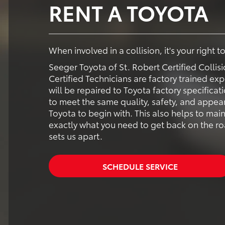
RENT A TOYOTA
When involved in a collision, it's your right 
Seeger Toyota of St. Robert Certified Colli
Certified Technicians are factory trained exp
will be repaired to Toyota factory specificat
to meet the same quality, safety, and appear
Toyota to begin with. This also helps to main
exactly what you need to get back on the road
sets us apart.
SCHEDULE SERVICE