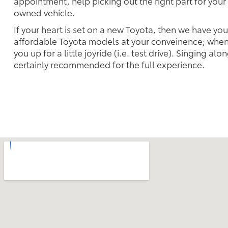
appointment, help picking out the right part for your 
owned vehicle.
If your heart is set on a new Toyota, then we have yo
affordable Toyota models at your conveinence; when 
you up for a little joyride (i.e. test drive). Singing alo
certainly recommended for the full experience.