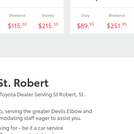
Weekend
Weekly
Daily
Weekend
$115.
$215.
$89.
$251.
50
50
95
95
St. Robert
Toyota Dealer Serving St Robert, St.
p, serving the greater Devils Elbow and
modating staff eager to assist you.
ing for - be it a car service