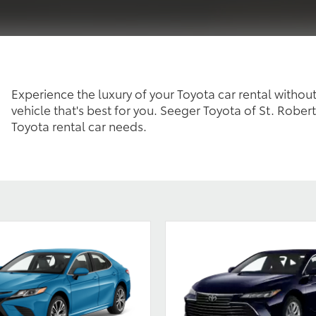
Experience the luxury of your Toyota car rental without
vehicle that's best for you. Seeger Toyota of St. Robert
Toyota rental car needs.