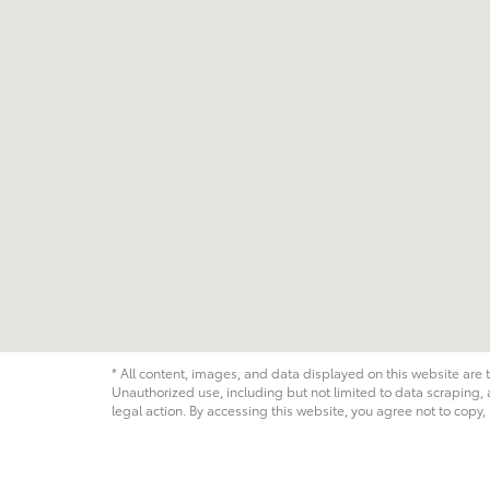
* All content, images, and data displayed on this website are t
Unauthorized use, including but not limited to data scraping, a
legal action. By accessing this website, you agree not to copy,