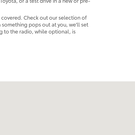
Toyota, or a test drive in a new or pre-
u covered. Check out our selection of
something pops out at you, we'll set
ng to the radio, while optional, is