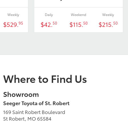
Weekly
Daily
Weekend
Weekly
$529.
$42.
$115.
$215.
95
50
50
50
Where to Find Us
Showroom
Seeger Toyota of St. Robert
169 Saint Robert Boulevard
St Robert, MO 65584