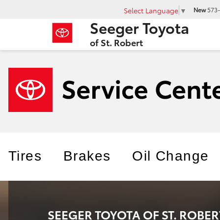
Select Language
▼
New
573-
Seeger Toyota
of St. Robert
Tires
Brakes
Oil Change
SEEGER TOYOTA OF ST. ROBER