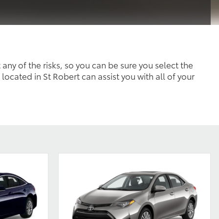
 any of the risks, so you can be sure you select the
 located in St Robert can assist you with all of your