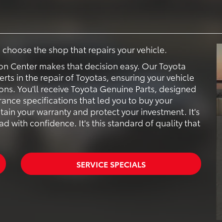
to choose the shop that repairs your vehicle.
sion Center makes that decision easy. Our Toyota
erts in the repair of Toyotas, ensuring your vehicle
ions. You'll receive Toyota Genuine Parts, designed
ance specifications that led you to buy your
tain your warranty and protect your investment. It's
 with confidence. It's this standard of quality that
SERVICE SPECIALS