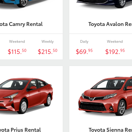
ota Camry Rental
Toyota Avalon Re
Weekend
Weekly
Daily
Weekend
$115.
$215.
$69.
$192.
50
50
95
95
yota Prius Rental
Toyota Sienna Re