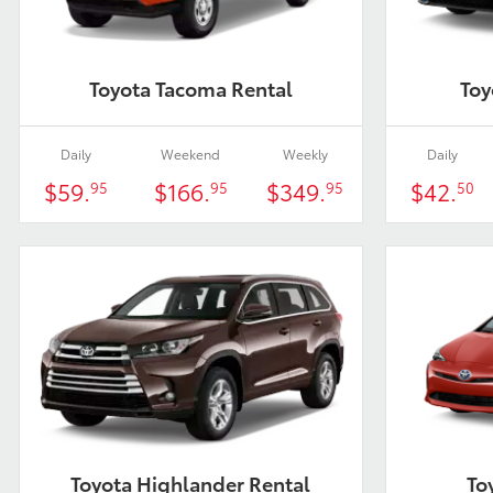
Toyota Tacoma Rental
Toy
Daily
Weekend
Weekly
Daily
$59.
$166.
$349.
$42.
95
95
95
50
Toyota Highlander Rental
To