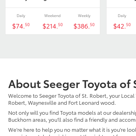
Daily
Weekend
Weekly
Daily
$74.
$214.
$386.
$42.
50
50
50
50
About Seeger Toyota of 
Welcome to Seeger Toyota of St. Robert, your Local 
Robert, Waynesville and Fort Leonard wood.
Not only will you find Toyota models at our dealershi
Buckhorn areas, you'll also find a friendly and accom
We're here to help you no matter what it is you're look