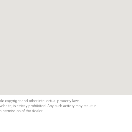
ble copyright and other intellectual property laws.
site, is strictly prohibited. Any such activity may result in
n permission of the dealer.