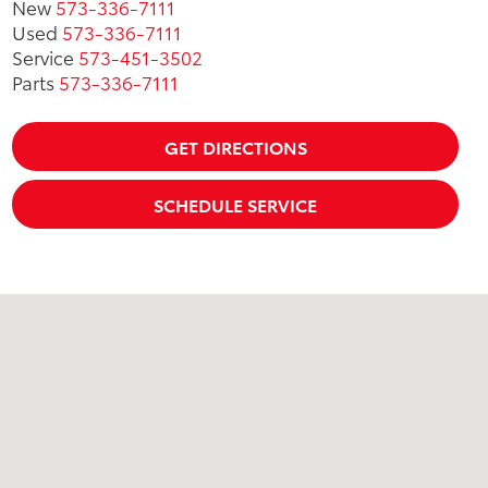
New
573-336-7111
Used
573-336-7111
Service
573-451-3502
Parts
573-336-7111
GET DIRECTIONS
SCHEDULE SERVICE