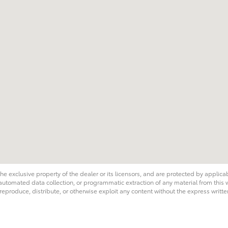
he exclusive property of the dealer or its licensors, and are protected by applica
utomated data collection, or programmatic extraction of any material from this web
 reproduce, distribute, or otherwise exploit any content without the express writte