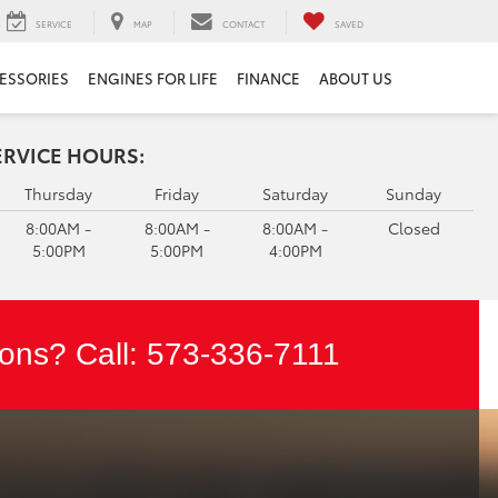
SERVICE
MAP
CONTACT
SAVED
ESSORIES
ENGINES FOR LIFE
FINANCE
ABOUT US
ERVICE HOURS:
Thursday
Friday
Saturday
Sunday
8:00AM -
8:00AM -
8:00AM -
Closed
5:00PM
5:00PM
4:00PM
ons? Call:
573-336-7111