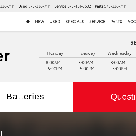
336-7111
Used
573-336-7111
Service
573-451-3502
Parts
573-336-7111
NEW
USED
SPECIALS
SERVICE
PARTS
ACC
S
Monday
Tuesday
Wednesday
8:00AM -
8:00AM -
8:00AM -
5:00PM
5:00PM
5:00PM
Batteries
Questi
T