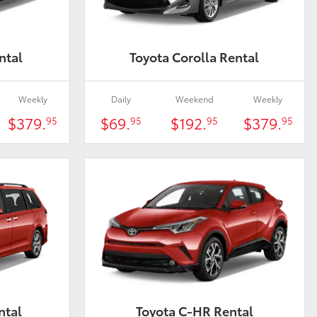
ntal
Toyota Corolla Rental
Weekly
Daily
Weekend
Weekly
$379.
$69.
$192.
$379.
95
95
95
95
ntal
Toyota C-HR Rental