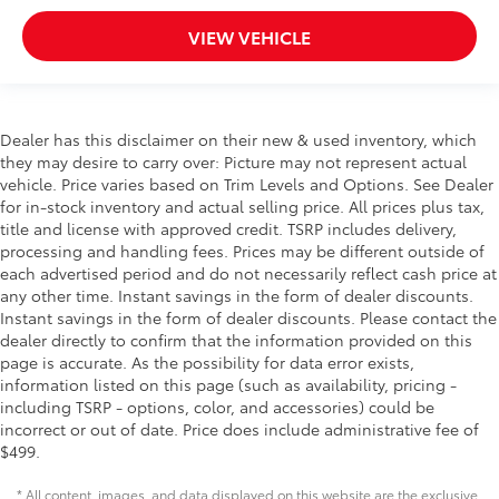
VIEW VEHICLE
Dealer has this disclaimer on their new & used inventory, which
they may desire to carry over: Picture may not represent actual
vehicle. Price varies based on Trim Levels and Options. See Dealer
for in-stock inventory and actual selling price. All prices plus tax,
title and license with approved credit. TSRP includes delivery,
processing and handling fees. Prices may be different outside of
each advertised period and do not necessarily reflect cash price at
any other time. Instant savings in the form of dealer discounts.
Instant savings in the form of dealer discounts. Please contact the
dealer directly to confirm that the information provided on this
page is accurate. As the possibility for data error exists,
information listed on this page (such as availability, pricing -
including TSRP - options, color, and accessories) could be
incorrect or out of date. Price does include administrative fee of
$499.
* All content, images, and data displayed on this website are the exclusive