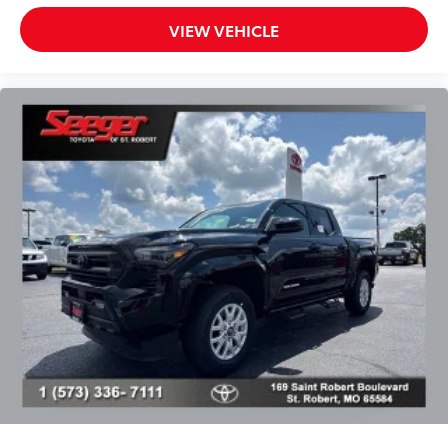
material that cleans easily.
VIEW VEHICLE
• Precise injection molding uses Toyota's
original vehicle design data for a perfect
fit
• Liners feature ribbed channels to
better hold moisture with a stylish
vehicle logo
• Skid-resistant backing and driver-side
quarter-turn fasteners help keep the
liners in place
BedStep®
$455
Get a leg up when loading or unloading
the cargo in your truck’s bed with this
BedStep®. It bolts on with no drilling
required and tucks neatly under the rear
bumper when not in use.
• Works with tailgate up or down
• Hands-free operation; adjusts easily.
Lightweight, high-strength aluminum
die-cast construction features a