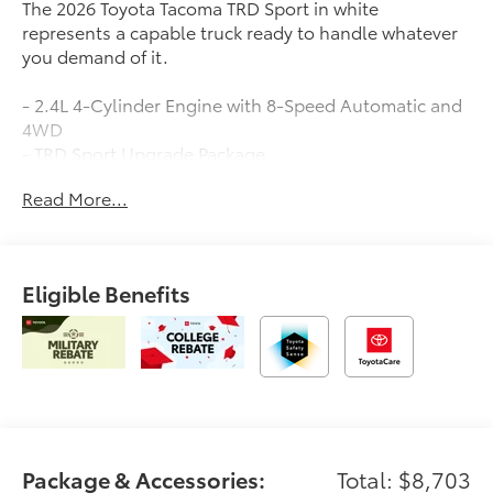
The 2026 Toyota Tacoma TRD Sport in white
represents a capable truck ready to handle whatever
you demand of it.
- 2.4L 4-Cylinder Engine with 8-Speed Automatic and
4WD
- TRD Sport Upgrade Package
- 18 TRD Sport Alloy Wheels
Read More...
- Spray-on Bed Liner
- Removable Predator Step
- Moon Roof
- JBL Premium Audio with 8 Toyota Audio Multimedia
Eligible Benefits
- Apple CarPlay/Android Auto Integration
- Leather Steering Wheel and Shift Knob
- Automatic Temperature Control
- Exterior Parking Camera
- Heated Power Door Mirrors
- Emergency Communication System: Safety Connect
- Remote Keyless Entry
- Auto High-beam Headlights with Front Fog Lights
Package & Accessories:
Total: $8,703