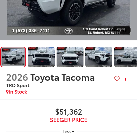
1
/
33
2026
Toyota Tacoma
TRD Sport
In Stock
$51,362
SEEGER PRICE
Less