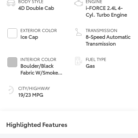
BODY STYLE
ENGINE
4D Double Cab
i-FORCE 2.4L 4-
Cyl. Turbo Engine
EXTERIOR COLOR
TRANSMISSION
Ice Cap
8-Speed Automatic
Transmission
INTERIOR COLOR
FUEL TYPE
Boulder/Black
Gas
Fabric W/Smoke
Silver
CITY/HIGHWAY
19/23 MPG
Highlighted Features