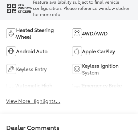
Feature availability subject to final vehicle
VIEW
configuration. Please reference window sticker
WINDOW
STICKER
for more info.
Heated Steering
4WD/AWD
Wheel
Android Auto
Apple CarPlay
Keyless Ignition
Keyless Entry
System
Automatic High
Emergency Brake
Beams
Assist
View More Highlights...
Dealer Comments