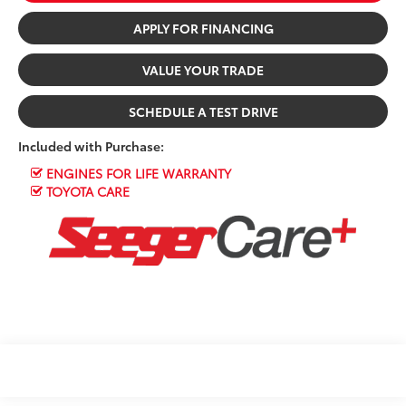
APPLY FOR FINANCING
VALUE YOUR TRADE
SCHEDULE A TEST DRIVE
Included with Purchase:
ENGINES FOR LIFE WARRANTY
TOYOTA CARE