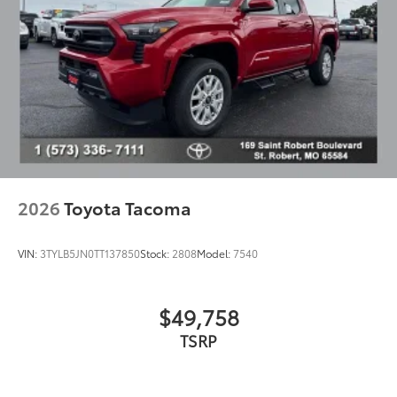
2026
Toyota Tacoma
VIN:
3TYLB5JN0TT137850
Stock:
2808
Model:
7540
$49,758
TSRP