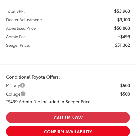
$53,963
Total SRP:
-$3,100
Dealer Adjustment:
$50,863
Advertised Price:
+$499
Admin Fee
$51,362
Seeger Price:
Conditional Toyota Offers:
$500
Military
$500
College
*$499 Admin Fee Included in Seeger Price
CALL US NOW
CONFIRM AVAILABILITY