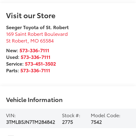
Visit our Store
Seeger Toyota of St. Robert
169 Saint Robert Boulevard
St Robert
,
MO
65584
New:
573-336-7111
Used:
573-336-7111
Service:
573-451-3502
Parts:
573-336-7111
Vehicle Information
VIN:
Stock #:
Model Code:
3TMLB5JN7TM284842
2775
7542