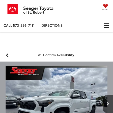
Seeger Toyota
SAVED
of St. Robert
CALL
573-336-7111
DIRECTIONS
Confirm Availability