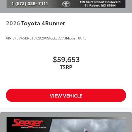
2026
Toyota 4Runner
VIN:
JTEVA5BR0T5129290
Stock:
2773
Model:
8673
$59,653
TSRP
VIEW VEHICLE