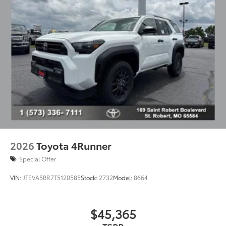
2026
Toyota 4Runner
Special Offer
VIN:
JTEVA5BR7T5120585
Stock:
2732
Model:
8664
$45,365