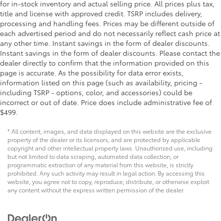
for in-stock inventory and actual selling price. All prices plus tax,
title and license with approved credit. TSRP includes delivery,
processing and handling fees. Prices may be different outside of
each advertised period and do not necessarily reflect cash price at
any other time. Instant savings in the form of dealer discounts.
Instant savings in the form of dealer discounts. Please contact the
dealer directly to confirm that the information provided on this
page is accurate. As the possibility for data error exists,
information listed on this page (such as availability, pricing -
including TSRP - options, color, and accessories) could be
incorrect or out of date. Price does include administrative fee of
$499.
* All content, images, and data displayed on this website are the exclusive
property of the dealer or its licensors, and are protected by applicable
copyright and other intellectual property laws. Unauthorized use, including
but not limited to data scraping, automated data collection, or
programmatic extraction of any material from this website, is strictly
prohibited. Any such activity may result in legal action. By accessing this
website, you agree not to copy, reproduce, distribute, or otherwise exploit
any content without the express written permission of the dealer.