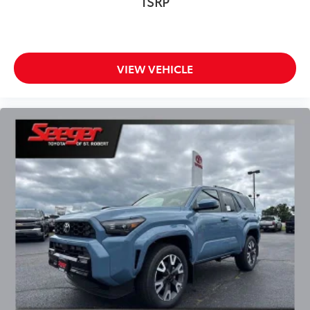
TSRP
VIEW VEHICLE