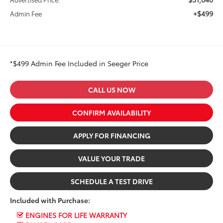
+$499
Admin Fee
*$499 Admin Fee Included in Seeger Price
CALL US NOW
CONFIRM AVAILABILITY
APPLY FOR FINANCING
VALUE YOUR TRADE
SCHEDULE A TEST DRIVE
Included with Purchase:
ENGINES FOR LIFE WARRANTY