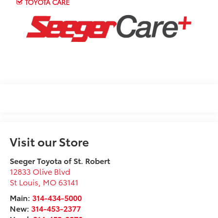
TOYOTA CARE
Visit our Store
Seeger Toyota of St. Robert
12833 Olive Blvd
St Louis
,
MO
63141
Main:
314-434-5000
New:
314-453-2377