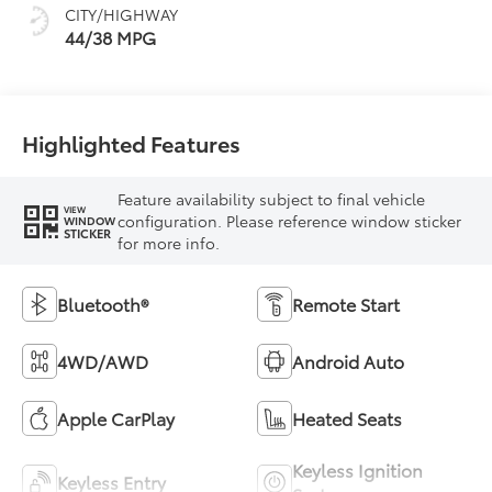
CITY/HIGHWAY
44/38 MPG
Highlighted Features
Feature availability subject to final vehicle
VIEW
configuration. Please reference window sticker
WINDOW
STICKER
for more info.
Bluetooth®
Remote Start
4WD/AWD
Android Auto
Apple CarPlay
Heated Seats
Keyless Ignition
Keyless Entry