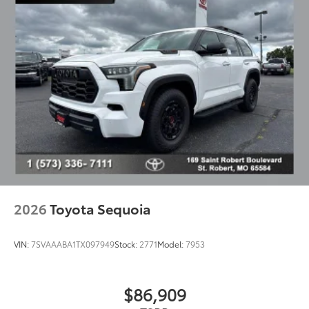
2026
Toyota Sequoia
VIN:
7SVAAABA1TX097949
Stock:
2771
Model:
7953
$86,909