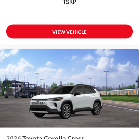
TSRP
VIEW VEHICLE
2026
Toyota Corolla Cross