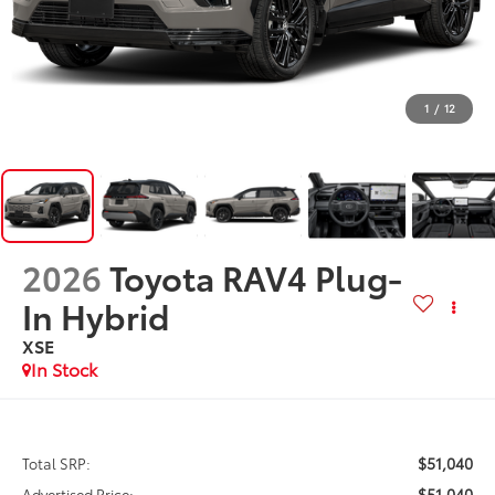
1
/
12
2026
Toyota RAV4 Plug-
In Hybrid
XSE
In Stock
$51,040
Total SRP:
$51,040
Advertised Price: