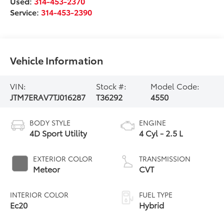
Used:
314-453-2370
Service:
314-453-2390
Vehicle Information
VIN:
Stock #:
Model Code:
JTM7ERAV7TJ016287
T36292
4550
BODY STYLE
ENGINE
4D Sport Utility
4 Cyl - 2.5 L
EXTERIOR COLOR
TRANSMISSION
Meteor
CVT
INTERIOR COLOR
FUEL TYPE
Ec20
Hybrid