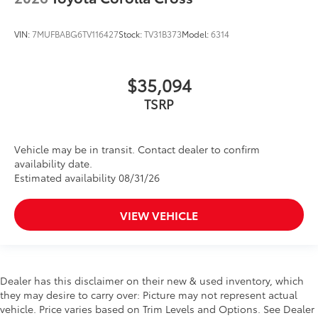
VIN:
7MUFBABG6TV116427
Stock:
TV31B373
Model:
6314
$35,094
TSRP
Vehicle may be in transit. Contact dealer to confirm
availability date.
Estimated availability 08/31/26
VIEW VEHICLE
Dealer has this disclaimer on their new & used inventory, which
they may desire to carry over: Picture may not represent actual
vehicle. Price varies based on Trim Levels and Options. See Dealer