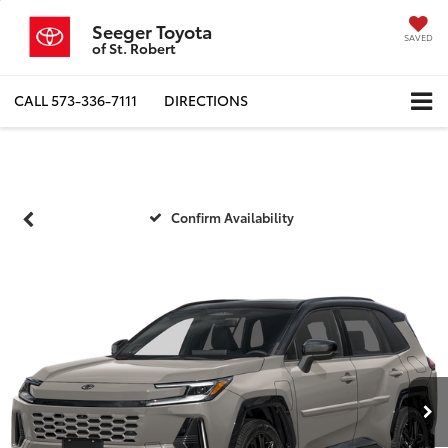
Seeger Toyota
SAVED
of St. Robert
CALL
573-336-7111
DIRECTIONS
Confirm Availability