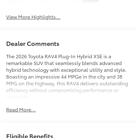
System
View More Highlights...
Dealer Comments
The 2026 Toyota RAV4 Plug-In Hybrid XSE is a
remarkable SUV that seamlessly blends advanced
hybrid technology with exceptional utility and style.
Boasting an impressive 44 MPGe in the city and 38
MPG on the highway, this RAV4 delivers outstanding
efficiency without compromising performance or
capability.
Read More...
- 6 Speakers
- JBL Premium Audio with 9 Speakers
- Air Conditioning
- Power driver seat
Eligible Benefits
- Power Liftgate