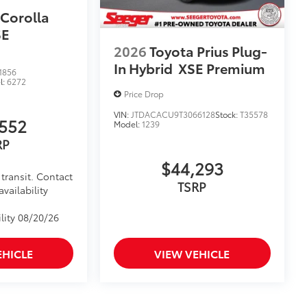
 Corolla
SE
2026
Toyota Prius Plug-
In Hybrid
XSE Premium
1856
l:
6272
Price Drop
VIN:
JTDACACU9T3066128
Stock:
T35578
552
Model:
1239
RP
$44,293
transit. Contact
TSRP
availability
lity 08/20/26
EHICLE
VIEW VEHICLE