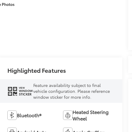
e Photos
Highlighted Features
Feature availability subject to final
VIEW
vehicle configuration. Please reference
WINDOW
STICKER
window sticker for more info.
Heated Steering
Bluetooth®
Wheel