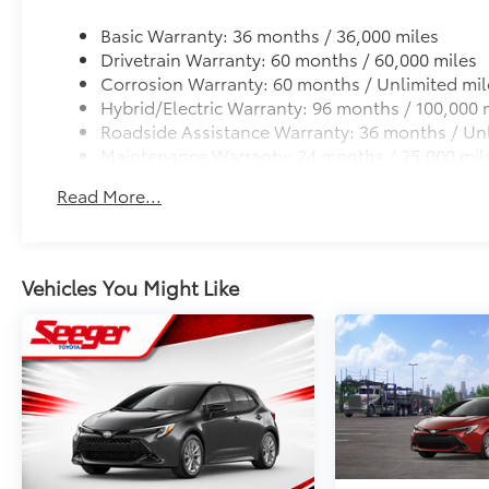
All-Weather Floor Liner Package
Precision-fit and crafted from durable weather-resist
Basic Warranty: 36 months / 36,000 miles
and cargo mat help protect the interior.
Drivetrain Warranty: 60 months / 60,000 miles
Includes:
Corrosion Warranty: 60 months / Unlimited mil
All-Weather Floor Liners
Hybrid/Electric Warranty: 96 months / 100,000 
Roadside Assistance Warranty: 36 months / Unl
All-Weather Cargo Mat
Maintenance Warranty: 24 months / 25,000 mil
UV Sunshade (Windshield) - Toyota Emblem
Read More...
UV Sunshade (Windshield) - Toyota Emblem
Dealer Installed Accessories do not include any add
to add to vehicle.
Vehicles You Might Like