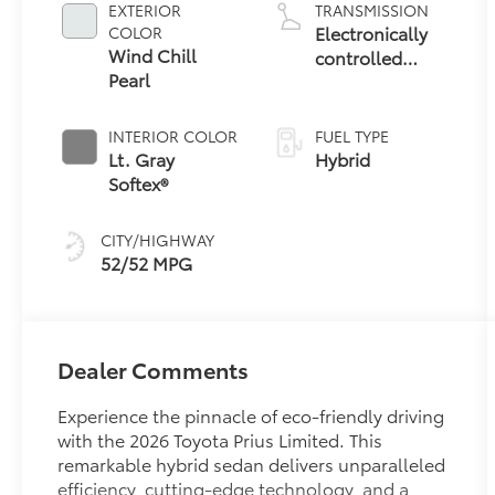
EXTERIOR
TRANSMISSION
Electronically
COLOR
Wind Chill
controlled
Pearl
Continuously
Variable
Transmission
INTERIOR COLOR
FUEL TYPE
(ECVT)
Lt. Gray
Hybrid
Softex®
CITY/HIGHWAY
52/52 MPG
Dealer Comments
Experience the pinnacle of eco-friendly driving
with the 2026 Toyota Prius Limited. This
remarkable hybrid sedan delivers unparalleled
efficiency, cutting-edge technology, and a