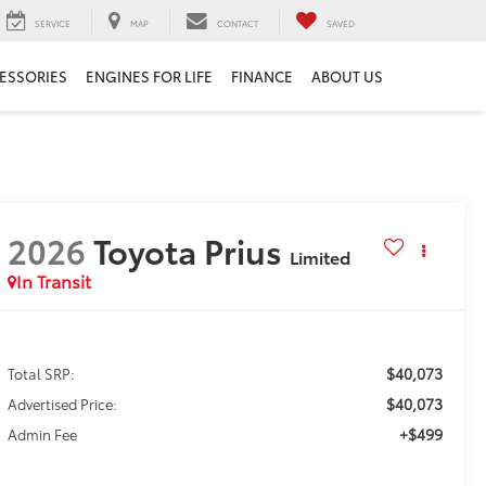
SERVICE
MAP
CONTACT
SAVED
ESSORIES
ENGINES FOR LIFE
FINANCE
ABOUT US
2026
Toyota Prius
Limited
In Transit
$40,073
Total SRP:
$40,073
Advertised Price:
+$499
Admin Fee