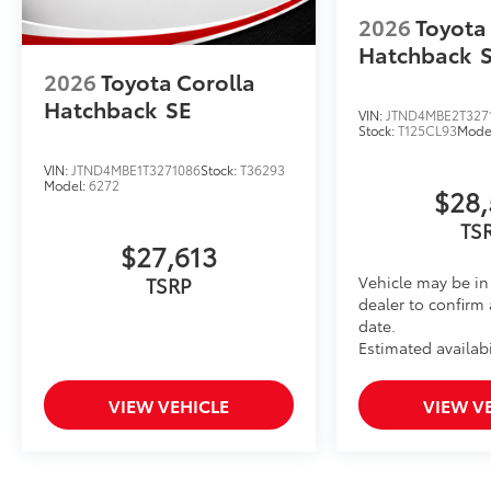
2026
Toyota
Hatchback
2026
Toyota Corolla
Hatchback
SE
VIN:
JTND4MBE2T327
Stock:
T125CL93
Mode
VIN:
JTND4MBE1T3271086
Stock:
T36293
Model:
6272
$28,
TS
$27,613
Vehicle may be in 
TSRP
dealer to confirm 
date.
Estimated availabi
VIEW VEHICLE
VIEW V