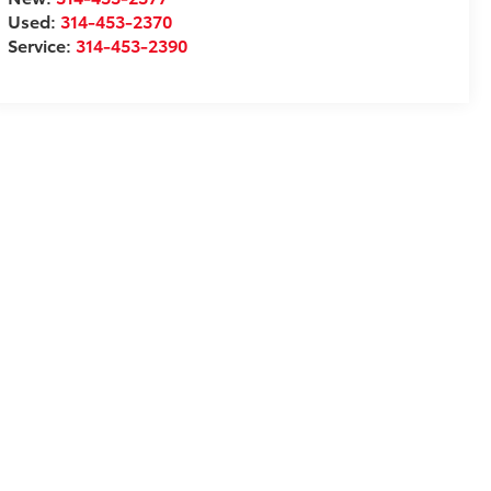
Used:
314-453-2370
Service:
314-453-2390