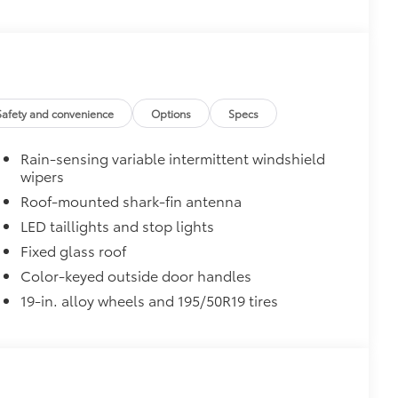
$69
 the rear bumper applique helps
ches.
$0
Safety and convenience
Options
Specs
$1,085
Rain-sensing variable intermittent windshield
wipers
Roof-mounted shark-fin antenna
LED taillights and stop lights
$165
Fixed glass roof
the damage it causes.
Color-keyed outside door handles
19-in. alloy wheels and 195/50R19 tires
$475
$350