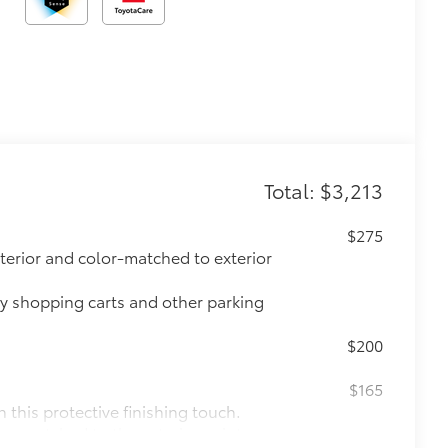
Total: $3,213
$275
xterior and color-matched to exterior
ay shopping carts and other parking
$200
$165
this protective finishing touch.
lor matched to the exterior paint