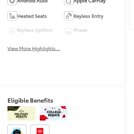
Android Auto
Apple CarPlay
Heated Seats
Keyless Entry
Keyless Ignition
Power
System
Tailgate/Liftgate
View More Highlights...
Eligible Benefits