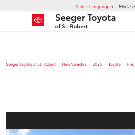
Select Language
▼
New
573-
Seeger Toyota
of St. Robert
Seeger Toyota of St. Robert
New Vehicles
2026
Toyota
Priu