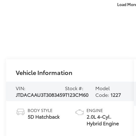
Load Mor
Vehicle Information
VIN:
Stock #:
Model
JTDACAAU3T3083459
T123CM60
Code:
1227
BODY STYLE
ENGINE
5D Hatchback
2.0L 4-Cyl.
Hybrid Engine