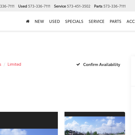
336-7111
Used
573-336-7111
Service
573-451-3502
Parts
573-336-7111
NEW
USED
SPECIALS
SERVICE
PARTS
ACC
s
Limited
Confirm Availability