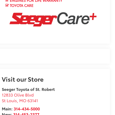
ENGINES FOR LIFE WARRANTY
TOYOTA CARE
Visit our Store
Seeger Toyota of St. Robert
12833 Olive Blvd
St Louis
,
MO
63141
Main:
314-434-5000
New:
314-453-2377