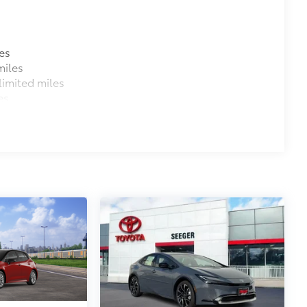
$319
ant material, all-weather floor liners
es
miles
imited miles
es
$110
itional optional accessories customer may choose