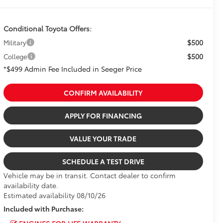
Conditional Toyota Offers:
$500
Military
$500
College
*$499 Admin Fee Included in Seeger Price
CONFIRM AVAILABILITY
APPLY FOR FINANCING
VALUE YOUR TRADE
SCHEDULE A TEST DRIVE
Vehicle may be in transit. Contact dealer to confirm
availability date.
Estimated availability 08/10/26
Included with Purchase: