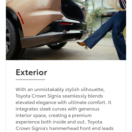
Exterior
With an unmistakably stylish silhouette,
Toyota Crown Signia seamlessly blends
elevated elegance with ultimate comfort. It
integrates sleek curves with generous
interior space, creating a premium
experience both inside and out. Toyota
Crown Signia’s hammerhead front end leads