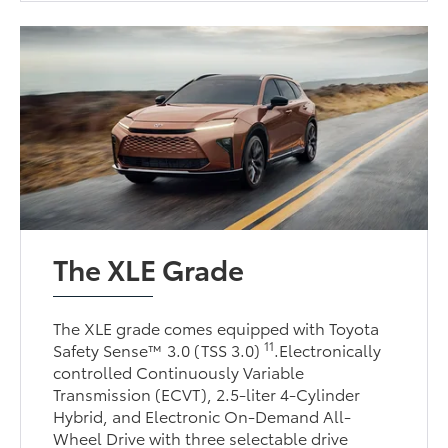
The XLE Grade
The XLE grade comes equipped with Toyota
11
Safety Sense™ 3.0 (TSS 3.0)
.Electronically
controlled Continuously Variable
Transmission (ECVT), 2.5-liter 4-Cylinder
Hybrid, and Electronic On-Demand All-
Wheel Drive with three selectable drive