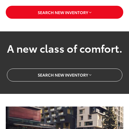
SEARCH NEW INVENTORY
A new class of comfort.
SEARCH NEW INVENTORY