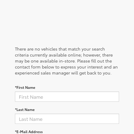
There are no vehicles that match your search
criteria currently available online; however, there
may be one available in-store. Please fill out the
contact form below to express your interest and an
experienced sales manager will get back to you.
*First Name
*Last Name
*E-Mail Address