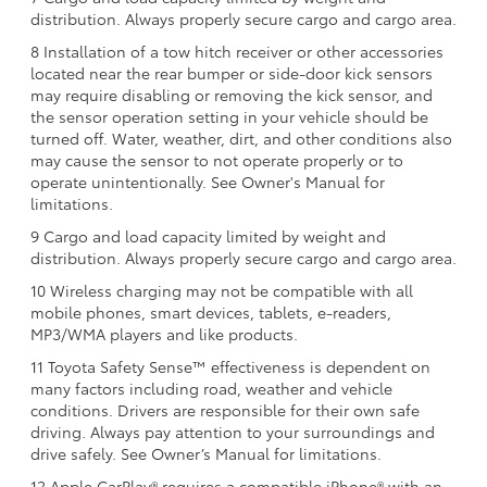
distribution. Always properly secure cargo and cargo area.
8 Installation of a tow hitch receiver or other accessories
located near the rear bumper or side-door kick sensors
may require disabling or removing the kick sensor, and
the sensor operation setting in your vehicle should be
turned off. Water, weather, dirt, and other conditions also
may cause the sensor to not operate properly or to
operate unintentionally. See Owner's Manual for
limitations.
9 Cargo and load capacity limited by weight and
distribution. Always properly secure cargo and cargo area.
10 Wireless charging may not be compatible with all
mobile phones, smart devices, tablets, e-readers,
MP3/WMA players and like products.
11 Toyota Safety Sense™ effectiveness is dependent on
many factors including road, weather and vehicle
conditions. Drivers are responsible for their own safe
driving. Always pay attention to your surroundings and
drive safely. See Owner’s Manual for limitations.
12 Apple CarPlay® requires a compatible iPhone® with an