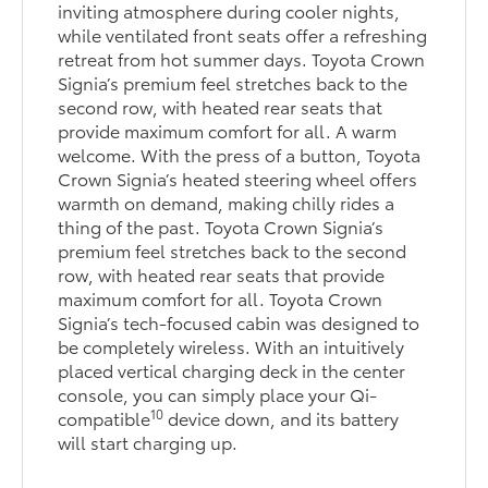
inviting atmosphere during cooler nights,
while ventilated front seats offer a refreshing
retreat from hot summer days. Toyota Crown
Signia’s premium feel stretches back to the
second row, with heated rear seats that
provide maximum comfort for all. A warm
welcome. With the press of a button, Toyota
Crown Signia’s heated steering wheel offers
warmth on demand, making chilly rides a
thing of the past. Toyota Crown Signia’s
premium feel stretches back to the second
row, with heated rear seats that provide
maximum comfort for all. Toyota Crown
Signia’s tech-focused cabin was designed to
be completely wireless. With an intuitively
placed vertical charging deck in the center
console, you can simply place your Qi-
10
compatible
device down, and its battery
will start charging up.