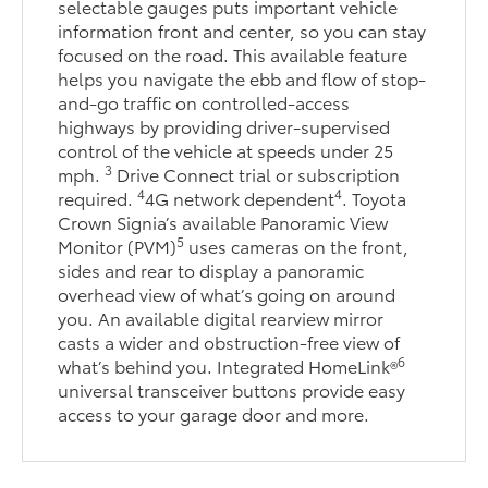
selectable gauges puts important vehicle
information front and center, so you can stay
focused on the road. This available feature
helps you navigate the ebb and flow of stop-
and-go traffic on controlled-access
highways by providing driver-supervised
control of the vehicle at speeds under 25
3
mph.
Drive Connect trial or subscription
4
4
required.
4G network dependent
. Toyota
Crown Signia’s available Panoramic View
5
Monitor (PVM)
uses cameras on the front,
sides and rear to display a panoramic
overhead view of what’s going on around
you. An available digital rearview mirror
casts a wider and obstruction-free view of
6
what’s behind you. Integrated HomeLink®
universal transceiver buttons provide easy
access to your garage door and more.