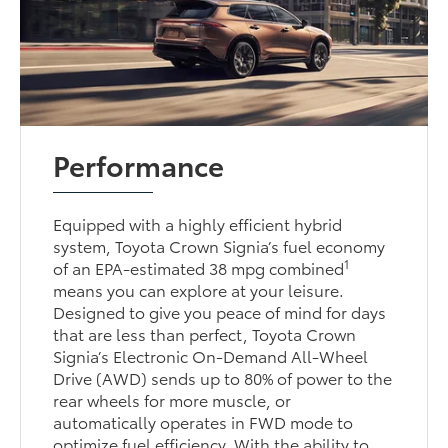
Performance
Equipped with a highly efficient hybrid
system, Toyota Crown Signia’s fuel economy
1
of an EPA-estimated 38 mpg combined
means you can explore at your leisure.
Designed to give you peace of mind for days
that are less than perfect, Toyota Crown
Signia’s Electronic On-Demand All-Wheel
Drive (AWD) sends up to 80% of power to the
rear wheels for more muscle, or
automatically operates in FWD mode to
optimize fuel efficiency. With the ability to