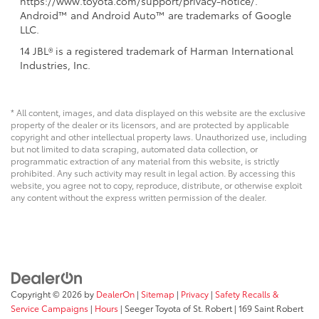
https://www.toyota.com/support/privacy-notice/.
Android™ and Android Auto™ are trademarks of Google
LLC.
14 JBL® is a registered trademark of Harman International
Industries, Inc.
* All content, images, and data displayed on this website are the exclusive
property of the dealer or its licensors, and are protected by applicable
copyright and other intellectual property laws. Unauthorized use, including
but not limited to data scraping, automated data collection, or
programmatic extraction of any material from this website, is strictly
prohibited. Any such activity may result in legal action. By accessing this
website, you agree not to copy, reproduce, distribute, or otherwise exploit
any content without the express written permission of the dealer.
Copyright © 2026
by
DealerOn
|
Sitemap
|
Privacy
|
Safety Recalls &
Service Campaigns
|
Hours
| Seeger Toyota of St. Robert
|
169 Saint Robert