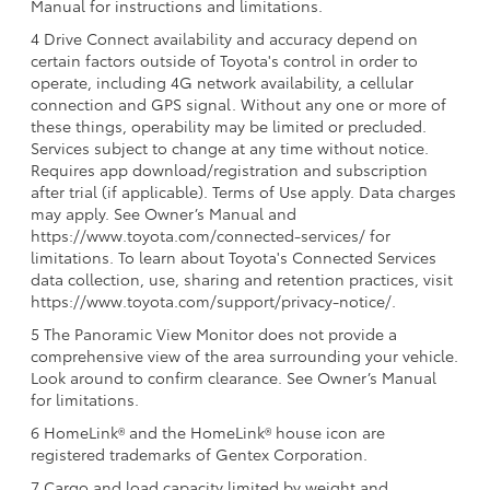
Manual for instructions and limitations.
4 Drive Connect availability and accuracy depend on
certain factors outside of Toyota's control in order to
operate, including 4G network availability, a cellular
connection and GPS signal. Without any one or more of
these things, operability may be limited or precluded.
Services subject to change at any time without notice.
Requires app download/registration and subscription
after trial (if applicable). Terms of Use apply. Data charges
may apply. See Owner’s Manual and
https://www.toyota.com/connected-services/ for
limitations. To learn about Toyota's Connected Services
data collection, use, sharing and retention practices, visit
https://www.toyota.com/support/privacy-notice/.
5 The Panoramic View Monitor does not provide a
comprehensive view of the area surrounding your vehicle.
Look around to confirm clearance. See Owner’s Manual
for limitations.
6 HomeLink® and the HomeLink® house icon are
registered trademarks of Gentex Corporation.
7 Cargo and load capacity limited by weight and