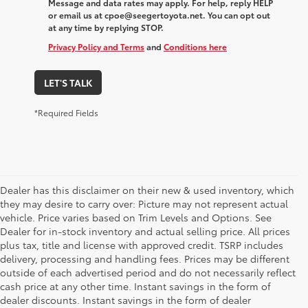
Message and data rates may apply. For help, reply HELP
or email us at cpoe@seegertoyota.net. You can opt out
at any time by replying STOP.
Privacy Policy and Terms
and
Conditions here
LET'S TALK
*Required Fields
Dealer has this disclaimer on their new & used inventory, which
they may desire to carry over: Picture may not represent actual
vehicle. Price varies based on Trim Levels and Options. See
Dealer for in-stock inventory and actual selling price. All prices
plus tax, title and license with approved credit. TSRP includes
delivery, processing and handling fees. Prices may be different
outside of each advertised period and do not necessarily reflect
cash price at any other time. Instant savings in the form of
dealer discounts. Instant savings in the form of dealer