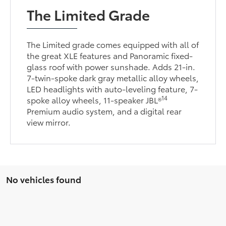
The Limited Grade
The Limited grade comes equipped with all of
the great XLE features and Panoramic fixed-
glass roof with power sunshade. Adds 21-in.
7-twin-spoke dark gray metallic alloy wheels,
LED headlights with auto-leveling feature, 7-
14
spoke alloy wheels, 11-speaker JBL®
Premium audio system, and a digital rear
view mirror.
No vehicles found