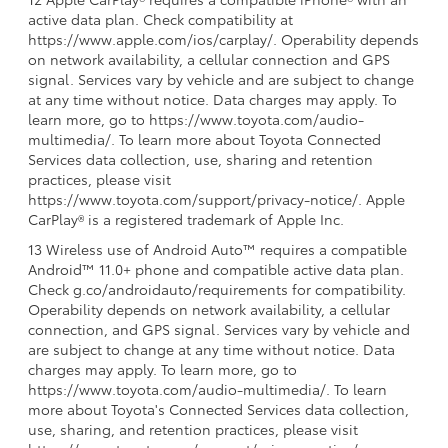
active data plan. Check compatibility at
https://www.apple.com/ios/carplay/. Operability depends
on network availability, a cellular connection and GPS
signal. Services vary by vehicle and are subject to change
at any time without notice. Data charges may apply. To
learn more, go to https://www.toyota.com/audio-
multimedia/. To learn more about Toyota Connected
Services data collection, use, sharing and retention
practices, please visit
https://www.toyota.com/support/privacy-notice/. Apple
CarPlay® is a registered trademark of Apple Inc.
13 Wireless use of Android Auto™ requires a compatible
Android™ 11.0+ phone and compatible active data plan.
Check g.co/androidauto/requirements for compatibility.
Operability depends on network availability, a cellular
connection, and GPS signal. Services vary by vehicle and
are subject to change at any time without notice. Data
charges may apply. To learn more, go to
https://www.toyota.com/audio-multimedia/. To learn
more about Toyota's Connected Services data collection,
use, sharing, and retention practices, please visit