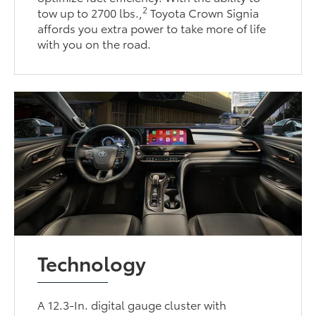
2
tow up to 2700 lbs.,
Toyota Crown Signia
affords you extra power to take more of life
with you on the road.
Technology
A 12.3-In. digital gauge cluster with