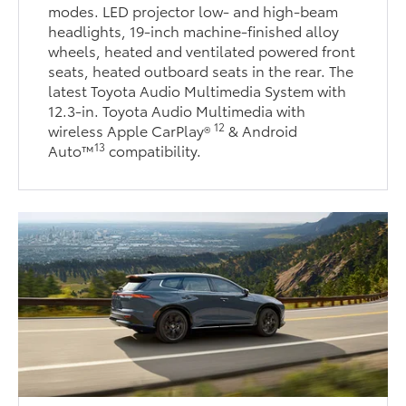
modes. LED projector low- and high-beam
headlights, 19-inch machine-finished alloy
wheels, heated and ventilated powered front
seats, heated outboard seats in the rear. The
latest Toyota Audio Multimedia System with
12.3-in. Toyota Audio Multimedia with
12
wireless Apple CarPlay®
& Android
13
Auto™
compatibility.