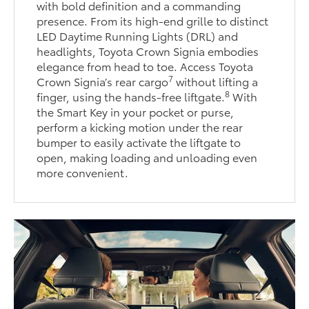
with bold definition and a commanding
presence. From its high-end grille to distinct
LED Daytime Running Lights (DRL) and
headlights, Toyota Crown Signia embodies
elegance from head to toe. Access Toyota
7
Crown Signia’s rear cargo
without lifting a
8
finger, using the hands-free liftgate.
With
the Smart Key in your pocket or purse,
perform a kicking motion under the rear
bumper to easily activate the liftgate to
open, making loading and unloading even
more convenient.