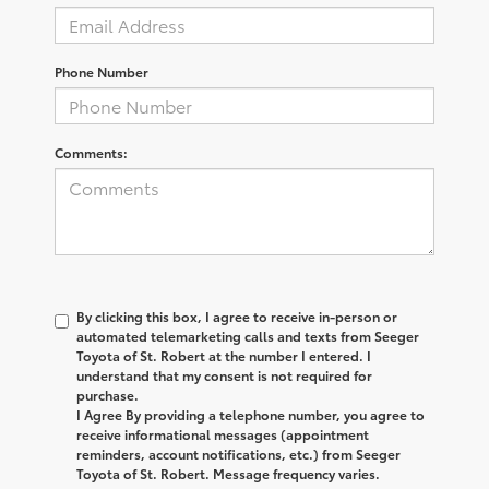
Phone Number
Comments:
By clicking this box, I agree to receive in-person or
automated telemarketing calls and texts from Seeger
Toyota of St. Robert at the number I entered. I
understand that my consent is not required for
purchase.
I Agree By providing a telephone number, you agree to
receive informational messages (appointment
reminders, account notifications, etc.) from Seeger
Toyota of St. Robert. Message frequency varies.