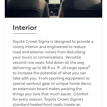
Interior
Toyota Crown Signia is designed to provide a
roomy interior and engineered to reduce
road and exterior noises from disturbing
your music or conversations. Versatile
second-row seats fold down all the way,
9
delivering up to 68.8 cu. ft. of cargo space
to increase the potential of what you can
take with you. From sporting equipment to
special workout gear or unique home decor,
an extension board makes packing the
things you love that much easier. Comfort
for every season. Toyota Crown Signia’s
standard heated front seats create an