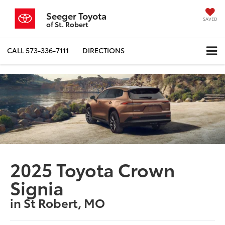
Seeger Toyota
SAVED
of St. Robert
CALL
573-336-7111
DIRECTIONS
2025 Toyota Crown
Signia
in St Robert, MO