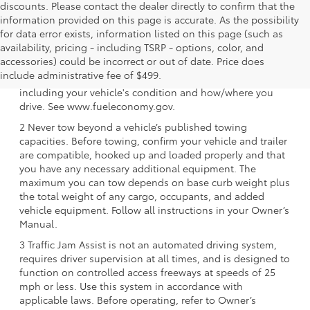
discounts. Please contact the dealer directly to confirm that the
information provided on this page is accurate. As the possibility
for data error exists, information listed on this page (such as
availability, pricing - including TSRP - options, color, and
1 EPA-estimated 39 city/37 hwy/38 combined mpg rating
accessories) could be incorrect or out of date. Price does
for 2025 Toyota Crown Signia. Use for comparison
include administrative fee of $499.
purposes only. Your mileage will vary for many reasons,
including your vehicle's condition and how/where you
drive. See www.fueleconomy.gov.
2 Never tow beyond a vehicle’s published towing
capacities. Before towing, confirm your vehicle and trailer
are compatible, hooked up and loaded properly and that
you have any necessary additional equipment. The
maximum you can tow depends on base curb weight plus
the total weight of any cargo, occupants, and added
vehicle equipment. Follow all instructions in your Owner’s
Manual.
3 Traffic Jam Assist is not an automated driving system,
requires driver supervision at all times, and is designed to
function on controlled access freeways at speeds of 25
mph or less. Use this system in accordance with
applicable laws. Before operating, refer to Owner’s