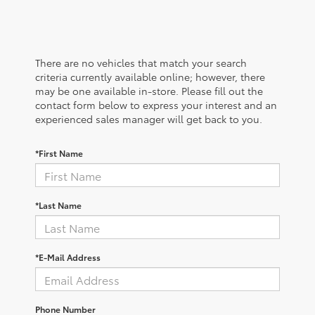
There are no vehicles that match your search
criteria currently available online; however, there
may be one available in-store. Please fill out the
contact form below to express your interest and an
experienced sales manager will get back to you.
*First Name
*Last Name
*E-Mail Address
Phone Number