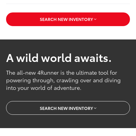
SEARCH NEW INVENTORY
A wild world awaits.
The all-new 4Runner is the ultimate tool for
powering through, crawling over and diving
into your world of adventure.
SEARCH NEW INVENTORY