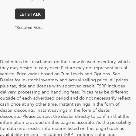
LET'S TALK
*Required Fields
Dealer has this disclaimer on their new & used inventory, which
they may desire to carry over: Picture may not represent actual
vehicle. Price varies based on Trim Levels and Options. See
Dealer for in-stock inventory and actual selling price. All prices
plus tax, title and license with approved credit. TSRP includes
delivery, processing and handling fees. Prices may be different
outside of each advertised period and do not necessarily reflect
cash price at any other time. Instant savings in the form of
dealer discounts. Instant savings in the form of dealer
discounts. Please contact the dealer directly to confirm that the
information provided on this page is accurate. As the possibility
for data error exists, information listed on this page (such as
availability, pricing - including TSRP - options, color, and
1. Starting MSRP is the lowest Base MSRP for the series of