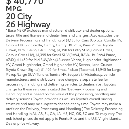
MPG
20 City
26 Highway
* Base MSRP excludes manufacturer, distributor and dealer options,
taxes, title and license and dealer fees and charges. Also excludes the
Delivery, Processing and Handling of $1,135 for Cars (Corolla, Corolla HV,
Corolla HB, GR Corolla, Camry, Camry HV, Prius, Prius Prime, Toyota
Crown, Mirai, GR86, GR Supra), $1,350 for Entry SUV (Corolla Cross,
Corolla Cross HV), $1,395 for Small SUV (RAV4, RAV4 HV, RAV4 Prime,
bZ4X), $1,450 for Mid SUV/Van (4Runner, Venza, Highlander, Highlander
HV, Grand Highlander, Grand Highlander HV, Sienna, Land Cruiser,
Toyota Crown Signia), $1,495 for Small Pickup (Tacoma), $1,945 for Large
Pickup/Large SUV (Tundra, Tundra HV, Sequoia). (Historically, vehicle
manufacturers and distributors have charged a separate fee for
processing, handling and delivering vehicles to dealerships. Toyota's
charge for these services is called the "Delivery, Processing and
Handling" and is based on the value of the processing, handling and
delivery services Toyota provides as well as Toyota's overall pricing
structure and may be subject to change at any time. Toyota may make a
profit on the Delivery, Processing and Handling.) The Delivery, Processing
and Handling in AL, AR, FL, GA, LA, MS, NC, OK, SC and TX may vary. The
published prices do not apply to Puerto Rico and the U.S. Virgin Islands.
Dealer price will vary.