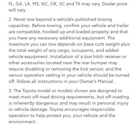
FL, GA, LA, MS, NC, OK, SC and TX may vary. Dealer price
will vary.
2. Never tow beyond a vehicle’s published towing
capacities. Before towing, confirm your vehicle and trailer
are compatible, hooked up and loaded properly and that
you have any necessary additional equipment. The
maximum you can tow depends on base curb weight plus
the total weight of any cargo, occupants, and added
vehicle equipment. Installation of a tow hitch receiver or
other accessories located near the rear bumper may
require disabling or removing the kick sensor, and the
sensor operation setting in your vehicle should be turned
off. Follow all instructions in your Owner’s Manual.
3. The Toyota model or models shown are designed to
meet most off-road driving requirements, but off-roading
is inherently dangerous and may result in personal injury
or vehicle damage. Toyota encourages responsible
operation to help protect you, your vehicle and the
environment.