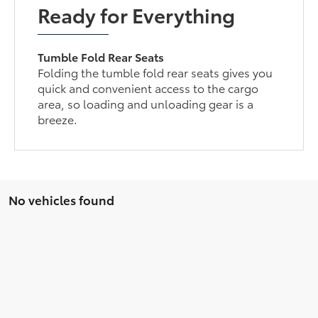
Ready for Everything
Tumble Fold Rear Seats
Folding the tumble fold rear seats gives you
quick and convenient access to the cargo
area, so loading and unloading gear is a
breeze.
No vehicles found