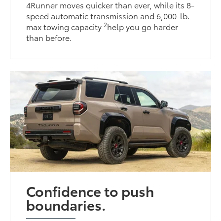
4Runner moves quicker than ever, while its 8-
speed automatic transmission and 6,000-lb.
2
max towing capacity
help you go harder
than before.
Confidence to push
boundaries.