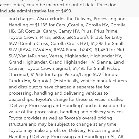
accessories) could be incorrect or out of date. Price does
a model and excludes manufacturer, distributor and
include administrative fee of $499.
dealer options, taxes, title and license and dealer fees
and charges. Also excludes the Delivery, Processing and
Handling of $1,135 for Cars (Corolla, Corolla HV, Corolla
HB, GR Corolla, Camry, Camry HV, Prius, Prius Prime,
Toyota Crown, Mirai, GR86, GR Supra), $1,350 for Entry
SUV (Corolla Cross, Corolla Cross HV), $1,395 for Small
SUV (RAV4, RAV4 HV, RAV4 Prime, bZ4X), $1,450 for Mid
SUV/Van (4Runner, Venza, Highlander, Highlander HV,
Grand Highlander, Grand Highlander HV, Sienna, Land
Cruiser, Toyota Crown Signia), $1,495 for Small Pickup
(Tacoma), $1,945 for Large Pickup/Large SUV (Tundra,
Tundra HV, Sequoia). (Historically, vehicle manufacturers
and distributors have charged a separate fee for
processing, handling and delivering vehicles to
dealerships. Toyota's charge for these services is called
"Delivery, Processing and Handling" and is based on the
value of the processing, handling and delivery services
Toyota provides as well as Toyota's overall pricing
structure and may be subject to change at any time.
Toyota may make a profit on Delivery, Processing and
Handling.) Delivery, Processing and Handling in AL, AR,