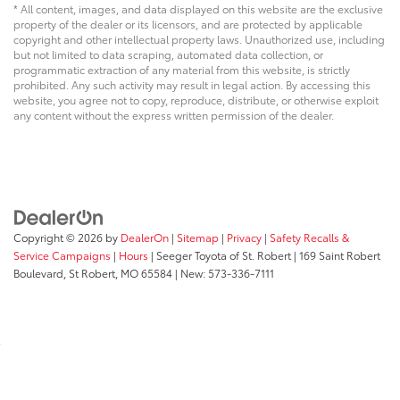
* All content, images, and data displayed on this website are the exclusive
property of the dealer or its licensors, and are protected by applicable
copyright and other intellectual property laws. Unauthorized use, including
but not limited to data scraping, automated data collection, or
programmatic extraction of any material from this website, is strictly
prohibited. Any such activity may result in legal action. By accessing this
website, you agree not to copy, reproduce, distribute, or otherwise exploit
any content without the express written permission of the dealer.
Copyright © 2026
by
DealerOn
|
Sitemap
|
Privacy
|
Safety Recalls &
Service Campaigns
|
Hours
| Seeger Toyota of St. Robert
|
169 Saint Robert
Boulevard,
St Robert,
MO
65584
| New:
573-336-7111