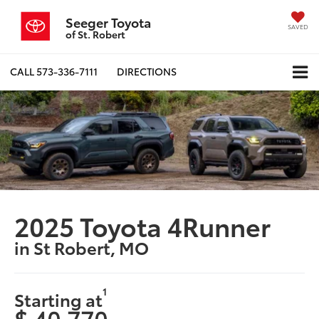
Seeger Toyota
SAVED
of St. Robert
CALL
573-336-7111
DIRECTIONS
2025 Toyota 4Runner
in St Robert, MO
1
Starting at
$ 40,770