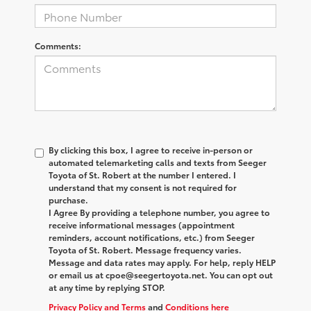
Comments:
By clicking this box, I agree to receive in-person or
automated telemarketing calls and texts from Seeger
Toyota of St. Robert at the number I entered. I
understand that my consent is not required for
purchase.
I Agree By providing a telephone number, you agree to
receive informational messages (appointment
reminders, account notifications, etc.) from Seeger
Toyota of St. Robert. Message frequency varies.
Message and data rates may apply. For help, reply HELP
or email us at cpoe@seegertoyota.net. You can opt out
at any time by replying STOP.
Privacy Policy and Terms
and
Conditions here