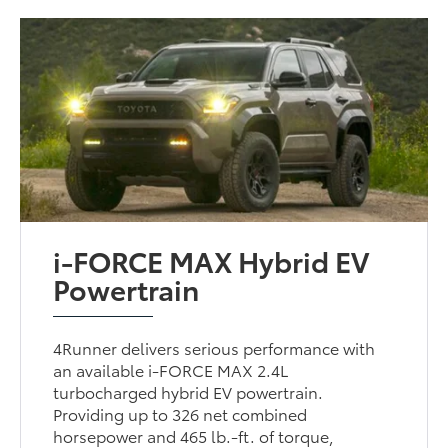
i-FORCE MAX Hybrid EV
Powertrain
4Runner delivers serious performance with
an available i-FORCE MAX 2.4L
turbocharged hybrid EV powertrain.
Providing up to 326 net combined
horsepower and 465 lb.-ft. of torque,