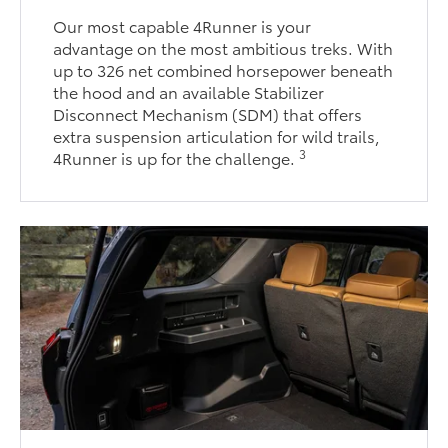
Our most capable 4Runner is your
advantage on the most ambitious treks. With
up to 326 net combined horsepower beneath
the hood and an available Stabilizer
Disconnect Mechanism (SDM) that offers
extra suspension articulation for wild trails,
3
4Runner is up for the challenge.