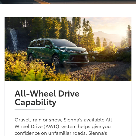
All-Wheel Drive
Capability
Gravel, rain or snow, Sienna's available All-
Wheel Drive (AWD) system helps give you
confidence on unfamiliar roads. Sienna's