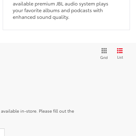
available premium JBL audio system plays
your favorite albums and podcasts with
enhanced sound quality.
List
Grid
vailable in-store. Please fill out the