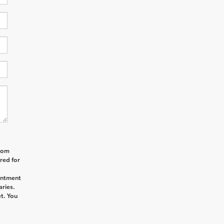
from
red for
intment
aries.
t. You