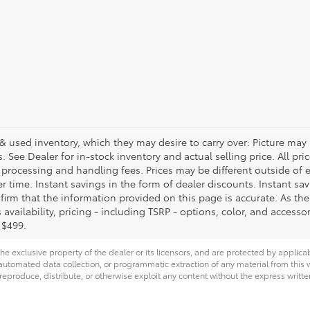
& used inventory, which they may desire to carry over: Picture may 
See Dealer for in-stock inventory and actual selling price. All price
, processing and handling fees. Prices may be different outside of
her time. Instant savings in the form of dealer discounts. Instant sa
firm that the information provided on this page is accurate. As the p
availability, pricing - including TSRP - options, color, and accessor
 $499.
he exclusive property of the dealer or its licensors, and are protected by applica
utomated data collection, or programmatic extraction of any material from this web
 reproduce, distribute, or otherwise exploit any content without the express writte