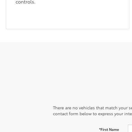
controls.
There are no vehicles that match your sea
contact form below to express your inte
*First Name