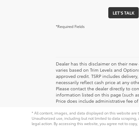
LET'S TALK
*Required Fields
Dealer has this disclaimer on their new 
varies based on Trim Levels and Options. 
approved credit. TSRP includes delivery
necessarily reflect cash price at any ot
Please contact the dealer directly to con
information listed on this page (such as 
Price does include administrative fee of
* All content, images, and data displayed on this website are t
Unauthorized use, including but not limited to data scraping, a
legal action. By accessing this website, you agree not to copy,