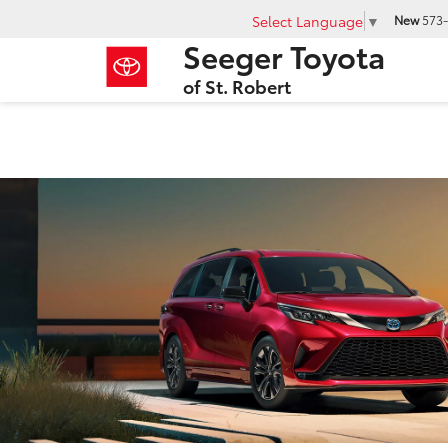
Select Language
▼
New
573-
Seeger Toyota
of St. Robert