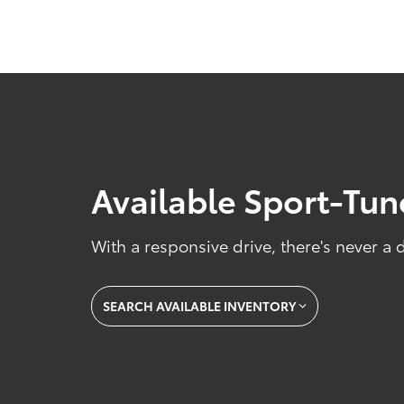
Available Sport-Tu
With a responsive drive, there's never a
SEARCH AVAILABLE INVENTORY