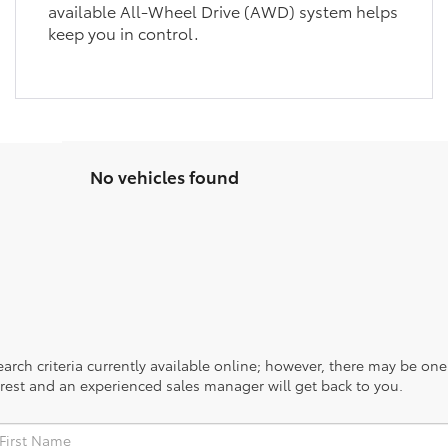
available All-Wheel Drive (AWD) system helps
keep you in control.
No vehicles found
rch criteria currently available online; however, there may be one a
rest and an experienced sales manager will get back to you.