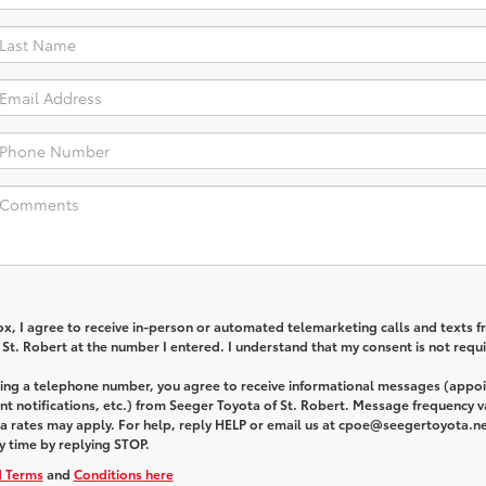
box, I agree to receive in-person or automated telemarketing calls and texts 
St. Robert at the number I entered. I understand that my consent is not requi
ding a telephone number, you agree to receive informational messages (appo
t notifications, etc.) from Seeger Toyota of St. Robert. Message frequency v
 rates may apply. For help, reply HELP or email us at cpoe@seegertoyota.ne
y time by replying STOP.
d Terms
and
Conditions here