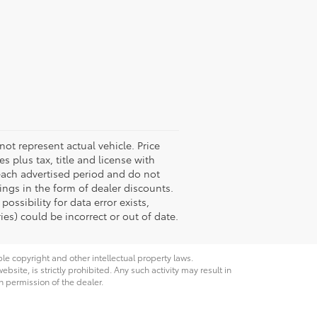
not represent actual vehicle. Price
s plus tax, title and license with
 each advertised period and do not
vings in the form of dealer discounts.
ossibility for data error exists,
ies) could be incorrect or out of date.
ble copyright and other intellectual property laws.
site, is strictly prohibited. Any such activity may result in
n permission of the dealer.