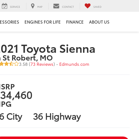
SERVICE
MAP
CONTACT
SAVED
ESSORIES
ENGINES FOR LIFE
FINANCE
ABOUT US
021 Toyota Sienna
n St Robert, MO
3.58 (
73 Reviews
) -
Edmunds.com
SRP
34,460
PG
6 City
36 Highway