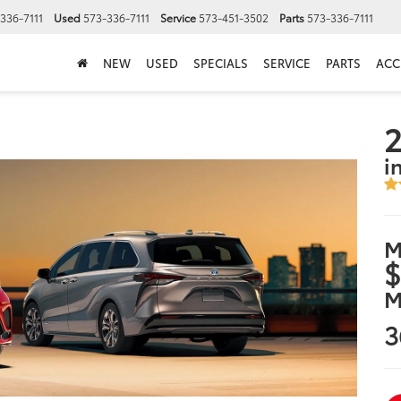
336-7111
Used
573-336-7111
Service
573-451-3502
Parts
573-336-7111
NEW
USED
SPECIALS
SERVICE
PARTS
ACC
2
i
M
$
M
3