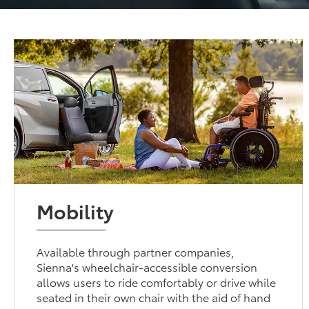
Mobility
Available through partner companies,
Sienna's wheelchair-accessible conversion
allows users to ride comfortably or drive while
seated in their own chair with the aid of hand