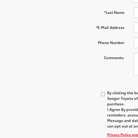
*Last Name
*E-Mail Address
Phone Number
Comments:
By clicking this 
Seeger Toyota of 
purchase.
I Agree By provi
reminders, accoun
Message and data
can opt out at an
Privacy Policy an