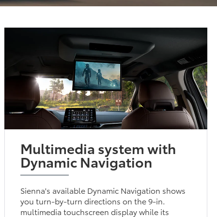
Multimedia system with
Dynamic Navigation
Sienna's available Dynamic Navigation shows
you turn-by-turn directions on the 9-in.
multimedia touchscreen display while its