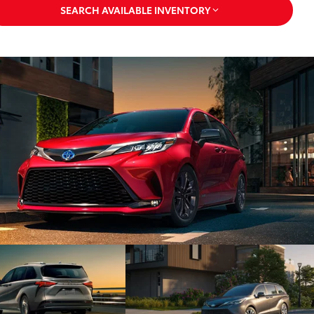
SEARCH AVAILABLE INVENTORY