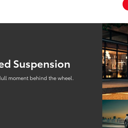
ned Suspension
 dull moment behind the wheel.