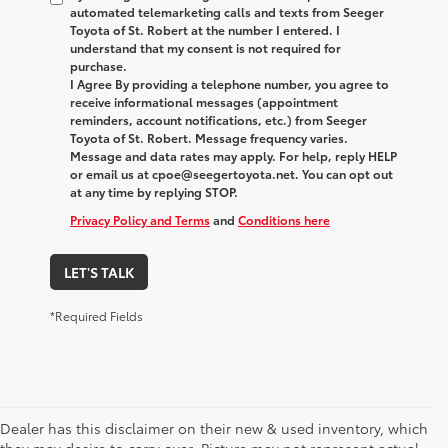
automated telemarketing calls and texts from Seeger
Toyota of St. Robert at the number I entered. I
understand that my consent is not required for
purchase.
I Agree By providing a telephone number, you agree to
receive informational messages (appointment
reminders, account notifications, etc.) from Seeger
Toyota of St. Robert. Message frequency varies.
Message and data rates may apply. For help, reply HELP
or email us at cpoe@seegertoyota.net. You can opt out
at any time by replying STOP.
Privacy Policy and Terms
and
Conditions here
LET'S TALK
*Required Fields
Dealer has this disclaimer on their new & used inventory, which