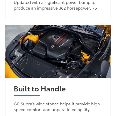
Updated with a significant power bump to
produce an impressive 382 horsepower. 75
Built to Handle
GR Supra’s wide stance helps it provide high-
speed comfort and unparalleled agility.