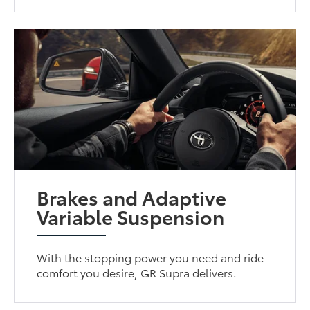
Brakes and Adaptive
Variable Suspension
With the stopping power you need and ride
comfort you desire, GR Supra delivers.