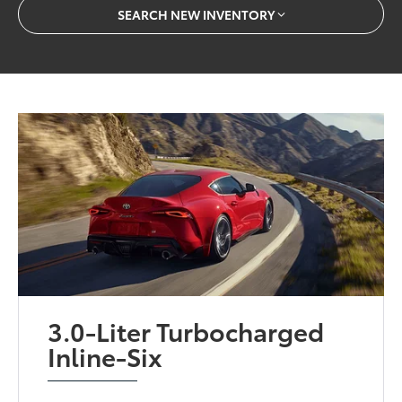
SEARCH NEW INVENTORY
3.0-Liter Turbocharged
Inline-Six