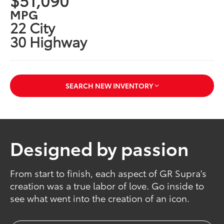
MPG
22 City
30 Highway
SEARCH NEW INVENTORY
Designed by passion
From start to finish, each aspect of GR Supra's
creation was a true labor of love. Go inside to
see what went into the creation of an icon.