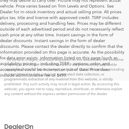
they may desire to carry over: Picture may not represent actual
vehicle. Price varies based on Trim Levels and Options. See
Dealer for in-stock inventory and actual selling price. All prices
plus tax, title and license with approved credit. TSRP includes
delivery, processing and handling fees. Prices may be different
outside of each advertised period and do not necessarily reflect
cash price at any other time. Instant savings in the form of
dealer discounts. Instant savings in the form of dealer
discounts. Please contact the dealer directly to confirm that the
information provided on this page is accurate. As the possibility
for data error exists, information listed on this page (such as
* All content, images, and data displayed on this website are the exclusive
availability, pricing - including TSRP - options, color, and
property of the dealer or its licensors, and are protected by applicable
accessories) could be incorrect or out of date. Price does
copyright and other intellectual property laws. Unauthorized use, including
but not limited to data scraping, automated data collection, or
include administrative fee of $499.
programmatic extraction of any material from this website, is strictly
prohibited. Any such activity may result in legal action. By accessing this
website, you agree not to copy, reproduce, distribute, or otherwise exploit
any content without the express written permission of the dealer.