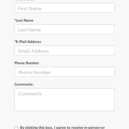
*Last Name
*E-Mail Address
Phone Number
Comments:
By clicking this box, I agree to receive in-person or