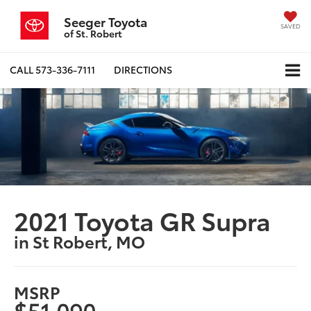
Seeger Toyota
SAVED
of St. Robert
CALL
573-336-7111
DIRECTIONS
2021 Toyota GR Supra
in St Robert, MO
MSRP
$51,090