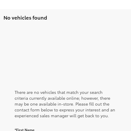
No vehicles found
There are no vehicles that match your search
criteria currently available online; however, there
may be one available in-store. Please fill out the
contact form below to express your interest and an
experienced sales manager will get back to you.
*First Name