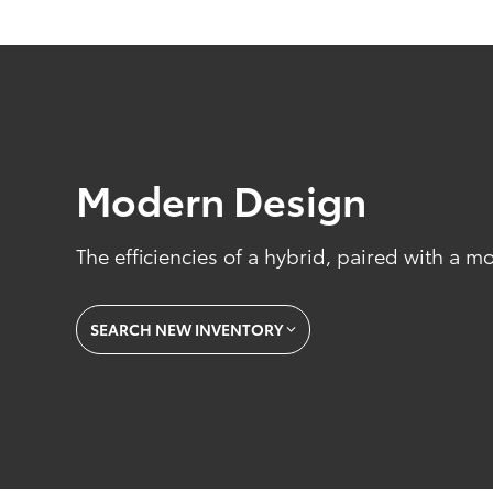
Modern Design
The efficiencies of a hybrid, paired with a m
SEARCH NEW INVENTORY