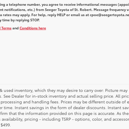
ding a telephone number, you agree to receive informational messages (appo
t notifications, etc.) from Seeger Toyota of St. Robert. Message frequency v
 rates may apply. For help, reply HELP or email us at cpoe@seegertoyota.ne
y time by replying STOP.
d Terms
and
Conditions here
& used inventory, which they may desire to carry over: Picture may 
See Dealer for in-stock inventory and actual selling price. All price
, processing and handling fees. Prices may be different outside of
her time. Instant savings in the form of dealer discounts. Instant sa
firm that the information provided on this page is accurate. As the p
availability, pricing - including TSRP - options, color, and accessor
 $499.