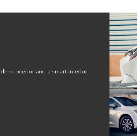
odern exterior and a smart interior.