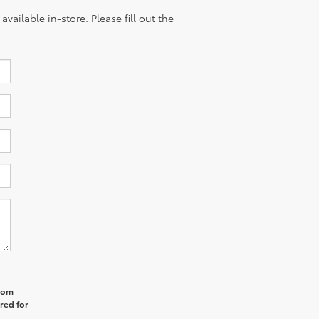
vailable in-store. Please fill out the
from
red for