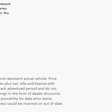
intment
aries.
t. You
not represent actual vehicle. Price
s plus tax, title and license with
 each advertised period and do not
vings in the form of dealer discounts.
ossibility for data error exists,
ies) could be incorrect or out of date.