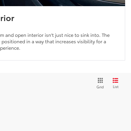
rior
 and open interior isn't just nice to sink into. The
positioned in a way that increases visibility for a
xperience.
List
Grid