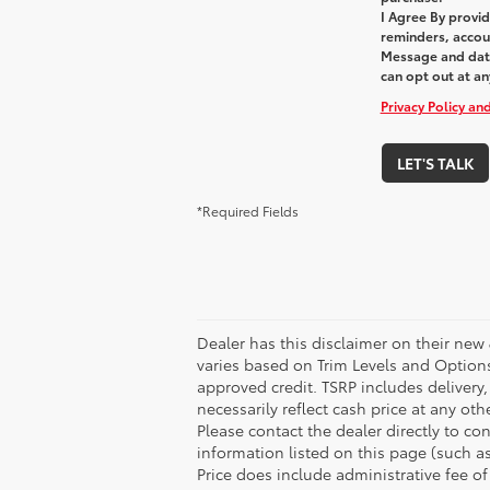
I Agree By provi
reminders, accoun
Message and data
can opt out at an
Privacy Policy an
LET'S TALK
*Required Fields
Dealer has this disclaimer on their new 
varies based on Trim Levels and Options. 
approved credit. TSRP includes delivery
necessarily reflect cash price at any ot
Please contact the dealer directly to con
information listed on this page (such as 
Price does include administrative fee of