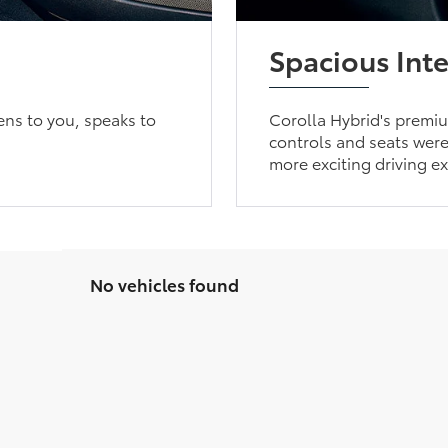
Spacious Inte
ens to you, speaks to
Corolla Hybrid's premium
controls and seats were 
more exciting driving e
No vehicles found