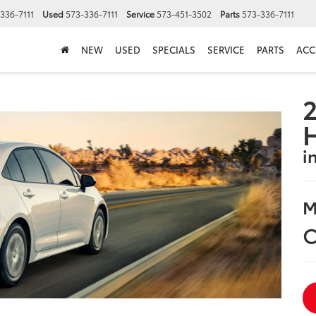
336-7111
Used
573-336-7111
Service
573-451-3502
Parts
573-336-7111
NEW
USED
SPECIALS
SERVICE
PARTS
ACC
2
i
M
C