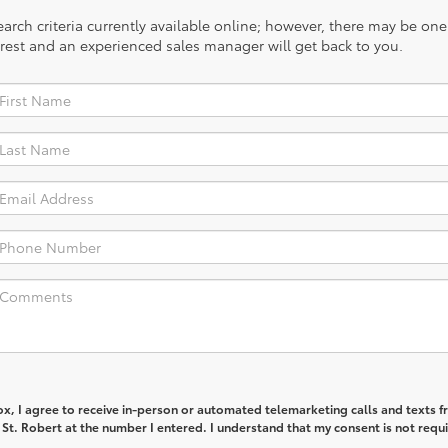
rch criteria currently available online; however, there may be one a
rest and an experienced sales manager will get back to you.
box, I agree to receive in-person or automated telemarketing calls and texts 
St. Robert at the number I entered. I understand that my consent is not requi