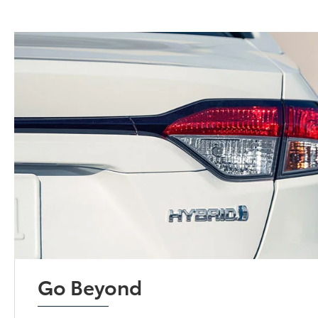
Go Beyond