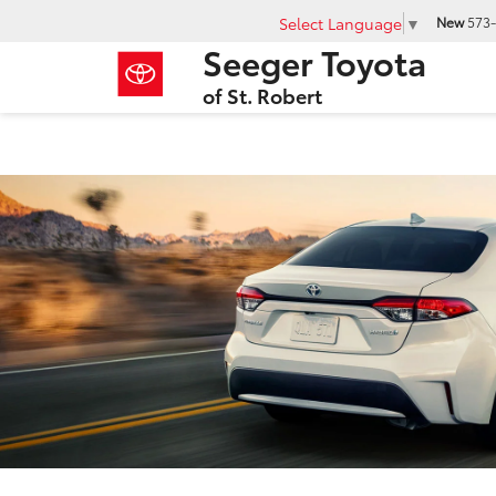
Select Language
▼
New
573-
Seeger Toyota
of St. Robert