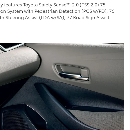
ty features Toyota Safety Sense™ 2.0 (TSS 2.0) 75
ion System with Pedestrian Detection (PCS w/PD), 76
th Steering Assist (LDA w/SA), 77 Road Sign Assist