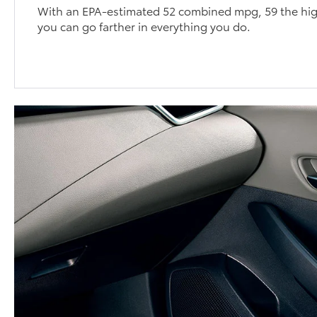
With an EPA-estimated 52 combined mpg, 59 the high
you can go farther in everything you do.