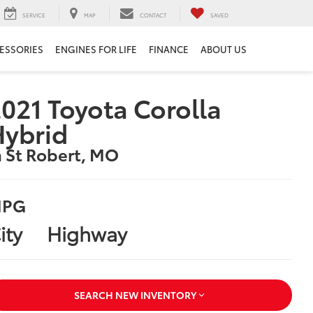
SERVICE
MAP
CONTACT
SAVED
ESSORIES
ENGINES FOR LIFE
FINANCE
ABOUT US
021 Toyota Corolla
Hybrid
n St Robert, MO
PG
ity
Highway
SEARCH NEW INVENTORY