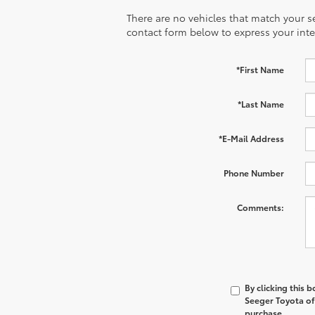
There are no vehicles that match your sea
contact form below to express your inte
*First Name
*Last Name
*E-Mail Address
Phone Number
Comments:
By clicking this 
Seeger Toyota of 
purchase.