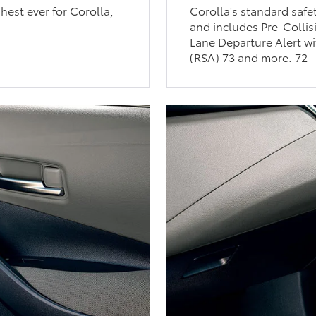
est ever for Corolla,
Corolla's standard safe
and includes Pre-Collis
Lane Departure Alert wi
(RSA) 73 and more. 72