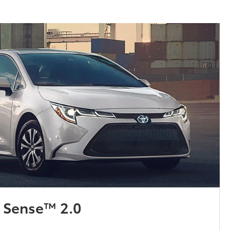
y Sense™ 2.0