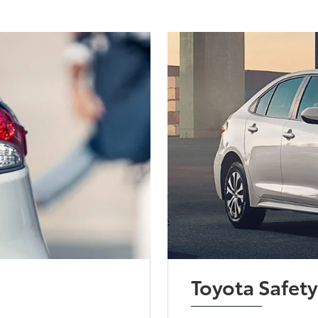
Toyota Safet