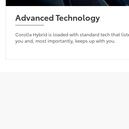
Advanced Technology
Corolla Hybrid is loaded with standard tech that list
you and, most importantly, keeps up with you.