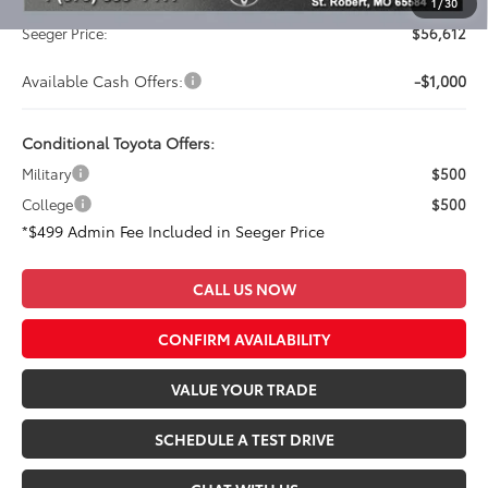
Admin Fee
+$499
1
/
30
Seeger Price:
$56,612
Available Cash Offers:
-$1,000
Conditional Toyota Offers:
Military
$500
College
$500
*$499 Admin Fee Included in Seeger Price
CALL US NOW
CONFIRM AVAILABILITY
VALUE YOUR TRADE
SCHEDULE A TEST DRIVE