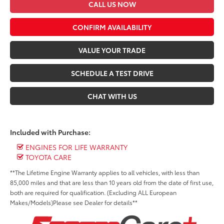
CALL US NOW
CONFIRM AVAILABILITY
VALUE YOUR TRADE
SCHEDULE A TEST DRIVE
CHAT WITH US
Included with Purchase:
ENGINES FOR LIFE WARRANTY
TOYOTA CARE
**The Lifetime Engine Warranty applies to all vehicles, with less than
85,000 miles and that are less than 10 years old from the date of first use,
both are required for qualification. (Excluding ALL European
Makes/Models)Please see Dealer for details**