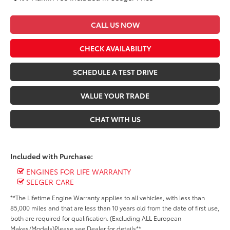
CALL US NOW
CHECK AVAILABILITY
SCHEDULE A TEST DRIVE
VALUE YOUR TRADE
CHAT WITH US
Included with Purchase:
ENGINES FOR LIFE WARRANTY
SEEGER CARE
**The Lifetime Engine Warranty applies to all vehicles, with less than
85,000 miles and that are less than 10 years old from the date of first use,
both are required for qualification. (Excluding ALL European
Makes/Models)Please see Dealer for details**