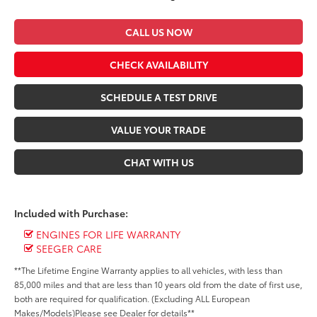
CALL US NOW
CHECK AVAILABILITY
SCHEDULE A TEST DRIVE
VALUE YOUR TRADE
CHAT WITH US
Included with Purchase:
ENGINES FOR LIFE WARRANTY
SEEGER CARE
**The Lifetime Engine Warranty applies to all vehicles, with less than
85,000 miles and that are less than 10 years old from the date of first use,
both are required for qualification. (Excluding ALL European
Makes/Models)Please see Dealer for details**