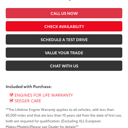
CALL US NOW
CHECK AVAILABILITY
SCHEDULE A TEST DRIVE
VALUE YOUR TRADE
CHAT WITH US
Included with Purchase:
ENGINES FOR LIFE WARRANTY
SEEGER CARE
**The Lifetime Engine Warranty applies to all vehicles, with less than
85,000 miles and that are less than 10 years old from the date of first use,
both are required for qualification. (Excluding ALL European
Makes/Models)Please see Dealer for details**