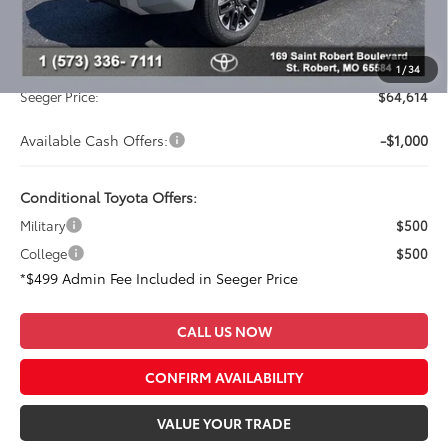
Dealer Adjustment:
-$3,748
Advertised Price:
$64,115
Admin Fee
+$499
1
/
34
Seeger Price:
$64,614
Available Cash Offers:
-$1,000
Conditional Toyota Offers:
Military
$500
College
$500
*$499 Admin Fee Included in Seeger Price
CALL US NOW
CONFIRM AVAILABILITY
VALUE YOUR TRADE