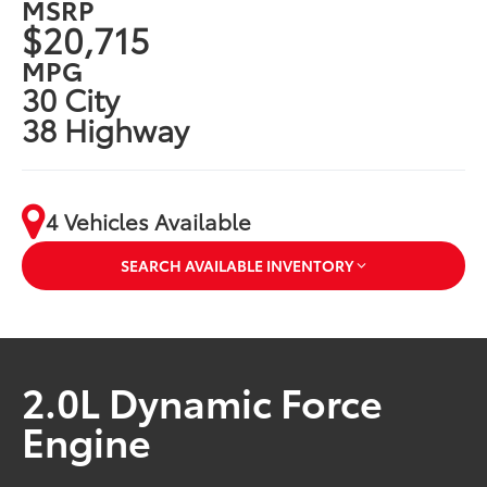
MSRP
$20,715
MPG
30 City
38 Highway
4 Vehicles Available
SEARCH AVAILABLE INVENTORY
2.0L Dynamic Force
Engine