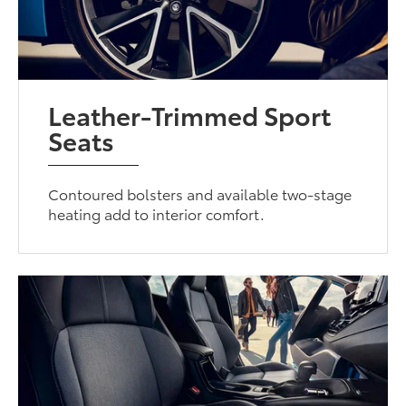
Leather-Trimmed Sport
Seats
Contoured bolsters and available two-stage
heating add to interior comfort.