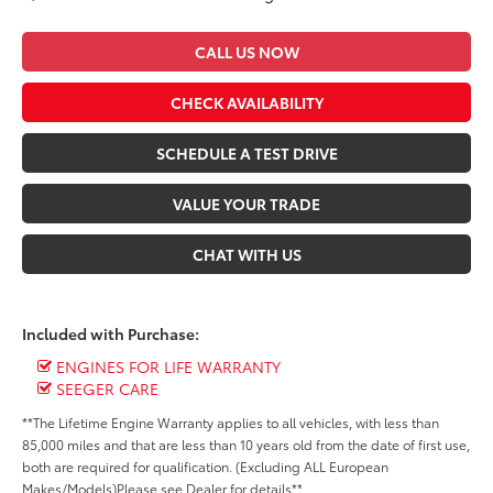
CALL US NOW
CHECK AVAILABILITY
SCHEDULE A TEST DRIVE
VALUE YOUR TRADE
CHAT WITH US
Included with Purchase:
ENGINES FOR LIFE WARRANTY
SEEGER CARE
**The Lifetime Engine Warranty applies to all vehicles, with less than
85,000 miles and that are less than 10 years old from the date of first use,
both are required for qualification. (Excluding ALL European
Makes/Models)Please see Dealer for details**