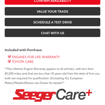
CONFIRM AVAILABILITY
VALUE YOUR TRADE
SCHEDULE A TEST DRIVE
CHAT WITH US
Included with Purchase:
ENGINES FOR LIFE WARRANTY
TOYOTA CARE
**The Lifetime Engine Warranty applies to all vehicles, with less than
85,000 miles and that are less than 10 years old from the date of first use,
both are required for qualification. (Excluding ALL European
Makes/Models)Please see Dealer for details**