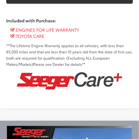
Included with Purchase:
ENGINES FOR LIFE WARRANTY
TOYOTA CARE
**The Lifetime Engine Warranty applies to all vehicles, with less than
85,000 miles and that are less than 10 years old from the date of first use,
both are required for qualification. (Excluding ALL European
Makes/Models)Please see Dealer for details**
Compare Vehicle
2026
Toyota Tacoma Hybrid
TRD Sport i-
BUY
FINANCE
LEASE
FORCE MAX