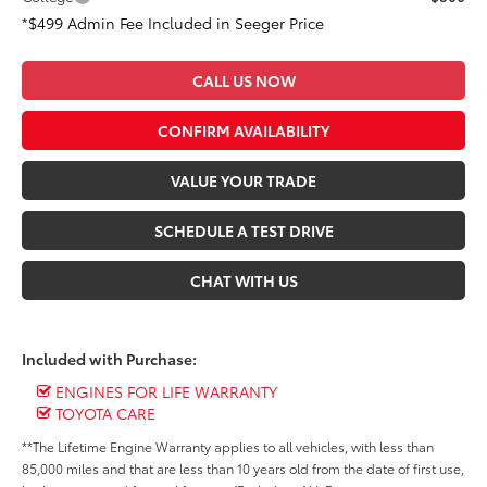
*$499 Admin Fee Included in Seeger Price
CALL US NOW
CONFIRM AVAILABILITY
VALUE YOUR TRADE
SCHEDULE A TEST DRIVE
CHAT WITH US
Included with Purchase:
ENGINES FOR LIFE WARRANTY
TOYOTA CARE
**The Lifetime Engine Warranty applies to all vehicles, with less than
85,000 miles and that are less than 10 years old from the date of first use,