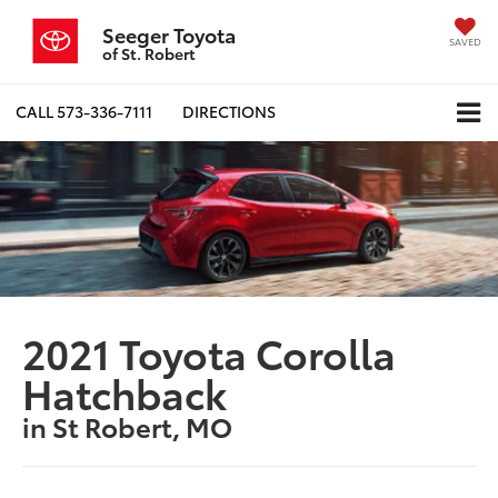
Seeger Toyota
SAVED
of St. Robert
CALL
573-336-7111
DIRECTIONS
2021 Toyota Corolla
Hatchback
in St Robert, MO