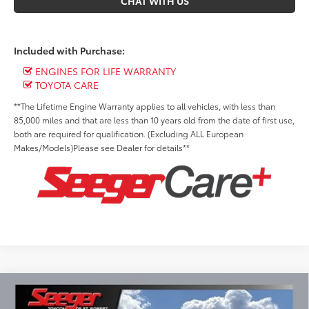
CHAT WITH US
Included with Purchase:
ENGINES FOR LIFE WARRANTY
TOYOTA CARE
**The Lifetime Engine Warranty applies to all vehicles, with less than
85,000 miles and that are less than 10 years old from the date of first use,
both are required for qualification. (Excluding ALL European
Makes/Models)Please see Dealer for details**
Compare Vehicle
2026
Toyota Tundra
SR5
BUY
FINANCE
LEASE