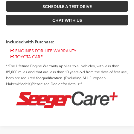
SCHEDULE A TEST DRIVE
CHAT WITH US
Included with Purchase:
ENGINES FOR LIFE WARRANTY
TOYOTA CARE
**The Lifetime Engine Warranty applies to all vehicles, with less than
85,000 miles and that are less than 10 years old from the date of first use,
both are required for qualification. (Excluding ALL European
Makes/Models)Please see Dealer for details**