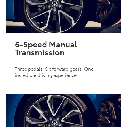
6-Speed Manual
Transmission
Three pedals. Six forward gears. One
incredible driving experience.