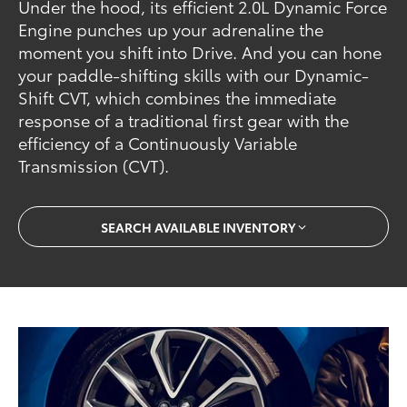
Under the hood, its efficient 2.0L Dynamic Force
Engine punches up your adrenaline the
moment you shift into Drive. And you can hone
your paddle-shifting skills with our Dynamic-
Shift CVT, which combines the immediate
response of a traditional first gear with the
efficiency of a Continuously Variable
Transmission (CVT).
SEARCH AVAILABLE INVENTORY