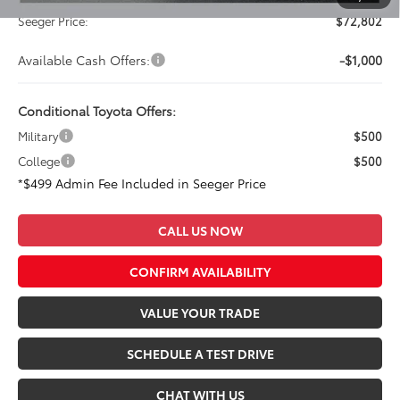
Seeger Price:
$72,802
Available Cash Offers:
-$1,000
Conditional Toyota Offers:
Military
$500
College
$500
*$499 Admin Fee Included in Seeger Price
CALL US NOW
CONFIRM AVAILABILITY
VALUE YOUR TRADE
SCHEDULE A TEST DRIVE
CHAT WITH US