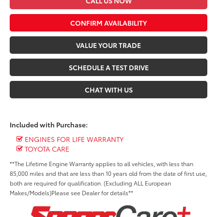
CALL US NOW
CONFIRM AVAILABILITY
VALUE YOUR TRADE
SCHEDULE A TEST DRIVE
CHAT WITH US
Included with Purchase:
ENGINES FOR LIFE WARRANTY
TOYOTA CARE
**The Lifetime Engine Warranty applies to all vehicles, with less than
85,000 miles and that are less than 10 years old from the date of first use,
both are required for qualification. (Excluding ALL European
Makes/Models)Please see Dealer for details**