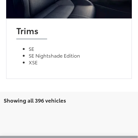
Trims
SE
SE Nightshade Edition
XSE
Showing all 396 vehicles