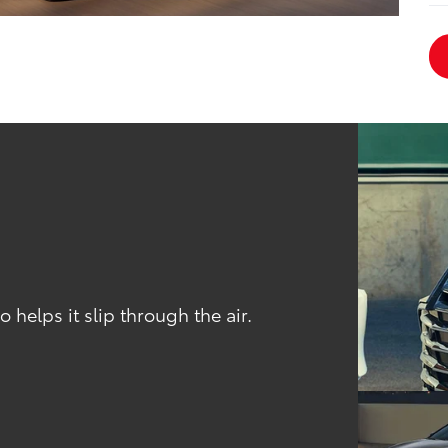
 helps it slip through the air.