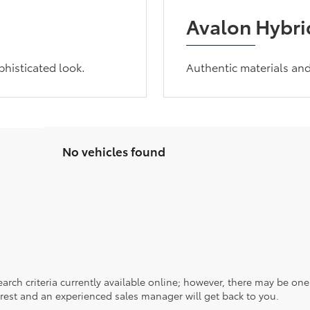
Avalon Hybrid
phisticated look.
Authentic materials an
No vehicles found
rch criteria currently available online; however, there may be one a
rest and an experienced sales manager will get back to you.