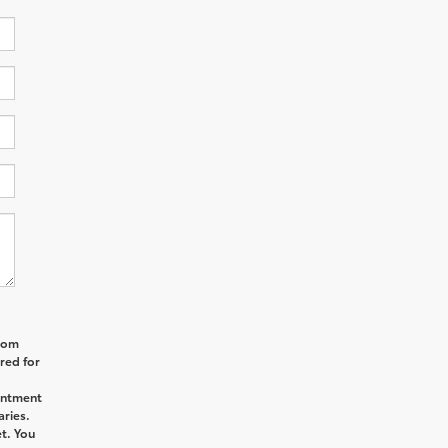
from
red for
intment
aries.
t. You