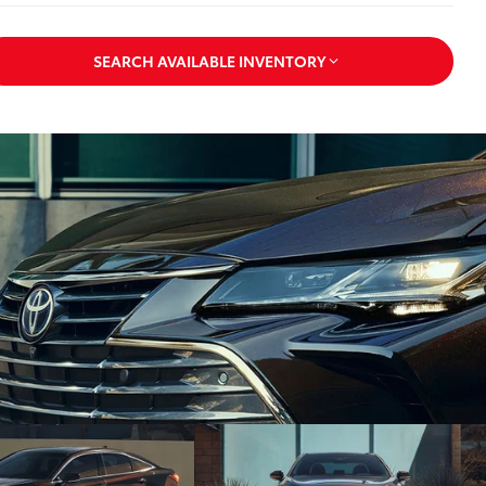
SEARCH AVAILABLE INVENTORY