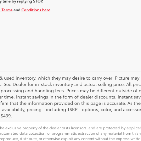
y time by replying STOP.
d Terms
and
Conditions here
& used inventory, which they may desire to carry over: Picture may 
See Dealer for in-stock inventory and actual selling price. All price
, processing and handling fees. Prices may be different outside of
her time. Instant savings in the form of dealer discounts. Instant sa
firm that the information provided on this page is accurate. As the p
availability, pricing - including TSRP - options, color, and accessor
 $499.
he exclusive property of the dealer or its licensors, and are protected by applica
utomated data collection, or programmatic extraction of any material from this web
 reproduce, distribute, or otherwise exploit any content without the express writte