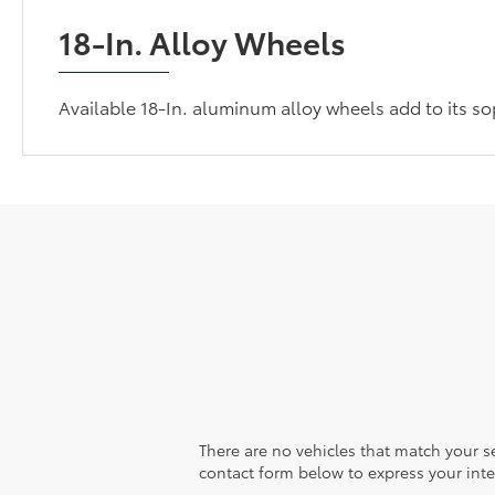
18-In. Alloy Wheels
Available 18-In. aluminum alloy wheels add to its so
There are no vehicles that match your sea
contact form below to express your inte