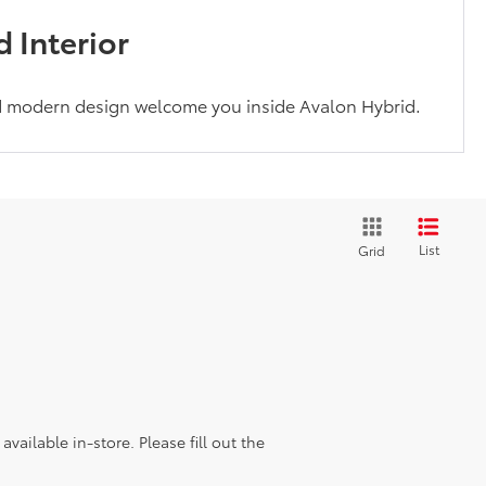
 Interior
d modern design welcome you inside Avalon Hybrid.
List
Grid
vailable in-store. Please fill out the