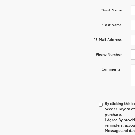
*First Name
*Last Name
*E-Mail Address
Phone Number
Comments:
By clicking this 
Seeger Toyota of 
purchase.
I Agree By provi
reminders, accoun
Message and data