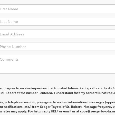
box, I agree to receive in-person or automated telemarketing calls and texts 
St. Robert at the number I entered. I understand that my consent is not requi
ding a telephone number, you agree to receive informational messages (appo
t notifications, etc.) from Seeger Toyota of St. Robert. Message frequency v
 rates may apply. For help, reply HELP or email us at cpoe@seegertoyota.ne