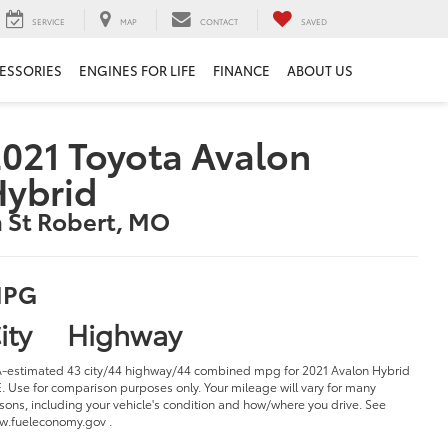
SERVICE
MAP
CONTACT
SAVED
ESSORIES
ENGINES FOR LIFE
FINANCE
ABOUT US
021 Toyota Avalon
Hybrid
n St Robert, MO
PG
ity
Highway
-estimated 43 city/44 highway/44 combined mpg for 2021 Avalon Hybrid
. Use for comparison purposes only. Your mileage will vary for many
sons, including your vehicle's condition and how/where you drive. See
.fueleconomy.gov .