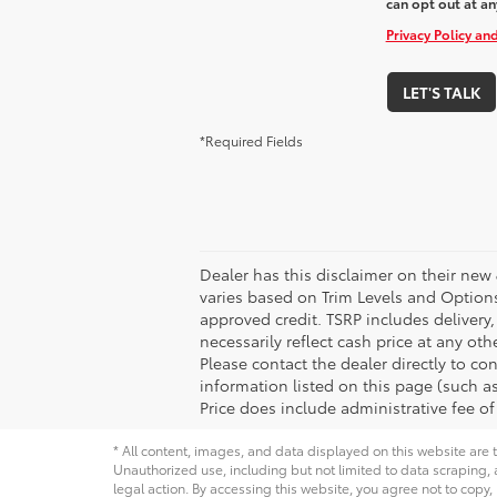
can opt out at an
Privacy Policy an
LET'S TALK
*Required Fields
Dealer has this disclaimer on their new 
varies based on Trim Levels and Options. 
approved credit. TSRP includes delivery
necessarily reflect cash price at any ot
Please contact the dealer directly to con
information listed on this page (such as 
Price does include administrative fee of
* All content, images, and data displayed on this website are t
Unauthorized use, including but not limited to data scraping, a
legal action. By accessing this website, you agree not to copy,