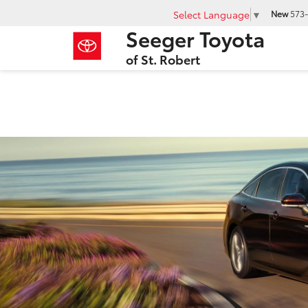
Select Language
▼
New
573-
Seeger Toyota
of St. Robert