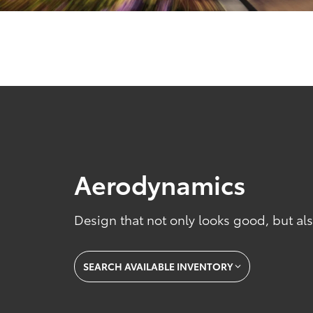
Aerodynamics
Design that not only looks good, but also
SEARCH AVAILABLE INVENTORY