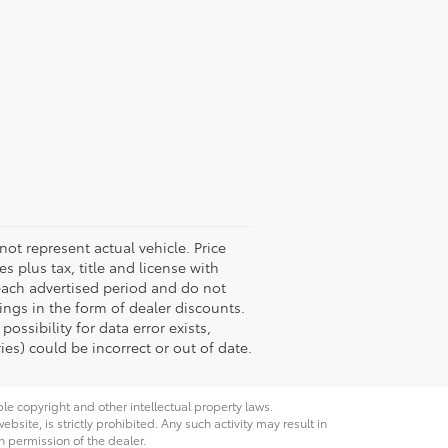
not represent actual vehicle. Price
s plus tax, title and license with
 each advertised period and do not
vings in the form of dealer discounts.
ossibility for data error exists,
ies) could be incorrect or out of date.
ble copyright and other intellectual property laws.
site, is strictly prohibited. Any such activity may result in
n permission of the dealer.