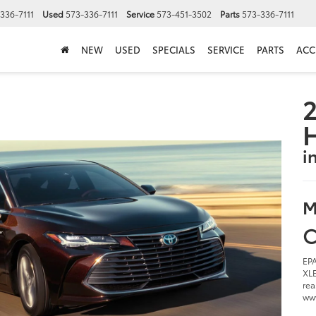
336-7111
Used
573-336-7111
Service
573-451-3502
Parts
573-336-7111
NEW
USED
SPECIALS
SERVICE
PARTS
ACC
2
i
M
C
EPA
XLE
rea
www