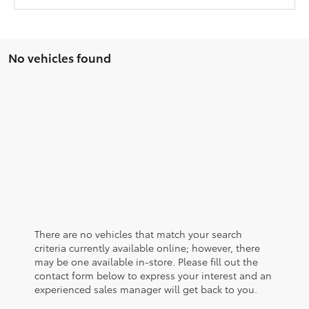
No vehicles found
There are no vehicles that match your search
criteria currently available online; however, there
may be one available in-store. Please fill out the
contact form below to express your interest and an
experienced sales manager will get back to you.