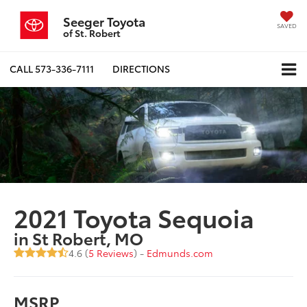
Seeger Toyota
SAVED
of St. Robert
CALL
573-336-7111
DIRECTIONS
2021 Toyota Sequoia
in St Robert, MO
4.6 (
5 Reviews
) -
Edmunds.com
MSRP