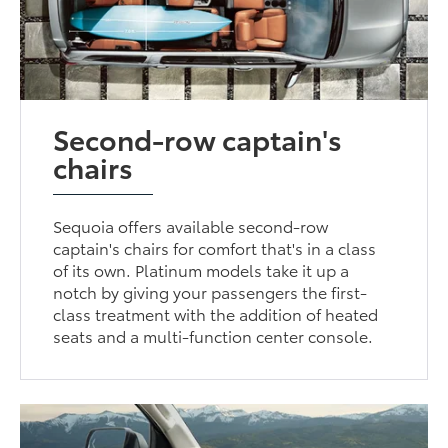
Second-row captain's
chairs
Sequoia offers available second-row
captain's chairs for comfort that's in a class
of its own. Platinum models take it up a
notch by giving your passengers the first-
class treatment with the addition of heated
seats and a multi-function center console.