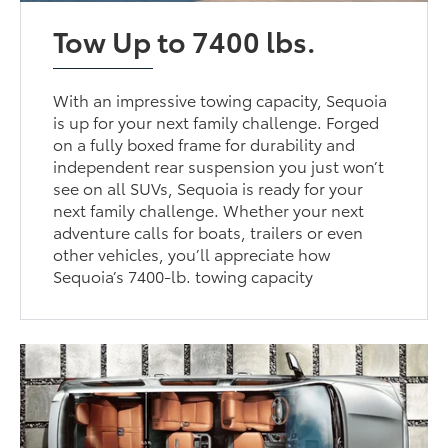
Tow Up to 7400 lbs.
With an impressive towing capacity, Sequoia
is up for your next family challenge. Forged
on a fully boxed frame for durability and
independent rear suspension you just won’t
see on all SUVs, Sequoia is ready for your
next family challenge. Whether your next
adventure calls for boats, trailers or even
other vehicles, you’ll appreciate how
Sequoia’s 7400-lb. towing capacity