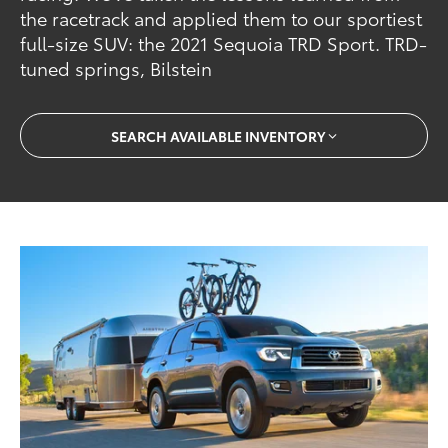
the racetrack and applied them to our sportiest
full-size SUV: the 2021 Sequoia TRD Sport. TRD-
tuned springs, Bilstein
SEARCH AVAILABLE INVENTORY