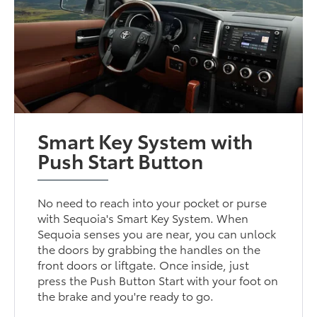
Smart Key System with
Push Start Button
No need to reach into your pocket or purse
with Sequoia's Smart Key System. When
Sequoia senses you are near, you can unlock
the doors by grabbing the handles on the
front doors or liftgate. Once inside, just
press the Push Button Start with your foot on
the brake and you're ready to go.