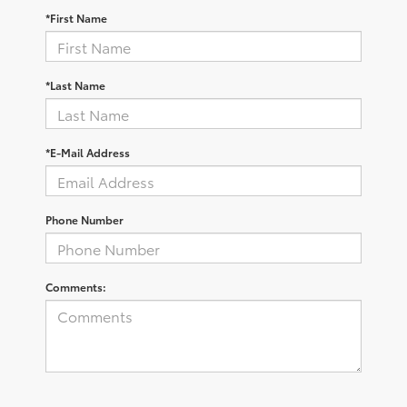
*First Name
*Last Name
*E-Mail Address
Phone Number
Comments: