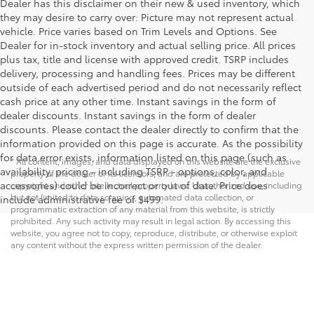
Dealer has this disclaimer on their new & used inventory, which
they may desire to carry over: Picture may not represent actual
vehicle. Price varies based on Trim Levels and Options. See
Dealer for in-stock inventory and actual selling price. All prices
plus tax, title and license with approved credit. TSRP includes
delivery, processing and handling fees. Prices may be different
outside of each advertised period and do not necessarily reflect
cash price at any other time. Instant savings in the form of
dealer discounts. Instant savings in the form of dealer
discounts. Please contact the dealer directly to confirm that the
information provided on this page is accurate. As the possibility
for data error exists, information listed on this page (such as
* All content, images, and data displayed on this website are the exclusive
availability, pricing - including TSRP - options, color, and
property of the dealer or its licensors, and are protected by applicable
accessories) could be incorrect or out of date. Price does
copyright and other intellectual property laws. Unauthorized use, including
but not limited to data scraping, automated data collection, or
include administrative fee of $499.
programmatic extraction of any material from this website, is strictly
prohibited. Any such activity may result in legal action. By accessing this
website, you agree not to copy, reproduce, distribute, or otherwise exploit
any content without the express written permission of the dealer.