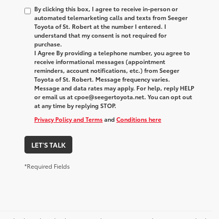
By clicking this box, I agree to receive in-person or
automated telemarketing calls and texts from Seeger
Toyota of St. Robert at the number I entered. I
understand that my consent is not required for
purchase.
I Agree By providing a telephone number, you agree to
receive informational messages (appointment
reminders, account notifications, etc.) from Seeger
Toyota of St. Robert. Message frequency varies.
Message and data rates may apply. For help, reply HELP
or email us at cpoe@seegertoyota.net. You can opt out
at any time by replying STOP.
Privacy Policy and Terms
and
Conditions here
LET'S TALK
*Required Fields