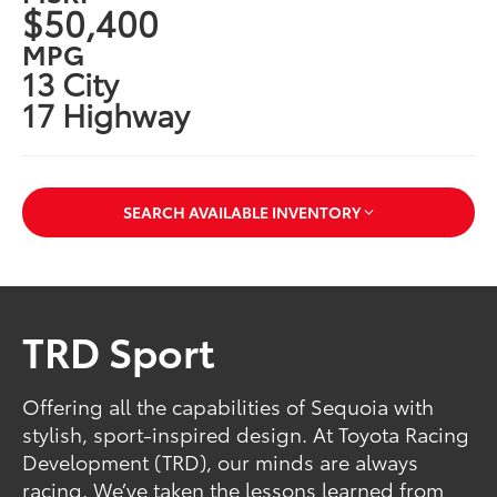
$50,400
MPG
13 City
17 Highway
SEARCH AVAILABLE INVENTORY
TRD Sport
Offering all the capabilities of Sequoia with
stylish, sport-inspired design. At Toyota Racing
Development (TRD), our minds are always
racing. We’ve taken the lessons learned from