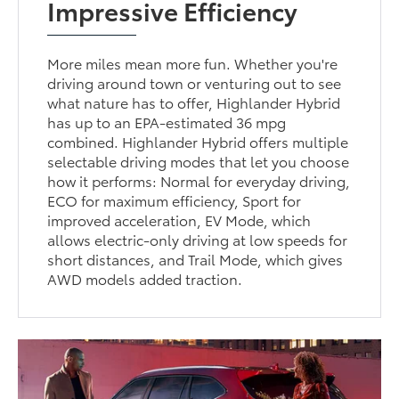
Impressive Efficiency
More miles mean more fun. Whether you're
driving around town or venturing out to see
what nature has to offer, Highlander Hybrid
has up to an EPA-estimated 36 mpg
combined. Highlander Hybrid offers multiple
selectable driving modes that let you choose
how it performs: Normal for everyday driving,
ECO for maximum efficiency, Sport for
improved acceleration, EV Mode, which
allows electric-only driving at low speeds for
short distances, and Trail Mode, which gives
AWD models added traction.