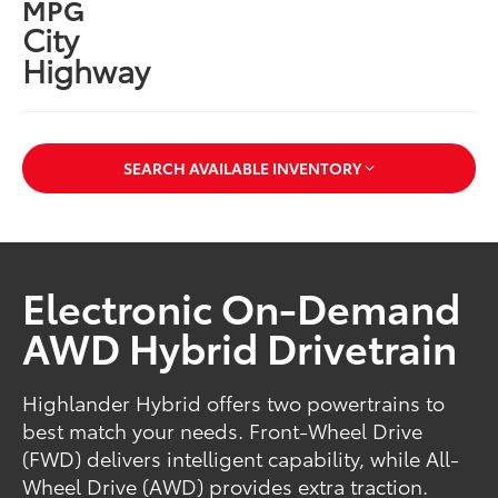
MPG
City
Highway
SEARCH AVAILABLE INVENTORY
Electronic On-Demand
AWD Hybrid Drivetrain
Highlander Hybrid offers two powertrains to
best match your needs. Front-Wheel Drive
(FWD) delivers intelligent capability, while All-
Wheel Drive (AWD) provides extra traction.