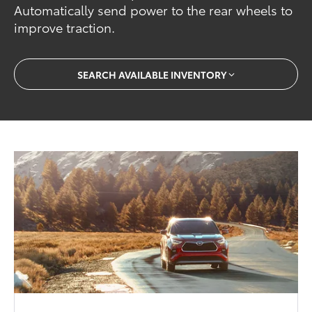
Automatically send power to the rear wheels to
improve traction.
SEARCH AVAILABLE INVENTORY