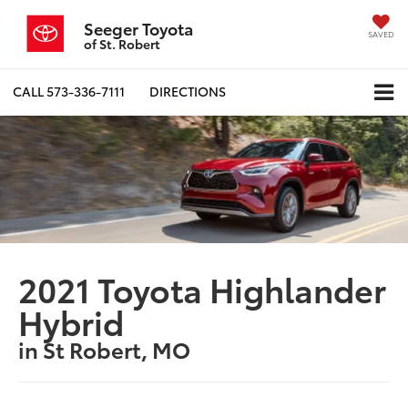
Seeger Toyota
SAVED
of St. Robert
CALL
573-336-7111
DIRECTIONS
2021 Toyota Highlander
Hybrid
in St Robert, MO