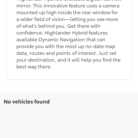
mirror. This innovative feature uses a camera
mounted up high inside the rear window for
a wider field of vision—letting you see more
of what's behind you. Get there with
confidence. Highlander Hybrid features
available Dynamic Navigation that can
provide you with the most up-to-date map
data, routes and points of interest. Just set
your destination, and it will help you find the
best way there.
No vehicles found