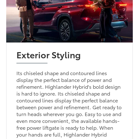
Exterior Styling
Its chiseled shape and contoured lines
display the perfect balance of power and
refinement. Highlander Hybrid's bold design
is hard to ignore. Its chiseled shape and
contoured lines display the perfect balance
between power and refinement. Get ready to
turn heads wherever you go. Easy to use and
even more convenient, the available hands-
free power liftgate is ready to help. When
your hands are full, Highlander Hybrid