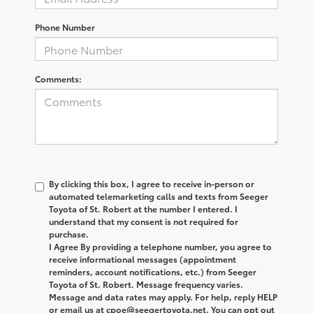
Phone Number
Comments:
By clicking this box, I agree to receive in-person or
automated telemarketing calls and texts from Seeger
Toyota of St. Robert at the number I entered. I
understand that my consent is not required for
purchase.
I Agree By providing a telephone number, you agree to
receive informational messages (appointment
reminders, account notifications, etc.) from Seeger
Toyota of St. Robert. Message frequency varies.
Message and data rates may apply. For help, reply HELP
or email us at cpoe@seegertoyota.net. You can opt out