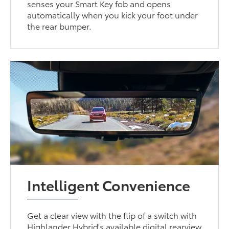
senses your Smart Key fob and opens
automatically when you kick your foot under
the rear bumper.
Intelligent Convenience
Get a clear view with the flip of a switch with
Highlander Hybrid's available digital rearview