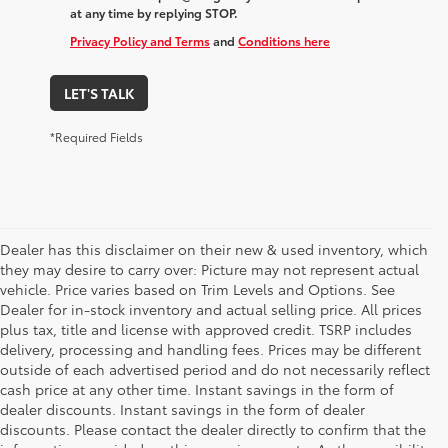
at any time by replying STOP.
Privacy Policy and Terms
and
Conditions here
LET'S TALK
*Required Fields
Dealer has this disclaimer on their new & used inventory, which
they may desire to carry over: Picture may not represent actual
vehicle. Price varies based on Trim Levels and Options. See
Dealer for in-stock inventory and actual selling price. All prices
plus tax, title and license with approved credit. TSRP includes
delivery, processing and handling fees. Prices may be different
outside of each advertised period and do not necessarily reflect
cash price at any other time. Instant savings in the form of
dealer discounts. Instant savings in the form of dealer
discounts. Please contact the dealer directly to confirm that the