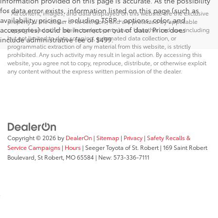
information provided on this page is accurate. As the possibility
for data error exists, information listed on this page (such as
* All content, images, and data displayed on this website are the exclusive
availability, pricing - including TSRP - options, color, and
property of the dealer or its licensors, and are protected by applicable
accessories) could be incorrect or out of date. Price does
copyright and other intellectual property laws. Unauthorized use, including
but not limited to data scraping, automated data collection, or
include administrative fee of $499.
programmatic extraction of any material from this website, is strictly
prohibited. Any such activity may result in legal action. By accessing this
website, you agree not to copy, reproduce, distribute, or otherwise exploit
any content without the express written permission of the dealer.
Copyright © 2026
by
DealerOn
|
Sitemap
|
Privacy
|
Safety Recalls &
Service Campaigns
|
Hours
| Seeger Toyota of St. Robert
|
169 Saint Robert
Boulevard,
St Robert,
MO
65584
| New:
573-336-7111