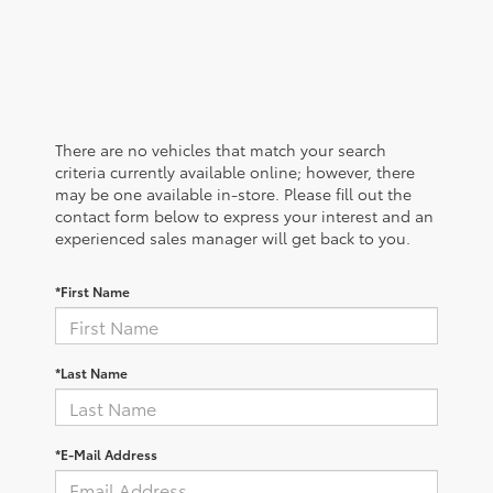
There are no vehicles that match your search
criteria currently available online; however, there
may be one available in-store. Please fill out the
contact form below to express your interest and an
experienced sales manager will get back to you.
*First Name
*Last Name
*E-Mail Address