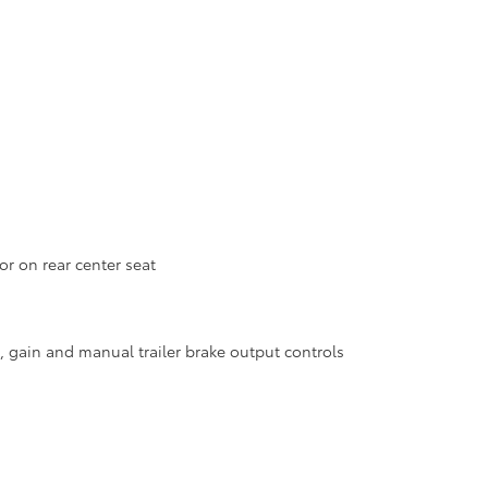
r on rear center seat
e, gain and manual trailer brake output controls