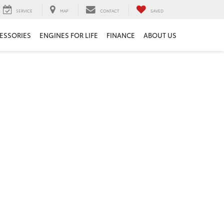
SERVICE
MAP
CONTACT
SAVED
ESSORIES
ENGINES FOR LIFE
FINANCE
ABOUT US