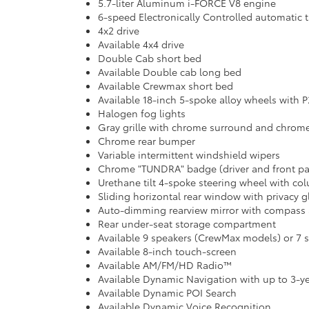
5.7-liter Aluminum i-FORCE V8 engine
6-speed Electronically Controlled automatic t
4x2 drive
Available 4x4 drive
Double Cab short bed
Available Double cab long bed
Available Crewmax short bed
Available 18-inch 5-spoke alloy wheels with P
Halogen fog lights
Gray grille with chrome surround and chrom
Chrome rear bumper
Variable intermittent windshield wipers
Chrome "TUNDRA" badge (driver and front p
Urethane tilt 4-spoke steering wheel with co
Sliding horizontal rear window with privacy g
Auto-dimming rearview mirror with compass 
Rear under-seat storage compartment
Available 9 speakers (CrewMax models) or 7
Available 8-inch touch-screen
Available AM/FM/HD Radio™
Available Dynamic Navigation with up to 3-yea
Available Dynamic POI Search
Available Dynamic Voice Recognition