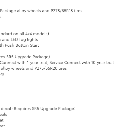
 Package alloy wheels and P275/65R18 tires
s
andard on all 4x4 models)
m and LED fog lights
th Push Button Start
ires SR5 Upgrade Package)
nect with 1-year trial, Service Connect with 10-year trial
 alloy wheels and P275/55R20 tires
ers
 decal (Requires SR5 Upgrade Package)
eels
at
eat