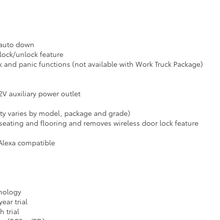
 auto down
lock/unlock feature
k and panic functions (not available with Work Truck Package)
12V auxiliary power outlet
ity varies by model, package and grade)
seating and flooring and removes wireless door lock feature
Alexa compatible
hnology
ear trial
 trial