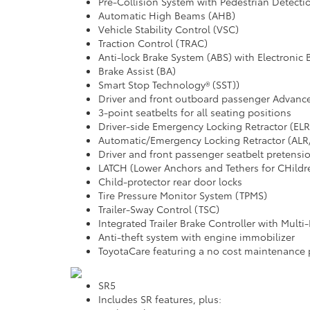
Pre-Collision System with Pedestrian Detect
Automatic High Beams (AHB)
Vehicle Stability Control (VSC)
Traction Control (TRAC)
Anti-lock Brake System (ABS) with Electronic 
Brake Assist (BA)
Smart Stop Technology® (SST))
Driver and front outboard passenger Advanc
3-point seatbelts for all seating positions
Driver-side Emergency Locking Retractor (ELR
Automatic/Emergency Locking Retractor (ALR/
Driver and front passenger seatbelt pretensio
LATCH (Lower Anchors and Tethers for CHildre
Child-protector rear door locks
Tire Pressure Monitor System (TPMS)
Trailer-Sway Control (TSC)
Integrated Trailer Brake Controller with Mult
Anti-theft system with engine immobilizer
ToyotaCare featuring a no cost maintenance 
SR5
Includes SR features, plus: