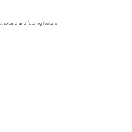
al extend and folding feature