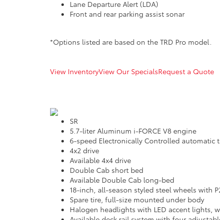
Lane Departure Alert (LDA)
Front and rear parking assist sonar
*Options listed are based on the TRD Pro model.
View Inventory
View Our Specials
Request a Quote
SR
5.7-liter Aluminum i-FORCE V8 engine
6-speed Electronically Controlled automatic t
4x2 drive
Available 4x4 drive
Double Cab short bed
Available Double Cab long-bed
18-inch, all-season styled steel wheels with P
Spare tire, full-size mounted under body
Halogen headlights with LED accent lights, w
Available deck rail system with four adjustab