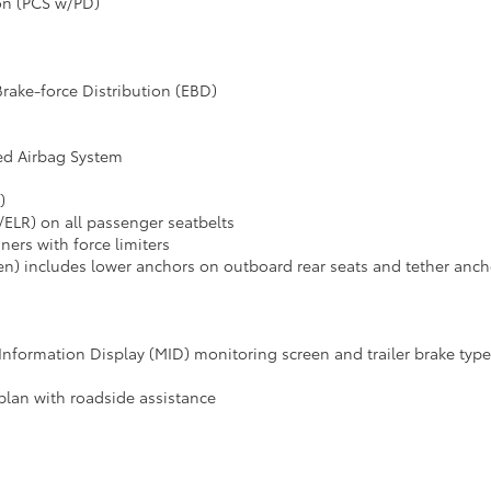
ion (PCS w/PD)
Brake-force Distribution (EBD)
ed Airbag System
)
ELR) on all passenger seatbelts
ners with force limiters
n) includes lower anchors on outboard rear seats and tether ancho
i-Information Display (MID) monitoring screen and trailer brake typ
plan with roadside assistance