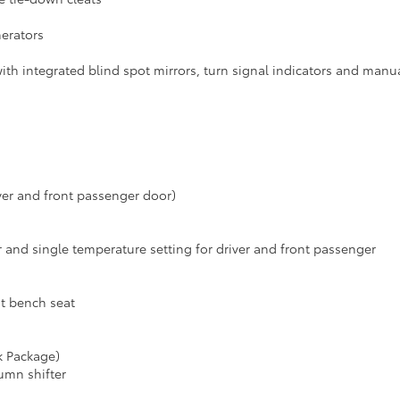
nerators
ith integrated blind spot mirrors, turn signal indicators and manu
er and front passenger door)
er and single temperature setting for driver and front passenger
nt bench seat
k Package)
umn shifter