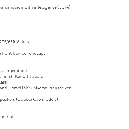
ransmission with intelligence (ECT-i)
275/65R18 tires
e front bumper endcaps
assenger door)
lumn shifter with audio
lass
and HomeLink® universal transceiver
 speakers (Double Cab models)
r trial