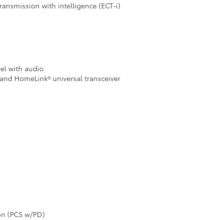
ransmission with intelligence (ECT-i)
eel with audio
and HomeLink® universal transceiver
ion (PCS w/PD)