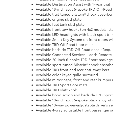
Available Destination Assist with 1-year trial
Available 18-inch split 5-spoke TRD Off-Road
Available trail-tuned Bilstein® shock absorber
Available engine skid plate
Available fuel tank skid plate
Available front tow hooks (on 4x2 models; st
Available LED headlights with black sport tri
Available Smart Key System on front doors wi
Available TRD Off Road floor mats
Available bedside TRD Off-Road decal (Requ
Available Connected Services—adds Remote Con
Available 20-inch 6-spoke TRD Sport package
Available sport-tuned Bilstein® shock absorb
Available TRD front and rear anti-sway bars
Available color keyed grille surround
Available mirror caps, front and rear bumpers
Available TRD Sport floor mats
Available TRD shift knob
Available hood scoop and bedside TRD Sport
Available 18-inch split 5-spoke black alloy wh
Available 10-way power-adjustable driver's se
Available 4-way adjustable front passenger s