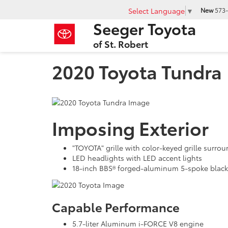
Select Language
▼
New
573-
Seeger Toyota
of St. Robert
2020 Toyota Tundra
Imposing Exterior
"TOYOTA" grille with color-keyed grille surr
LED headlights with LED accent lights
18-inch BBS® forged-aluminum 5-spoke black 
Capable Performance
5.7-liter Aluminum i-FORCE V8 engine