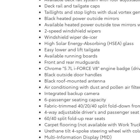
Deck rail and tailgate caps
Taillights and stop lights with dual vortex ge
Black heated power outside mirrors
Available heated power outside tow mirrors w
2-speed windshield wipers
Windshield wiper de-icer
High Solar Energy-Absorbing (HSEA) glass
Easy lower and lift tailgate
Available running boards
Front and rear mudguards
Chrome "5.7L i-FORCE V8" engine badge (driv
Black outside door handles
Black roof-mounted antenna
Air conditioning with dust and pollen air filt
Integrated backup camera
6-passenger seating capacity
Fabric-trimmed 40/20/40 split fold-down fro
4-way adjustable driver's and passenger seat
60/40 split fold-up rear seats
Carpet flooring (not available with Work Truc
Urethane tilt 4-spoke steering wheel with col
Multi-Information Display (MID)