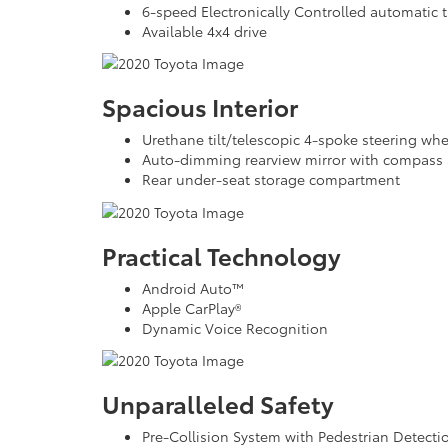
6-speed Electronically Controlled automatic t
Available 4x4 drive
Spacious Interior
Urethane tilt/telescopic 4-spoke steering wh
Auto-dimming rearview mirror with compass 
Rear under-seat storage compartment
Practical Technology
Android Auto™
Apple CarPlay®
Dynamic Voice Recognition
Unparalleled Safety
Pre-Collision System with Pedestrian Detect