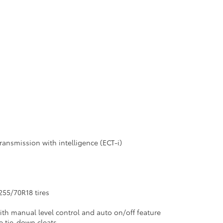
ransmission with intelligence (ECT-i)
255/70R18 tires
ith manual level control and auto on/off feature
le tie-down cleats