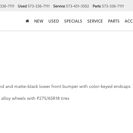
336-7111
Used
573-336-7111
Service
573-451-3502
Parts
573-336-7111
NEW
USED
SPECIALS
SERVICE
PARTS
ACC
ound and matte-black lower front bumper with color-keyed endcaps
alloy wheels with P275/65R18 tires