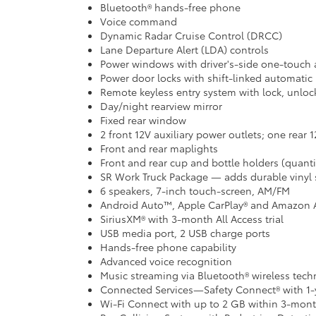
Bluetooth® hands-free phone
Voice command
Dynamic Radar Cruise Control (DRCC)
Lane Departure Alert (LDA) controls
Power windows with driver's-side one-touch
Power door locks with shift-linked automatic 
Remote keyless entry system with lock, unloc
Day/night rearview mirror
Fixed rear window
2 front 12V auxiliary power outlets; one rear 
Front and rear maplights
Front and rear cup and bottle holders (quant
SR Work Truck Package — adds durable vinyl 
6 speakers, 7-inch touch-screen, AM/FM
Android Auto™, Apple CarPlay® and Amazon 
SiriusXM® with 3-month All Access trial
USB media port, 2 USB charge ports
Hands-free phone capability
Advanced voice recognition
Music streaming via Bluetooth® wireless tec
Connected Services—Safety Connect® with 1-y
Wi-Fi Connect with up to 2 GB within 3-month