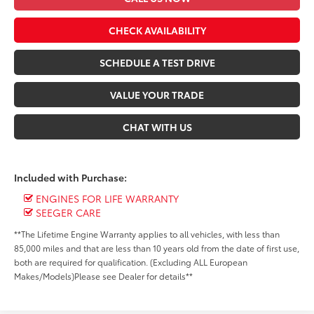
CHECK AVAILABILITY
SCHEDULE A TEST DRIVE
VALUE YOUR TRADE
CHAT WITH US
Included with Purchase:
ENGINES FOR LIFE WARRANTY
SEEGER CARE
**The Lifetime Engine Warranty applies to all vehicles, with less than
85,000 miles and that are less than 10 years old from the date of first use,
both are required for qualification. (Excluding ALL European
Makes/Models)Please see Dealer for details**