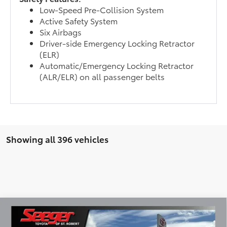
Low-Speed Pre-Collision System
Active Safety System
Six Airbags
Driver-side Emergency Locking Retractor
(ELR)
Automatic/Emergency Locking Retractor
(ALR/ELR) on all passenger belts
Showing all 396 vehicles
Compare Vehicle
2026
Toyota Prius Plug-In Hybrid
XSE
BUY
FINANCE
LEASE
Premium