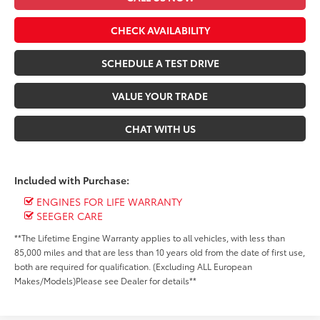
CHECK AVAILABILITY
SCHEDULE A TEST DRIVE
VALUE YOUR TRADE
CHAT WITH US
Included with Purchase:
ENGINES FOR LIFE WARRANTY
SEEGER CARE
**The Lifetime Engine Warranty applies to all vehicles, with less than
85,000 miles and that are less than 10 years old from the date of first use,
both are required for qualification. (Excluding ALL European
Makes/Models)Please see Dealer for details**