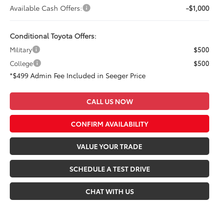
Available Cash Offers:
-$1,000
Conditional Toyota Offers:
Military
$500
College
$500
*$499 Admin Fee Included in Seeger Price
CALL US NOW
CONFIRM AVAILABILITY
VALUE YOUR TRADE
SCHEDULE A TEST DRIVE
CHAT WITH US