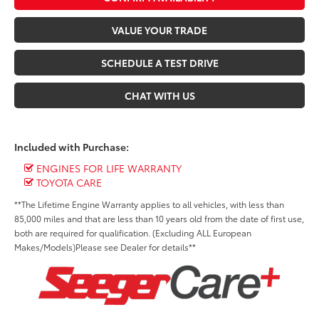
VALUE YOUR TRADE
SCHEDULE A TEST DRIVE
CHAT WITH US
Included with Purchase:
ENGINES FOR LIFE WARRANTY
TOYOTA CARE
**The Lifetime Engine Warranty applies to all vehicles, with less than
85,000 miles and that are less than 10 years old from the date of first use,
both are required for qualification. (Excluding ALL European
Makes/Models)Please see Dealer for details**