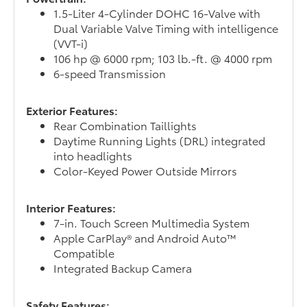
1.5-Liter 4-Cylinder DOHC 16-Valve with
Dual Variable Valve Timing with intelligence
(VVT-i)
106 hp @ 6000 rpm; 103 lb.-ft. @ 4000 rpm
6-speed Transmission
Exterior Features:
Rear Combination Taillights
Daytime Running Lights (DRL) integrated
into headlights
Color-Keyed Power Outside Mirrors
Interior Features:
7-in. Touch Screen Multimedia System
Apple CarPlay® and Android Auto™
Compatible
Integrated Backup Camera
Safety Features: