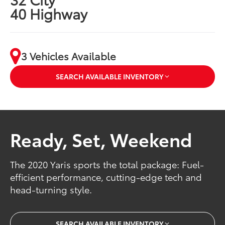
40 Highway
3 Vehicles Available
SEARCH AVAILABLE INVENTORY
Ready, Set, Weekend
The 2020 Yaris sports the total package: Fuel-
efficient performance, cutting-edge tech and
head-turning style.
SEARCH AVAILABLE INVENTORY