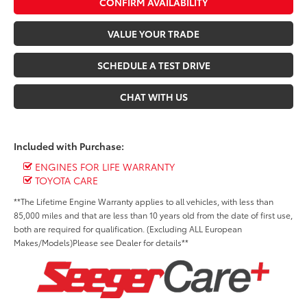
CONFIRM AVAILABILITY
VALUE YOUR TRADE
SCHEDULE A TEST DRIVE
CHAT WITH US
Included with Purchase:
ENGINES FOR LIFE WARRANTY
TOYOTA CARE
**The Lifetime Engine Warranty applies to all vehicles, with less than
85,000 miles and that are less than 10 years old from the date of first use,
both are required for qualification. (Excluding ALL European
Makes/Models)Please see Dealer for details**