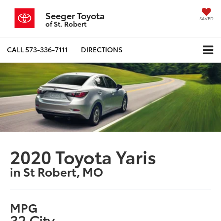
Seeger Toyota
SAVED
of St. Robert
CALL
573-336-7111
DIRECTIONS
2020 Toyota Yaris
in St Robert, MO
MPG
32 City