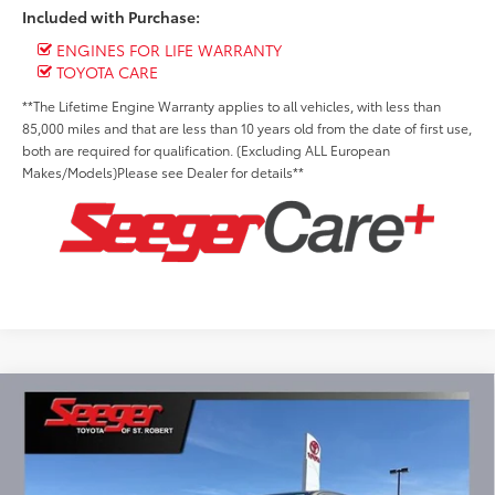
Included with Purchase:
ENGINES FOR LIFE WARRANTY
TOYOTA CARE
**The Lifetime Engine Warranty applies to all vehicles, with less than
85,000 miles and that are less than 10 years old from the date of first use,
both are required for qualification. (Excluding ALL European
Makes/Models)Please see Dealer for details**
Compare Vehicle
2026
Toyota Tacoma Hybrid
TRD Sport i-
BUY
FINANCE
LEASE
FORCE MAX
Special Offer
$50,957
Seeger Toyota of St. Robert