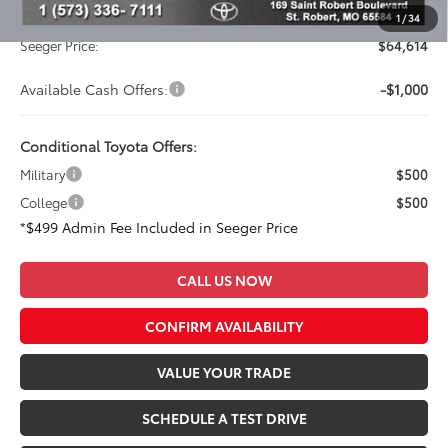
Admin Fee
+$499
1
/
34
Seeger Price:
$64,614
Available Cash Offers:
-$1,000
Conditional Toyota Offers:
Military
$500
College
$500
*$499 Admin Fee Included in Seeger Price
CALL US NOW
CONFIRM AVAILABILITY
VALUE YOUR TRADE
SCHEDULE A TEST DRIVE