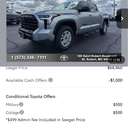
$64,460
VIN:
5TFLA5DB0TX401692
Stock:
2689
Model:
8361
SEEGER PRICE
Ext.
In Stock
Less
Total SRP:
$67,441
Dealer Adjustment:
-$3,480
Advertised Price:
$63,961
Admin Fee
+$499
1
/
32
Seeger Price:
$64,460
Available Cash Offers:
-$1,000
Conditional Toyota Offers:
Military
$500
College
$500
*$499 Admin Fee Included in Seeger Price