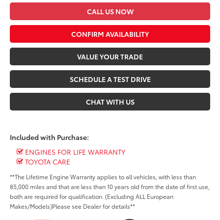
CALL US NOW
CONFIRM AVAILABILITY
VALUE YOUR TRADE
SCHEDULE A TEST DRIVE
CHAT WITH US
Included with Purchase:
ENGINES FOR LIFE WARRANTY
TOYOTA CARE
**The Lifetime Engine Warranty applies to all vehicles, with less than
85,000 miles and that are less than 10 years old from the date of first use,
both are required for qualification. (Excluding ALL European
Makes/Models)Please see Dealer for details**