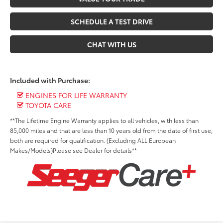
SCHEDULE A TEST DRIVE
CHAT WITH US
Included with Purchase:
ENGINES FOR LIFE WARRANTY
TOYOTA CARE
**The Lifetime Engine Warranty applies to all vehicles, with less than
85,000 miles and that are less than 10 years old from the date of first use,
both are required for qualification. (Excluding ALL European
Makes/Models)Please see Dealer for details**