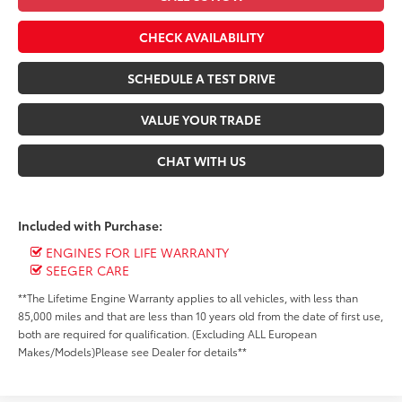
CHECK AVAILABILITY
SCHEDULE A TEST DRIVE
VALUE YOUR TRADE
CHAT WITH US
Included with Purchase:
ENGINES FOR LIFE WARRANTY
SEEGER CARE
**The Lifetime Engine Warranty applies to all vehicles, with less than
85,000 miles and that are less than 10 years old from the date of first use,
both are required for qualification. (Excluding ALL European
Makes/Models)Please see Dealer for details**