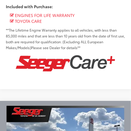
Included with Purchase:
ENGINES FOR LIFE WARRANTY
TOYOTA CARE
**The Lifetime Engine Warranty applies to all vehicles, with less than
85,000 miles and that are less than 10 years old from the date of first use,
both are required for qualification. (Excluding ALL European
Makes/Models)Please see Dealer for details**
Compare Vehicle
2026
Toyota Tundra
SR5
BUY
FINANCE
LEASE
Special Offer
Seeger Toyota of St. Robert