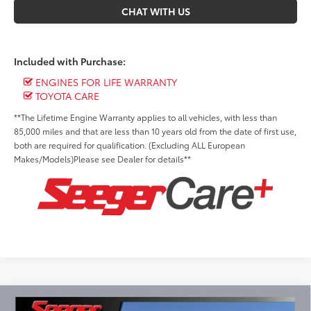
CHAT WITH US
Included with Purchase:
ENGINES FOR LIFE WARRANTY
TOYOTA CARE
**The Lifetime Engine Warranty applies to all vehicles, with less than
85,000 miles and that are less than 10 years old from the date of first use,
both are required for qualification. (Excluding ALL European
Makes/Models)Please see Dealer for details**
Compare Vehicle
2026
Toyota Tundra Hybrid
TRD Pro