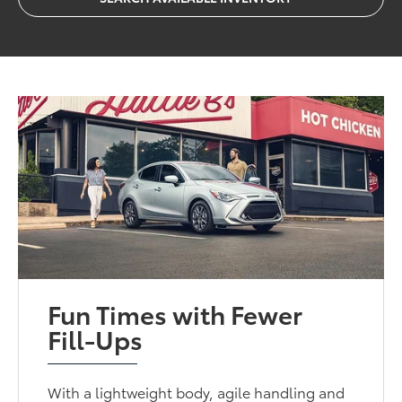
Fun Times with Fewer
Fill-Ups
With a lightweight body, agile handling and