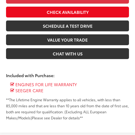
CHECK AVAILABILITY
SCHEDULE A TEST DRIVE
VALUE YOUR TRADE
CHAT WITH US
Included with Purchase:
ENGINES FOR LIFE WARRANTY
SEEGER CARE
**The Lifetime Engine Warranty applies to all vehicles, with less than
85,000 miles and that are less than 10 years old from the date of first use,
both are required for qualification. (Excluding ALL European
Makes/Models)Please see Dealer for details**