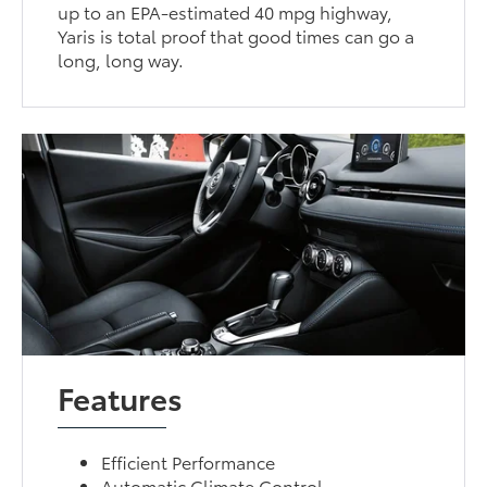
up to an EPA-estimated 40 mpg highway,
Yaris is total proof that good times can go a
long, long way.
Features
Efficient Performance
Automatic Climate Control