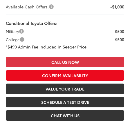
Available Cash Offers:
-$1,000
Conditional Toyota Offers:
Military
$500
College
$500
*$499 Admin Fee Included in Seeger Price
CALL US NOW
CONFIRM AVAILABILITY
VALUE YOUR TRADE
SCHEDULE A TEST DRIVE
CHAT WITH US