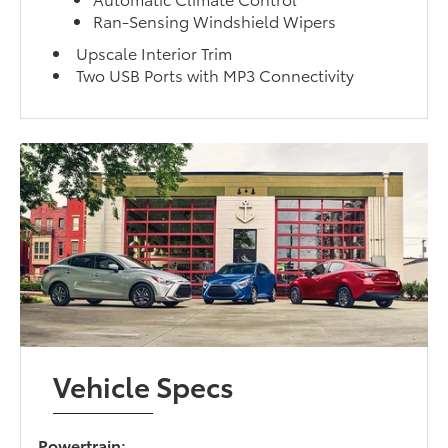
Ran-Sensing Windshield Wipers
Upscale Interior Trim
Two USB Ports with MP3 Connectivity
Vehicle Specs
Powertrain: