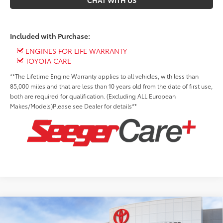
CHAT WITH US
Included with Purchase:
ENGINES FOR LIFE WARRANTY
TOYOTA CARE
**The Lifetime Engine Warranty applies to all vehicles, with less than
85,000 miles and that are less than 10 years old from the date of first use,
both are required for qualification. (Excluding ALL European
Makes/Models)Please see Dealer for details**
Compare Vehicle
2026
Toyota Tundra
Platinum