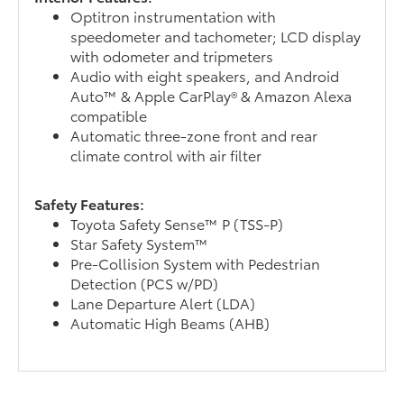
Optitron instrumentation with
speedometer and tachometer; LCD display
with odometer and tripmeters
Audio with eight speakers, and Android
Auto™ & Apple CarPlay® & Amazon Alexa
compatible
Automatic three-zone front and rear
climate control with air filter
Safety Features:
Toyota Safety Sense™ P (TSS-P)
Star Safety System™
Pre-Collision System with Pedestrian
Detection (PCS w/PD)
Lane Departure Alert (LDA)
Automatic High Beams (AHB)