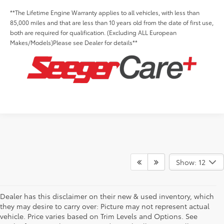
**The Lifetime Engine Warranty applies to all vehicles, with less than
85,000 miles and that are less than 10 years old from the date of first use,
both are required for qualification. (Excluding ALL European
Makes/Models)Please see Dealer for details**
Show: 12
Dealer has this disclaimer on their new & used inventory, which
they may desire to carry over: Picture may not represent actual
vehicle. Price varies based on Trim Levels and Options. See