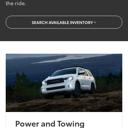
the ride.
SEARCH AVAILABLE INVENTORY
Power and Towing