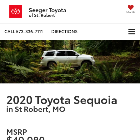
Seeger Toyota
SAVED
of St. Robert
CALL
573-336-7111
DIRECTIONS
2020 Toyota Sequoia
in St Robert, MO
MSRP
$49,980