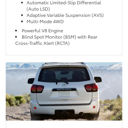
Automatic Limited-Slip Differential
(Auto LSD)
Adaptive Variable Suspension (AVS)
Multi-Mode 4WD
Powerful V8 Engine
Blind Spot Monitor (BSM) with Rear
Cross-Traffic Alert (RCTA)