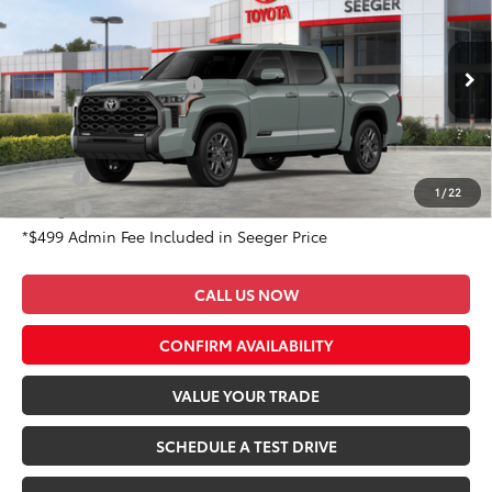
Total SRP:
$76,383
Special Offer
Admin Fee
+$499
Seeger Toyota of St. Robert
VIN:
5TFNA5DB6TX414214
Stock:
2719
Model:
8375
Available Cash Offers:
-$1,000
Ext.
Int.
In Stock
Conditional Toyota Offers:
Military
$500
1
/
22
College
$500
*$499 Admin Fee Included in Seeger Price
CALL US NOW
CONFIRM AVAILABILITY
VALUE YOUR TRADE
SCHEDULE A TEST DRIVE