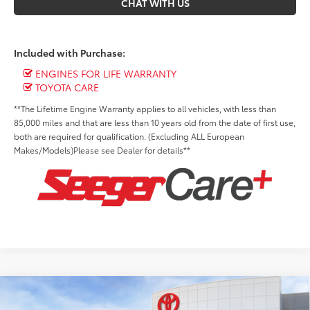
CHAT WITH US
Included with Purchase:
ENGINES FOR LIFE WARRANTY
TOYOTA CARE
**The Lifetime Engine Warranty applies to all vehicles, with less than
85,000 miles and that are less than 10 years old from the date of first use,
both are required for qualification. (Excluding ALL European
Makes/Models)Please see Dealer for details**
Compare Vehicle
2026
Toyota Tacoma i-FORCE MAX
TRD