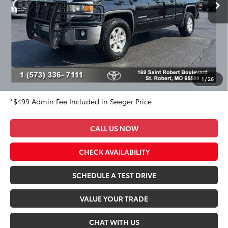
136,356 mi
Ext.
Int.
Less
Market Value Price:
$20,983
DISCOUNT OFF OF MARKET VALUE PRICE:
$1,983
Advertised Price:
$19,000
Admin Fee
+$499
Seeger Price:
$19,499
1
/
26
*$499 Admin Fee Included in Seeger Price
CALL US NOW
CHECK AVAILABILITY
SCHEDULE A TEST DRIVE
VALUE YOUR TRADE
CHAT WITH US