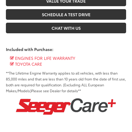
VALUE YOUR TRADE
SCHEDULE A TEST DRIVE
CHAT WITH US
Included with Purchase:
ENGINES FOR LIFE WARRANTY
TOYOTA CARE
**The Lifetime Engine Warranty applies to all vehicles, with less than
85,000 miles and that are less than 10 years old from the date of first use,
both are required for qualification. (Excluding ALL European
Makes/Models)Please see Dealer for details**