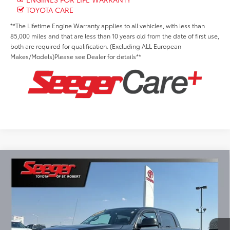
TOYOTA CARE
**The Lifetime Engine Warranty applies to all vehicles, with less than
85,000 miles and that are less than 10 years old from the date of first use,
both are required for qualification. (Excluding ALL European
Makes/Models)Please see Dealer for details**
Compare Vehicle
2018
Toyota Tundra
SR5
BUY
FINANCE
Special Offer
Price Drop
Seeger Toyota of St. Robert
$38,999
VIN:
5TFDW5F15JX738737
Stock:
P10993
Model:
8363
SEEGER PRICE