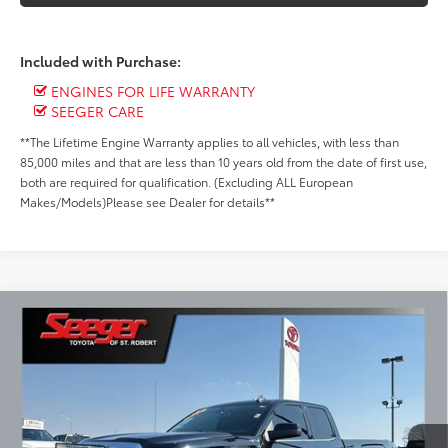
Included with Purchase:
ENGINES FOR LIFE WARRANTY
SEEGER CARE
**The Lifetime Engine Warranty applies to all vehicles, with less than
85,000 miles and that are less than 10 years old from the date of first use,
both are required for qualification. (Excluding ALL European
Makes/Models)Please see Dealer for details**
Compare Vehicle
2015
GMC Sierra 1500
SLE
BUY
FINANCE
Special Offer
Price Drop
Seeger Toyota of St. Robert
$19,499
VIN:
1GTV2UEH3FZ398119
Stock:
2615B
Model:
TK15753
SEEGER PRICE