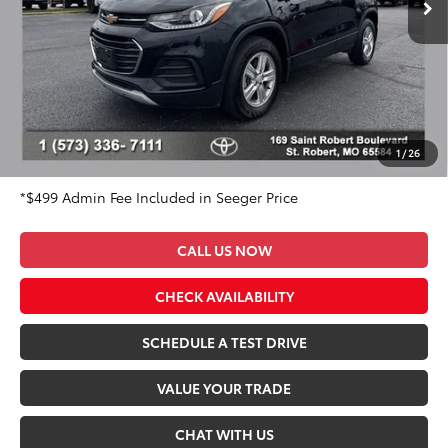
Ext.
Int.
Less
Market Value Price:
$21,800
DISCOUNT OFF OF MARKET VALUE PRICE:
$2,800
Advertised Price:
$19,000
Admin Fee
+$499
Seeger Price:
$19,499
1
/
26
*$499 Admin Fee Included in Seeger Price
CALL US NOW
CHECK AVAILABILITY
SCHEDULE A TEST DRIVE
VALUE YOUR TRADE
CHAT WITH US