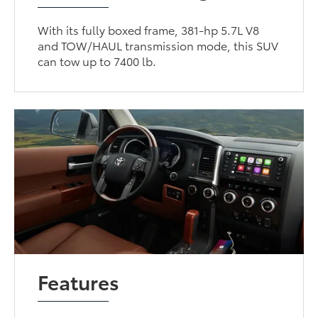
With its fully boxed frame, 381-hp 5.7L V8
and TOW/HAUL transmission mode, this SUV
can tow up to 7400 lb.
Features