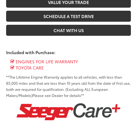
VALUE YOUR TRADE
SCHEDULE A TEST DRIVE
CHAT WITH US
Included with Purchase:
ENGINES FOR LIFE WARRANTY
TOYOTA CARE
**The Lifetime Engine Warranty applies to all vehicles, with less than
85,000 miles and that are less than 10 years old from the date of first use,
both are required for qualification. (Excluding ALL European
Makes/Models)Please see Dealer for details**