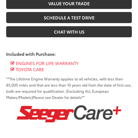
VALUE YOUR TRADE
SCHEDULE A TEST DRIVE
CHAT WITH US
Included with Purchase:
ENGINES FOR LIFE WARRANTY
TOYOTA CARE
**The Lifetime Engine Warranty applies to all vehicles, with less than
85,000 miles and that are less than 10 years old from the date of first use,
both are required for qualification. (Excluding ALL European
Makes/Models)Please see Dealer for details**