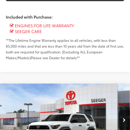
Included with Purchase:
ENGINES FOR LIFE WARRANTY
SEEGER CARE
**The Lifetime Engine Warranty applies to all vehicles, with less than
85,000 miles and that are less than 10 years old from the date of first use,
both are required for qualification. (Excluding ALL European
Makes/Models)Please see Dealer for details**
Compare Vehicle
2026
Toyota 4Runner
SR5
Total SRP:
$45,365
Special Offer
Admin Fee
+$499
Seeger Toyota of St. Robert
VIN:
JTEVA5BR7T5120585
Stock:
2732
Model:
8664
Ext.
In Stock