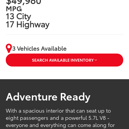
MPG
13 City
17 Highway
3 Vehicles Available
SEARCH AVAILABLE INVENTORY
Adventure Ready
With a spacious interior that can seat up to
eight passengers and a powerful 5.7L V8 -
everyone and everything can come along for