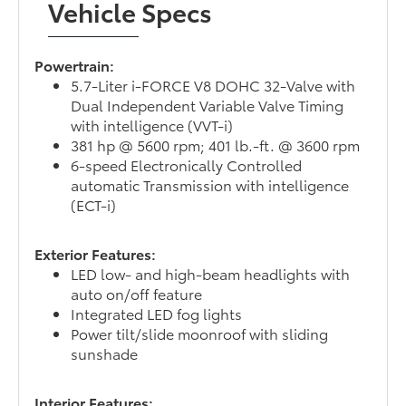
Vehicle Specs
Powertrain:
5.7-Liter i-FORCE V8 DOHC 32-Valve with
Dual Independent Variable Valve Timing
with intelligence (VVT-i)
381 hp @ 5600 rpm; 401 lb.-ft. @ 3600 rpm
6-speed Electronically Controlled
automatic Transmission with intelligence
(ECT-i)
Exterior Features:
LED low- and high-beam headlights with
auto on/off feature
Integrated LED fog lights
Power tilt/slide moonroof with sliding
sunshade
Interior Features: