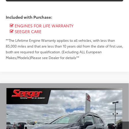
Included with Purchase:
ENGINES FOR LIFE WARRANTY
SEEGER CARE
**The Lifetime Engine Warranty applies to all vehicles, with less than
85,000 miles and that are less than 10 years old from the date of first use,
both are required for qualification. (Excluding ALL European
Makes/Models)Please see Dealer for details**
Compare Vehicle
2022
Chevrolet Trax
LT
BUY
FINANCE
Special Offer
Price Drop
Seeger Toyota of St. Robert
$19,499
VIN:
KL7CJPSM7NB558116
Stock:
P10941B
Model:
1JS76
SEEGER PRICE
21,077 mi