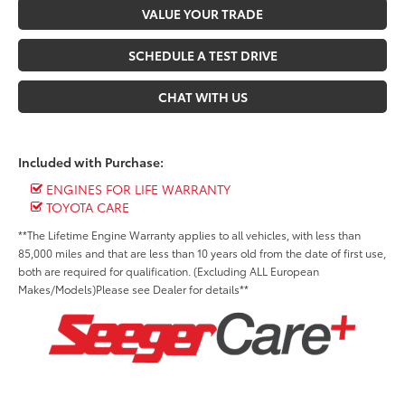
VALUE YOUR TRADE
SCHEDULE A TEST DRIVE
CHAT WITH US
Included with Purchase:
ENGINES FOR LIFE WARRANTY
TOYOTA CARE
**The Lifetime Engine Warranty applies to all vehicles, with less than
85,000 miles and that are less than 10 years old from the date of first use,
both are required for qualification. (Excluding ALL European
Makes/Models)Please see Dealer for details**