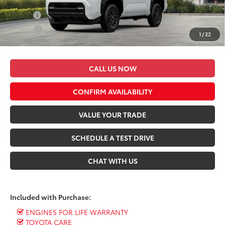
Conditional Toyota Offers:
Military
$500
College
$500
1
/
22
*$499 Admin Fee Included in Seeger Price
CALL US NOW
CONFIRM AVAILABILITY
VALUE YOUR TRADE
SCHEDULE A TEST DRIVE
CHAT WITH US
Included with Purchase:
ENGINES FOR LIFE WARRANTY
TOYOTA CARE