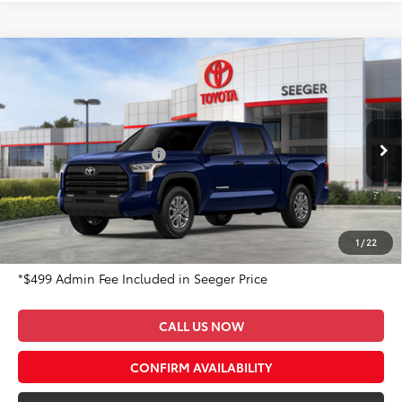
Compare Vehicle
2026
Toyota Tundra
SR5
Total SRP:
$59,190
Special Offer
Admin Fee
+$499
Seeger Toyota of St. Robert
VIN:
5TFLA5DBXTX395903
Stock:
2629
Model:
8361
Available Cash Offers:
-$1,000
Ext.
In Stock
Conditional Toyota Offers:
Military
$500
1
/
22
College
$500
*$499 Admin Fee Included in Seeger Price
CALL US NOW
CONFIRM AVAILABILITY