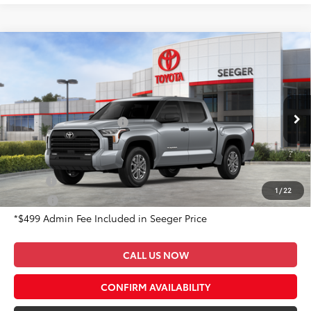
Compare Vehicle
2026
Toyota Tundra
SR5
Total SRP:
$58,846
Special Offer
Admin Fee
+$499
Seeger Toyota of St. Robert
VIN:
5TFLA5DB0TX401692
Stock:
2689
Model:
8361
Available Cash Offers:
-$1,000
Ext.
In Stock
Conditional Toyota Offers:
Military
$500
1
/
22
College
$500
*$499 Admin Fee Included in Seeger Price
CALL US NOW
CONFIRM AVAILABILITY