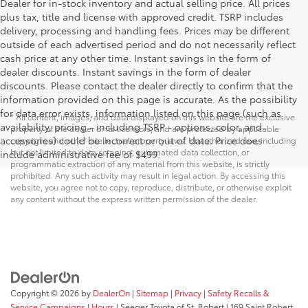
Dealer for in-stock inventory and actual selling price. All prices
plus tax, title and license with approved credit. TSRP includes
delivery, processing and handling fees. Prices may be different
outside of each advertised period and do not necessarily reflect
cash price at any other time. Instant savings in the form of
dealer discounts. Instant savings in the form of dealer
discounts. Please contact the dealer directly to confirm that the
information provided on this page is accurate. As the possibility
for data error exists, information listed on this page (such as
* All content, images, and data displayed on this website are the exclusive
availability, pricing - including TSRP - options, color, and
property of the dealer or its licensors, and are protected by applicable
accessories) could be incorrect or out of date. Price does
copyright and other intellectual property laws. Unauthorized use, including
but not limited to data scraping, automated data collection, or
include administrative fee of $499.
programmatic extraction of any material from this website, is strictly
prohibited. Any such activity may result in legal action. By accessing this
website, you agree not to copy, reproduce, distribute, or otherwise exploit
any content without the express written permission of the dealer.
Copyright © 2026
by
DealerOn
|
Sitemap
|
Privacy
|
Safety Recalls &
Service Campaigns
|
Hours
| Seeger Toyota of St. Robert
|
169 Saint Robert