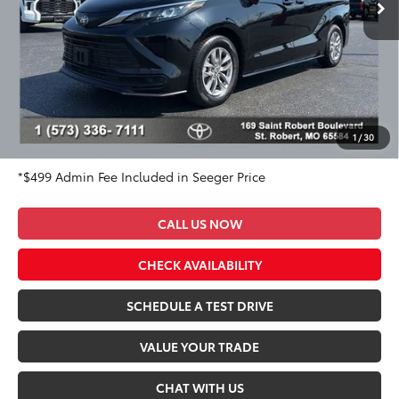
36,358 mi
Ext.
Int.
Less
Market Value Price:
$43,650
DISCOUNT OFF OF MARKET VALUE PRICE:
$2,650
Advertised Price:
$41,000
Admin Fee
+$499
Seeger Price:
$41,499
1
/
30
*$499 Admin Fee Included in Seeger Price
CALL US NOW
CHECK AVAILABILITY
SCHEDULE A TEST DRIVE
VALUE YOUR TRADE
CHAT WITH US