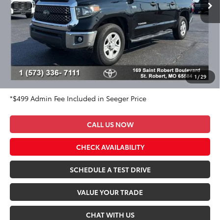
78,870 mi
Ext.
Int.
Less
Market Value Price:
$40,225
DISCOUNT OFF OF MARKET VALUE PRICE:
$1,725
Advertised Price:
$38,500
Admin Fee
+$499
Seeger Price:
$38,999
1
/
29
*$499 Admin Fee Included in Seeger Price
CALL US NOW
CHECK AVAILABILITY
SCHEDULE A TEST DRIVE
VALUE YOUR TRADE
CHAT WITH US