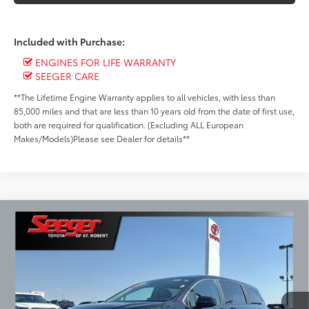
Included with Purchase:
ENGINES FOR LIFE WARRANTY
SEEGER CARE
**The Lifetime Engine Warranty applies to all vehicles, with less than
85,000 miles and that are less than 10 years old from the date of first use,
both are required for qualification. (Excluding ALL European
Makes/Models)Please see Dealer for details**
Compare Vehicle
Gold Certified
2024
Toyota Sienna
LE 8
BUY
FINANCE
Passenger
Special Offer
Price Drop
$41,499
Seeger Toyota of St. Robert
VIN:
5TDKRKEC6RS213722
Stock:
P10999
Model:
5402
SEEGER PRICE