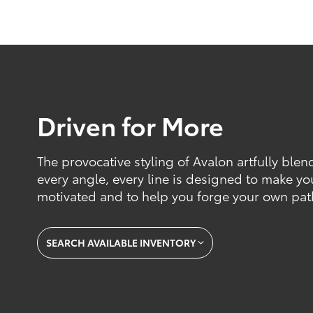
Driven for More
The provocative styling of Avalon artfully blen
every angle, every line is designed to make yo
motivated and to help you forge your own pat
SEARCH AVAILABLE INVENTORY