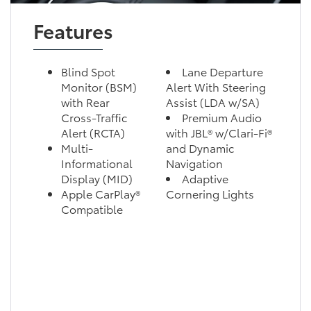
Features
Blind Spot
Lane Departure
Monitor (BSM)
Alert With Steering
with Rear
Assist (LDA w/SA)
Cross-Traffic
Premium Audio
Alert (RCTA)
with JBL® w/Clari-Fi®
Multi-
and Dynamic
Informational
Navigation
Display (MID)
Adaptive
Apple CarPlay®
Cornering Lights
Compatible