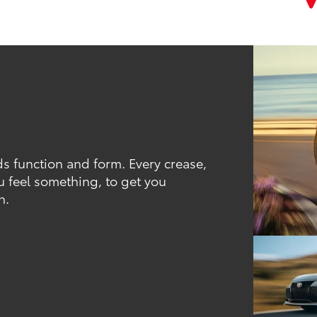
ds function and form. Every crease,
u feel something, to get you
h.