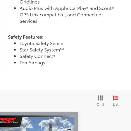
Gridlines
Audio Plus with Apple CarPlay® and Scout®
GPS Link compatible, and Connected
Services
Safety Features:
Toyota Safety Sense
Star Safety System™
Safety Connect®
Ten Airbags
List
Grid
Compare Vehicle
$64,460
26
Toyota Tundra
SR5
SEEGER PRICE