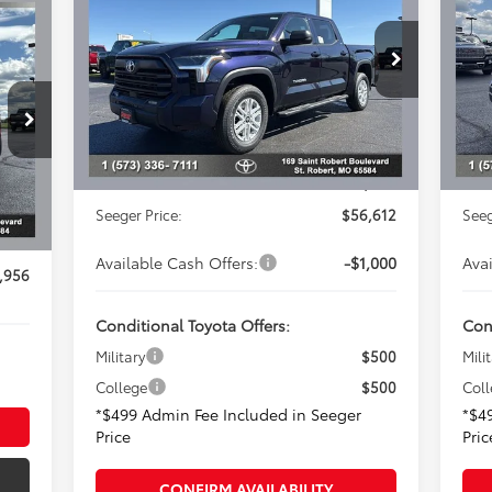
Less
Special Offer
S
Seeger Toyota of St. Robert
Se
Total SRP:
$59,190
Tota
VIN:
5TFLA5DBXTX395903
Stock:
2629
VIN:
Model:
8361
Dealer Adjustment:
-$3,077
Deal
In 
,288
Advertised Price:
$56,113
Adve
Ext.
In Stock
$831
Admin Fee
+$499
Adm
Int.
,457
Seeger Price:
$56,612
Seeg
$499
Available Cash Offers:
-$1,000
Ava
,956
Conditional Toyota Offers:
Con
Military
$500
Mili
College
$500
Col
*$499 Admin Fee Included in Seeger
*$4
Price
Pric
CONFIRM AVAILABILITY