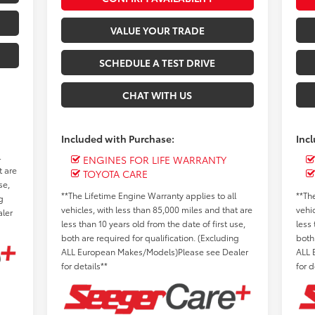
VALUE YOUR TRADE
SCHEDULE A TEST DRIVE
CHAT WITH US
Included with Purchase:
Inc
l
ENGINES FOR LIFE WARRANTY
t are
TOYOTA CARE
se,
**The Lifetime Engine Warranty applies to all
**Th
g
vehicles, with less than 85,000 miles and that are
vehi
ler
less than 10 years old from the date of first use,
less 
both are required for qualification. (Excluding
both
ALL European Makes/Models)Please see Dealer
ALL 
for details**
for d