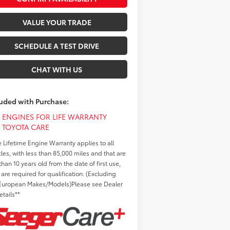
VALUE YOUR TRADE
SCHEDULE A TEST DRIVE
CHAT WITH US
luded with Purchase:
ENGINES FOR LIFE WARRANTY
TOYOTA CARE
e Lifetime Engine Warranty applies to all
cles, with less than 85,000 miles and that are
than 10 years old from the date of first use,
 are required for qualification. (Excluding
European Makes/Models)Please see Dealer
etails**