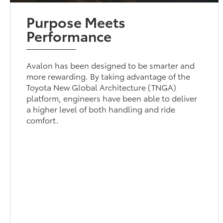
Purpose Meets
Performance
Avalon has been designed to be smarter and
more rewarding. By taking advantage of the
Toyota New Global Architecture (TNGA)
platform, engineers have been able to deliver
a higher level of both handling and ride
comfort.