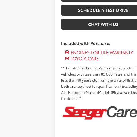
SCHEDULE A TEST DRIVE
CHAT WITH US
Included with Purchase:
ENGINES FOR LIFE WARRANTY
TOYOTA CARE
**The Lifetime Engine Warranty applies to al
vehicles, with less than 85,000 miles and tha
less than 10 years old from the date of first u
both are required for qualification. (Excludin
ALL European Makes/Models)Please see Dea
for details**