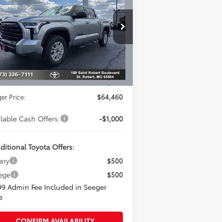
Less
pecial Offer
eger Toyota of St. Robert
l SRP:
$67,441
5TFLA5DB0TX401692
Stock:
2689
Model:
8361
er Adjustment:
-$3,480
Ext.
Stock
rtised Price:
$63,961
in Fee
+$499
er Price:
$64,460
ilable Cash Offers:
-$1,000
ditional Toyota Offers:
tary
$500
lege
$500
99 Admin Fee Included in Seeger
e
CONFIRM AVAILABILITY