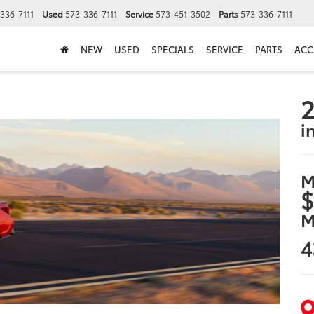
336-7111
Used
573-336-7111
Service
573-451-3502
Parts
573-336-7111
NEW
USED
SPECIALS
SERVICE
PARTS
ACC
2
i
M
$
M
4