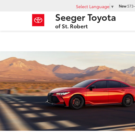
Select Language
▼
New
573-
Seeger Toyota
of St. Robert