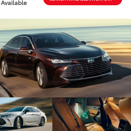
Available