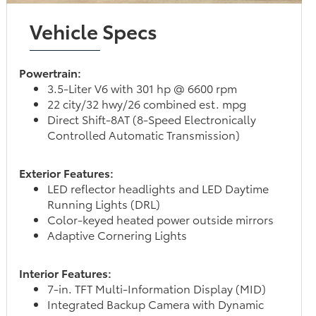
Vehicle Specs
Powertrain:
3.5-Liter V6 with 301 hp @ 6600 rpm
22 city/32 hwy/26 combined est. mpg
Direct Shift-8AT (8-Speed Electronically
Controlled Automatic Transmission)
Exterior Features:
LED reflector headlights and LED Daytime
Running Lights (DRL)
Color-keyed heated power outside mirrors
Adaptive Cornering Lights
Interior Features:
7-in. TFT Multi-Information Display (MID)
Integrated Backup Camera with Dynamic