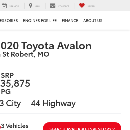
SERVICE
MAP
CONTACT
SAVED
ESSORIES
ENGINES FOR LIFE
FINANCE
ABOUT US
020 Toyota Avalon
n St Robert, MO
SRP
35,875
PG
3 City
44 Highway
3 Vehicles
SEARCH AVAILABLE INVENTORY