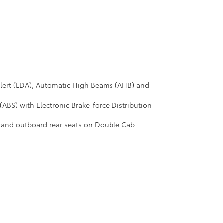
Alert (LDA), Automatic High Beams (AHB) and
(ABS) with Electronic Brake-force Distribution
b and outboard rear seats on Double Cab