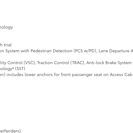
hnology
 trial
ion System with Pedestrian Detection (PCS w/PD), Lane Departure 
ity Control (VSC), Traction Control (TRAC), Anti-lock Brake System 
nology® (SST)
en) includes lower anchors for front passenger seat on Access Ca
erfenders)