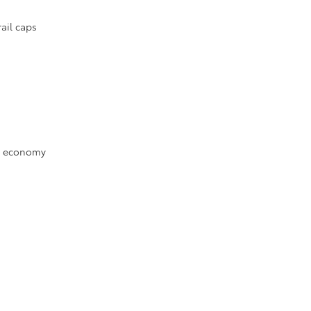
ail caps
el economy