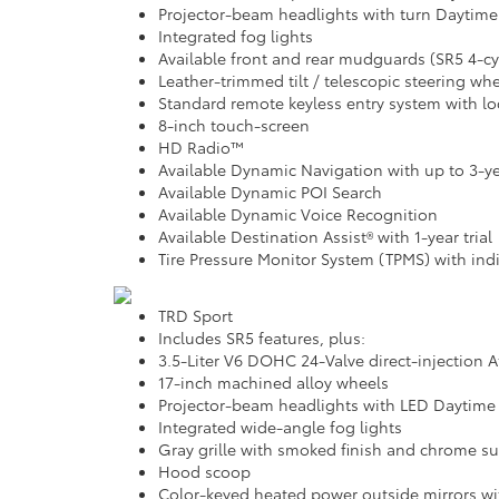
Projector-beam headlights with turn Daytime
Integrated fog lights
Available front and rear mudguards (SR5 4-c
Leather-trimmed tilt / telescopic steering w
Standard remote keyless entry system with lo
8-inch touch-screen
HD Radio™
Available Dynamic Navigation with up to 3-yea
Available Dynamic POI Search
Available Dynamic Voice Recognition
Available Destination Assist® with 1-year trial
Tire Pressure Monitor System (TPMS) with indiv
TRD Sport
Includes SR5 features, plus:
3.5-Liter V6 DOHC 24-Valve direct-injection 
17-inch machined alloy wheels
Projector-beam headlights with LED Daytime
Integrated wide-angle fog lights
Gray grille with smoked finish and chrome s
Hood scoop
Color-keyed heated power outside mirrors wit