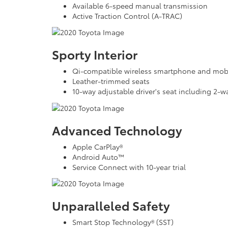
Available 6-speed manual transmission
Active Traction Control (A-TRAC)
Sporty Interior
Qi-compatible wireless smartphone and mobi
Leather-trimmed seats
10-way adjustable driver's seat including 2-
Advanced Technology
Apple CarPlay®
Android Auto™
Service Connect with 10-year trial
Unparalleled Safety
Smart Stop Technology® (SST)