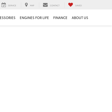
SERVICE
MAP
CONTACT
SAVED
ESSORIES
ENGINES FOR LIFE
FINANCE
ABOUT US