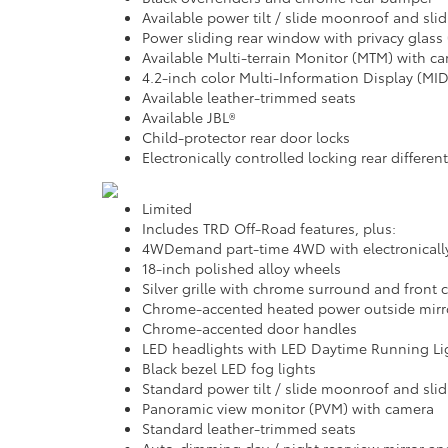
Available power tilt / slide moonroof and sl
Power sliding rear window with privacy glass
Available Multi-terrain Monitor (MTM) with c
4.2-inch color Multi-Information Display (MID
Available leather-trimmed seats
Available JBL®
Child-protector rear door locks
Electronically controlled locking rear different
Limited
Includes TRD Off-Road features, plus:
4WDemand part-time 4WD with electronically 
18-inch polished alloy wheels
Silver grille with chrome surround and front
Chrome-accented heated power outside mirror
Chrome-accented door handles
LED headlights with LED Daytime Running Li
Black bezel LED fog lights
Standard power tilt / slide moonroof and sl
Panoramic view monitor (PVM) with camera
Standard leather-trimmed seats
Auto-dimming day / night rearview mirror an