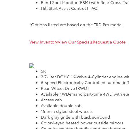
Blind Spot Monitor (BSM) with Rear Cross-Traf
Hill Start Assist Control (HAC)
*Options listed are based on the TRD Pro model.
View Inventory
View Our Specials
Request a Quote
SR
2.7-liter DOHC 16-Valve 4-Cylinder engine wi
6-speed Electronically Controlled automatic T
Rear-Wheel Drive (RWD)
Available 4WDemand part-time 4WD with elect
Access cab
Available double cab
16-inch styled steel wheels
Dark gray grille with black surround
Color-keyed heated power outside mirrors
Color-keyed door handles and rear bumper