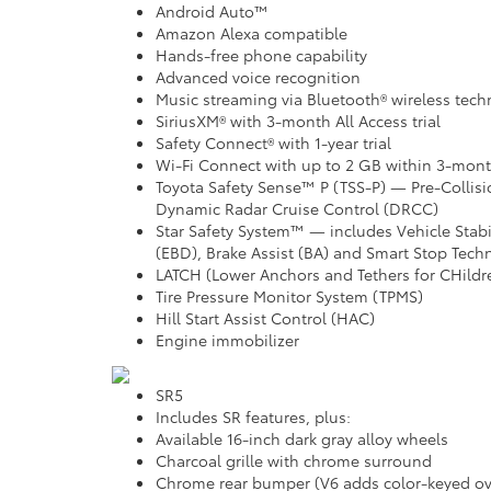
Android Auto™
Amazon Alexa compatible
Hands-free phone capability
Advanced voice recognition
Music streaming via Bluetooth® wireless tec
SiriusXM® with 3-month All Access trial
Safety Connect® with 1-year trial
Wi-Fi Connect with up to 2 GB within 3-month
Toyota Safety Sense™ P (TSS-P) — Pre-Collis
Dynamic Radar Cruise Control (DRCC)
Star Safety System™ — includes Vehicle Stabil
(EBD), Brake Assist (BA) and Smart Stop Tech
LATCH (Lower Anchors and Tethers for CHildr
Tire Pressure Monitor System (TPMS)
Hill Start Assist Control (HAC)
Engine immobilizer
SR5
Includes SR features, plus:
Available 16-inch dark gray alloy wheels
Charcoal grille with chrome surround
Chrome rear bumper (V6 adds color-keyed ov