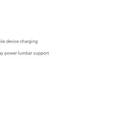
le device charging
way power lumbar support