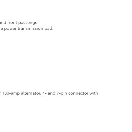
 and front passenger
he power transmission pad.
r, 130-amp alternator, 4- and 7-pin connector with