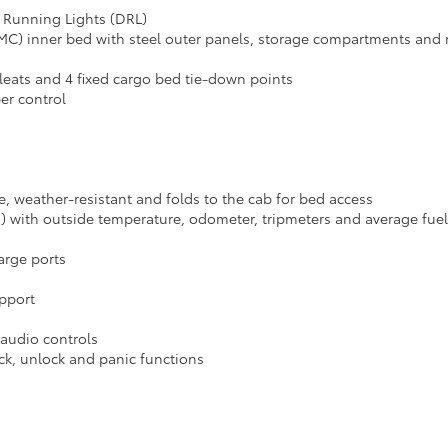
 Running Lights (DRL)
C) inner bed with steel outer panels, storage compartments and r
cleats and 4 fixed cargo bed tie-down points
er control
le, weather-resistant and folds to the cab for bed access
D) with outside temperature, odometer, tripmeters and average fu
arge ports
upport
 audio controls
ck, unlock and panic functions