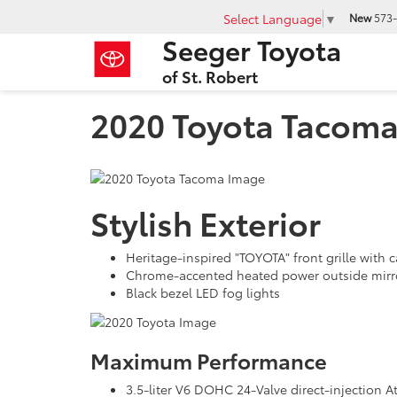
Select Language
▼
New
573-
Seeger Toyota
of St. Robert
2020 Toyota Tacom
Stylish Exterior
Heritage-inspired "TOYOTA" front grille with
Chrome-accented heated power outside mirror
Black bezel LED fog lights
Maximum Performance
3.5-liter V6 DOHC 24-Valve direct-injection 