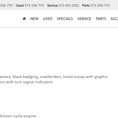
336-7111
Used
573-336-7111
Service
573-451-3502
Parts
573-336-7111
NEW
USED
SPECIALS
SERVICE
PARTS
ACC
a
 camera, black badging, overfenders, hood scoop with graphic
s with turn signal indicators
Atkinson-cycle engine