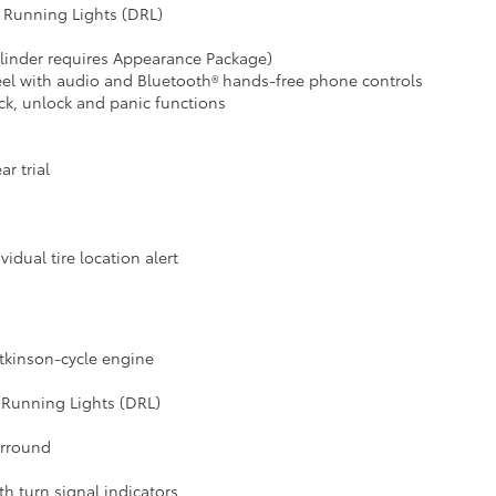
 Running Lights (DRL)
ylinder requires Appearance Package)
heel with audio and Bluetooth® hands-free phone controls
ck, unlock and panic functions
r trial
idual tire location alert
Atkinson-cycle engine
 Running Lights (DRL)
urround
h turn signal indicators