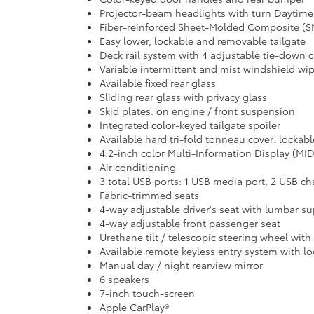
Projector-beam headlights with turn Daytime
Fiber-reinforced Sheet-Molded Composite (SM
Easy lower, lockable and removable tailgate
Deck rail system with 4 adjustable tie-down 
Variable intermittent and mist windshield wip
Available fixed rear glass
Sliding rear glass with privacy glass
Skid plates: on engine / front suspension
Integrated color-keyed tailgate spoiler
Available hard tri-fold tonneau cover: lockab
4.2-inch color Multi-Information Display (MI
Air conditioning
3 total USB ports: 1 USB media port, 2 USB ch
Fabric-trimmed seats
4-way adjustable driver's seat with lumbar s
4-way adjustable front passenger seat
Urethane tilt / telescopic steering wheel with
Available remote keyless entry system with lo
Manual day / night rearview mirror
6 speakers
7-inch touch-screen
Apple CarPlay®