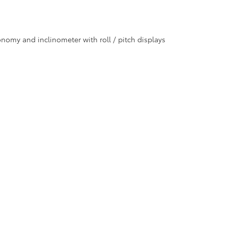
nomy and inclinometer with roll / pitch displays