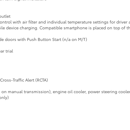
outlet
ntrol with air filter and individual temperature settings for driver
le device charging. Compatible smartphone is placed on top of t
de doors with Push Button Start (n/a on M/T)
r trial
ross-Traffic Alert (RCTA)
/a on manual transmission), engine oil cooler, power steering coole
only)