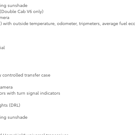
iding sunshade
 (Double Cab V6 only)
amera
) with outside temperature, odometer, tripmeters, average fuel eco
ial
controlled transfer case
 camera
s with turn signal indicators
ghts (DRL)
iding sunshade
d HomeLink® universal transceiver