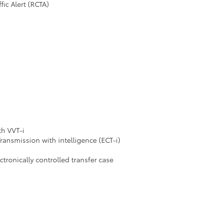
fic Alert (RCTA)
th VVT-i
ransmission with intelligence (ECT-i)
ronically controlled transfer case