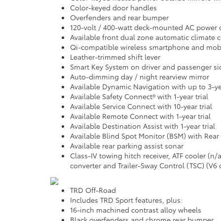
Color-keyed door handles
Overfenders and rear bumper
120-volt / 400-watt deck-mounted AC power 
Available front dual zone automatic climate co
Qi-compatible wireless smartphone and mobi
Leather-trimmed shift lever
Smart Key System on driver and passenger si
Auto-dimming day / night rearview mirror
Available Dynamic Navigation with up to 3-yea
Available Safety Connect® with 1-year trial
Available Service Connect with 10-year trial
Available Remote Connect with 1-year trial
Available Destination Assist with 1-year trial
Available Blind Spot Monitor (BSM) with Rear C
Available rear parking assist sonar
Class-IV towing hitch receiver, ATF cooler (n
converter and Trailer-Sway Control (TSC) (V6 
TRD Off-Road
Includes TRD Sport features, plus:
16-inch machined contrast alloy wheels
Black overfenders and chrome rear bumper