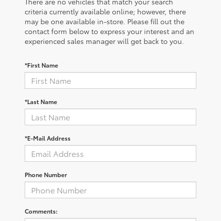
There are no vehicles that match your search
criteria currently available online; however, there
may be one available in-store. Please fill out the
contact form below to express your interest and an
experienced sales manager will get back to you.
*First Name
*Last Name
*E-Mail Address
Phone Number
Comments: