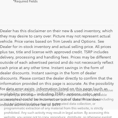
*Required Fields
Dealer has this disclaimer on their new & used inventory, which
they may desire to carry over: Picture may not represent actual
vehicle. Price varies based on Trim Levels and Options. See
Dealer for in-stock inventory and actual selling price. All prices
plus tax, title and license with approved credit. TSRP includes
delivery, processing and handling fees. Prices may be different
outside of each advertised period and do not necessarily reflect
cash price at any other time. Instant savings in the form of
dealer discounts. Instant savings in the form of dealer
discounts. Please contact the dealer directly to confirm that the
information provided on this page is accurate. As the possibility
for data error exists, information listed on this page (such as
* All content, images, and data displayed on this website are the exclusive
availability, pricing - including TSRP - options, color, and
property of the dealer or its licensors, and are protected by applicable
accessories) could be incorrect or out of date. Price does
copyright and other intellectual property laws. Unauthorized use, including
but not limited to data scraping, automated data collection, or
include administrative fee of $499.
programmatic extraction of any material from this website, is strictly
prohibited. Any such activity may result in legal action. By accessing this
website, you agree not to copy, reproduce, distribute, or otherwise exploit