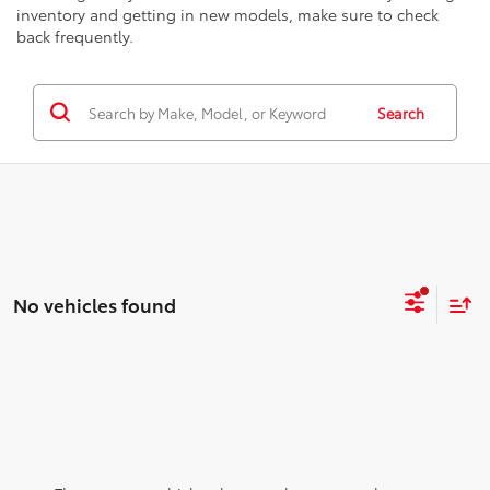
inventory and getting in new models, make sure to check
back frequently.
Search
No vehicles found