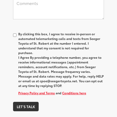
By clicking this box, I agree to receive in-person or
automated telemarketing calls and texts from Seeger
Toyota of St. Robert at the number I entered. I
understand that my consent is not required for
purchase.
I Agree By providing a telephone number, you agree to
receive informational messages (appointment
reminders, account notifications, etc.) from Seeger
Toyota of St. Robert. Message frequency varies.
Message and data rates may apply. For help, reply HELP
or email us at cpoe@seegertoyota.net. You can opt out
at any time by replying STOP.
Privacy Policy and Terms
and
Conditions here
LET'S TALK