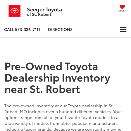
Seeger Toyota
SAVED
of St. Robert
CALL
573-336-7111
DIRECTIONS
Pre-Owned Toyota
Dealership Inventory
near St. Robert
The pre-owned inventory at our Toyota dealership in St.
Robert, MO includes over a hundred different vehicles. Your
options range from all of your favorite Toyota models to a
wide variety of models from other popular manufacturers,
including luxury brands. Because we are constantly moving