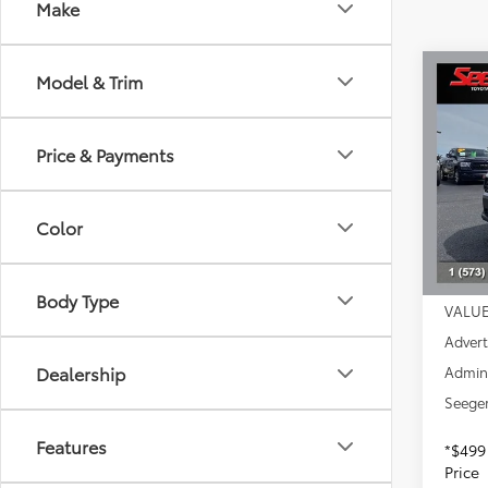
Make
Co
Model & Trim
2023
Price & Payments
Spe
Seeg
VIN:
2T
Color
Model
Market
57,8
DISCO
Body Type
VALUE
Advert
Dealership
Admin
Seeger
Features
*$499
Price