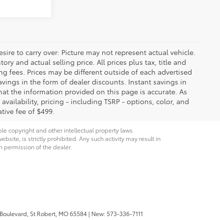
ire to carry over: Picture may not represent actual vehicle.
ry and actual selling price. All prices plus tax, title and
ng fees. Prices may be different outside of each advertised
avings in the form of dealer discounts. Instant savings in
that the information provided on this page is accurate. As
 availability, pricing - including TSRP - options, color, and
tive fee of $499.
ble copyright and other intellectual property laws.
site, is strictly prohibited. Any such activity may result in
n permission of the dealer.
 Boulevard,
St Robert,
MO
65584
| New:
573-336-7111