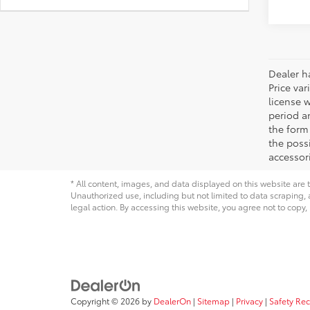
Dealer ha
Price var
license 
period an
the form 
the possi
accessori
* All content, images, and data displayed on this website are t
Unauthorized use, including but not limited to data scraping, a
legal action. By accessing this website, you agree not to copy,
Copyright © 2026
by
DealerOn
|
Sitemap
|
Privacy
|
Safety Re