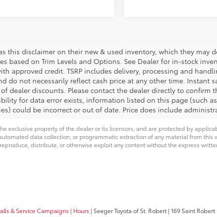
s this disclaimer on their new & used inventory, which they may des
ies based on Trim Levels and Options. See Dealer for in-stock invento
with approved credit. TSRP includes delivery, processing and handli
d do not necessarily reflect cash price at any other time. Instant s
of dealer discounts. Please contact the dealer directly to confirm 
bility for data error exists, information listed on this page (such as
es) could be incorrect or out of date. Price does include administra
he exclusive property of the dealer or its licensors, and are protected by applica
utomated data collection, or programmatic extraction of any material from this web
 reproduce, distribute, or otherwise exploit any content without the express writte
calls & Service Campaigns
|
Hours
| Seeger Toyota of St. Robert
|
169 Saint Robert