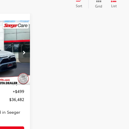
Sort
List
Grid
INANCE
2
E
ck:
P14159
Ext.
Int.
$36,983
-$1,000
+$499
$36,482
 in Seeger