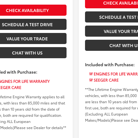
CHECK AVAILABI
CHECK AVAILABILITY
SCHEDULE A TEST 
SCHEDULE A TEST DRIVE
VALUE YOUR TR
VALUE YOUR TRADE
CHAT WITH U
CHAT WITH US
Included with Purchase:
ded with Purchase:
ENGINES FOR LIFE WAR
SEEGER CARE
GINES FOR LIFE WARRANTY
EEGER CARE
**The Lifetime Engine Warranty 
vehicles, with less than 85,000
ifetime Engine Warranty applies to all
are less than 10 years old from
s, with less than 85,000 miles and that
first use, both are required for 
s than 10 years old from the date of
(Excluding ALL European
se, both are required for qualification.
Makes/Models)Please see Deale
ding ALL European
Models)Please see Dealer for details**