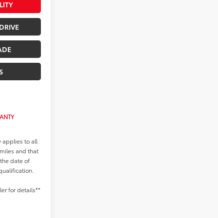
LITY
DRIVE
ADE
S
RANTY
applies to all
 miles and that
 the date of
qualification.
r for details**