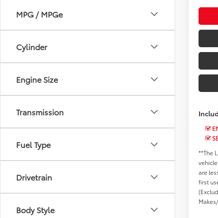
MPG / MPGe
Cylinder
Engine Size
Transmission
Inclu
EN
S
Fuel Type
**The L
vehicle
are les
Drivetrain
first u
(Exclu
Makes/
Body Style