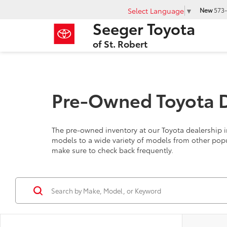
Select Language
▼
New
573-
Seeger Toyota
of St. Robert
Pre-Owned Toyota De
The pre-owned inventory at our Toyota dealership in
models to a wide variety of models from other pop
make sure to check back frequently.