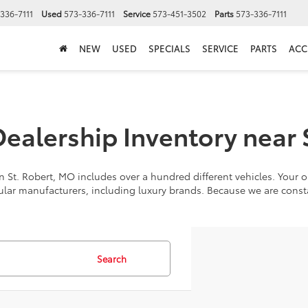
336-7111
Used
573-336-7111
Service
573-451-3502
Parts
573-336-7111
NEW
USED
SPECIALS
SERVICE
PARTS
ACC
alership Inventory near 
 St. Robert, MO includes over a hundred different vehicles. Your op
ular manufacturers, including luxury brands. Because we are cons
Search