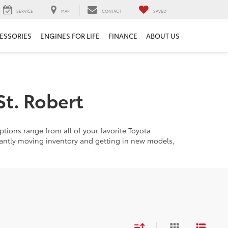
SERVICE
MAP
CONTACT
SAVED
ESSORIES
ENGINES FOR LIFE
FINANCE
ABOUT US
St. Robert
tions range from all of your favorite Toyota
tantly moving inventory and getting in new models,