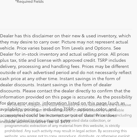
*Required Fields
Dealer has this disclaimer on their new & used inventory, which
they may desire to carry over: Picture may not represent actual
vehicle. Price varies based on Trim Levels and Options. See
Dealer for in-stock inventory and actual selling price. All prices
plus tax, title and license with approved credit. TSRP includes
delivery, processing and handling fees. Prices may be different
outside of each advertised period and do not necessarily reflect
cash price at any other time. Instant savings in the form of
dealer discounts. Instant savings in the form of dealer
discounts. Please contact the dealer directly to confirm that the
information provided on this page is accurate. As the possibility
for data error exists, information listed on this page (such as
* All content, images, and data displayed on this website are the exclusive
availability, pricing - including TSRP - options, color, and
property of the dealer or its licensors, and are protected by applicable
accessories) could be incorrect or out of date. Price does
copyright and other intellectual property laws. Unauthorized use, including
but not limited to data scraping, automated data collection, or
include administrative fee of $499.
programmatic extraction of any material from this website, is strictly
prohibited. Any such activity may result in legal action. By accessing this
website, you agree not to copy, reproduce, distribute, or otherwise exploit