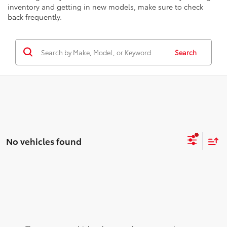
inventory and getting in new models, make sure to check
back frequently.
Search
No vehicles found