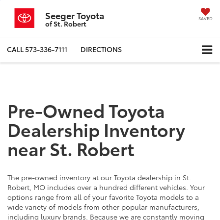
Seeger Toyota
SAVED
of St. Robert
CALL
573-336-7111
DIRECTIONS
Pre-Owned Toyota
Dealership Inventory
near St. Robert
The pre-owned inventory at our Toyota dealership in St.
Robert, MO includes over a hundred different vehicles. Your
options range from all of your favorite Toyota models to a
wide variety of models from other popular manufacturers,
including luxury brands. Because we are constantly moving