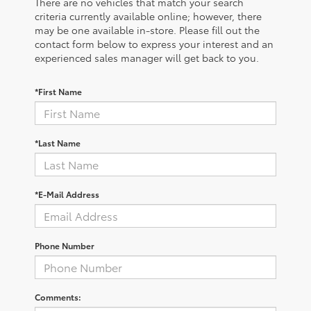
There are no vehicles that match your search
criteria currently available online; however, there
may be one available in-store. Please fill out the
contact form below to express your interest and an
experienced sales manager will get back to you.
*First Name
*Last Name
*E-Mail Address
Phone Number
Comments: