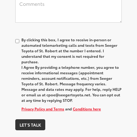
By clicking this box, I agree to receive in-person or
automated telemarketing calls and texts from Seeger
Toyota of St. Robert at the number I entered. I
understand that my consent is not required for
purchase.
I Agree By providing a telephone number, you agree to
receive informational messages (appointment
reminders, account notifications, etc.) from Seeger
Toyota of St. Robert. Message frequency varies.
Message and data rates may apply. For help, reply HELP
or email us at cpoe@seegertoyota.net. You can opt out
at any time by replying STOP.
Privacy Policy and Terms
and
Conditions here
LET'S TALK