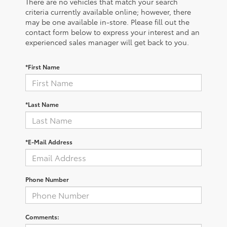
There are no vehicles that match your search
criteria currently available online; however, there
may be one available in-store. Please fill out the
contact form below to express your interest and an
experienced sales manager will get back to you.
*First Name
*Last Name
*E-Mail Address
Phone Number
Comments: