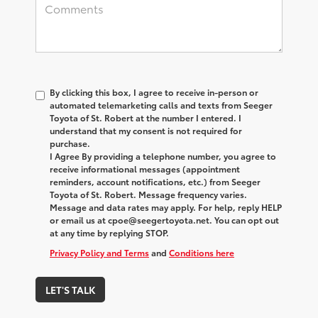
By clicking this box, I agree to receive in-person or
automated telemarketing calls and texts from Seeger
Toyota of St. Robert at the number I entered. I
understand that my consent is not required for
purchase.
I Agree By providing a telephone number, you agree to
receive informational messages (appointment
reminders, account notifications, etc.) from Seeger
Toyota of St. Robert. Message frequency varies.
Message and data rates may apply. For help, reply HELP
or email us at cpoe@seegertoyota.net. You can opt out
at any time by replying STOP.
Privacy Policy and Terms
and
Conditions here
LET'S TALK