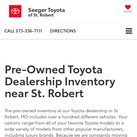
Seeger Toyota
SAVED
of St. Robert
CALL
573-336-7111
DIRECTIONS
Pre-Owned Toyota
Dealership Inventory
near St. Robert
The pre-owned inventory at our Toyota dealership in St.
Robert, MO includes over a hundred different vehicles. Your
options range from all of your favorite Toyota models to a
wide variety of models from other popular manufacturers,
including luxury brands. Because we are constantly moving