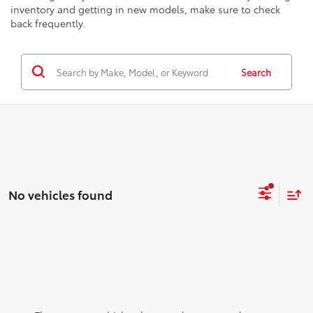
inventory and getting in new models, make sure to check
back frequently.
Search
No vehicles found