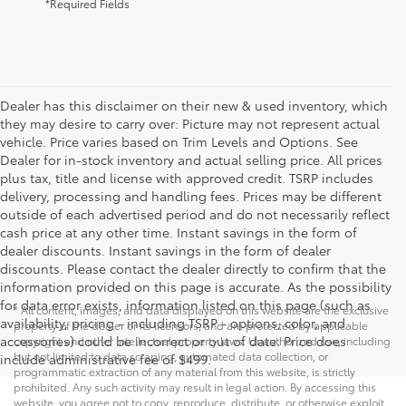
*Required Fields
Dealer has this disclaimer on their new & used inventory, which
they may desire to carry over: Picture may not represent actual
vehicle. Price varies based on Trim Levels and Options. See
Dealer for in-stock inventory and actual selling price. All prices
plus tax, title and license with approved credit. TSRP includes
delivery, processing and handling fees. Prices may be different
outside of each advertised period and do not necessarily reflect
cash price at any other time. Instant savings in the form of
dealer discounts. Instant savings in the form of dealer
discounts. Please contact the dealer directly to confirm that the
information provided on this page is accurate. As the possibility
for data error exists, information listed on this page (such as
* All content, images, and data displayed on this website are the exclusive
availability, pricing - including TSRP - options, color, and
property of the dealer or its licensors, and are protected by applicable
accessories) could be incorrect or out of date. Price does
copyright and other intellectual property laws. Unauthorized use, including
but not limited to data scraping, automated data collection, or
include administrative fee of $499.
programmatic extraction of any material from this website, is strictly
prohibited. Any such activity may result in legal action. By accessing this
website, you agree not to copy, reproduce, distribute, or otherwise exploit