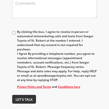
By clicking this box, I agree to receive in-person or
automated telemarketing calls and texts from Seeger
Toyota of St. Robert at the number I entered. I
understand that my consent is not required for
purchase.
I Agree By providing a telephone number, you agree to
receive informational messages (appointment
reminders, account notifications, etc.) from Seeger
Toyota of St. Robert. Message frequency varies.
Message and data rates may apply. For help, reply HELP
or email us at cpoe@seegertoyota.net. You can opt out
at any time by replying STOP.
Privacy Policy and Terms
and
Conditions here
LET'S TALK