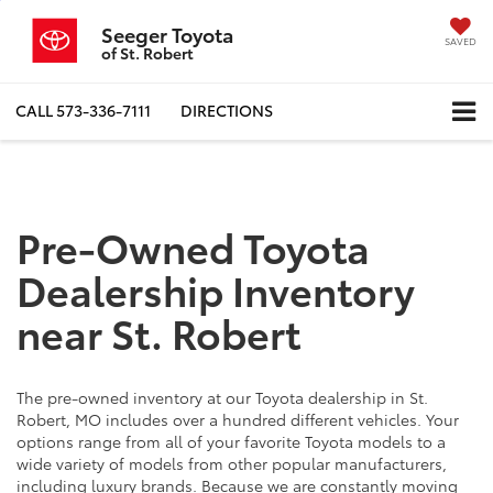
Seeger Toyota
SAVED
of St. Robert
CALL
573-336-7111
DIRECTIONS
Pre-Owned Toyota
Dealership Inventory
near St. Robert
The pre-owned inventory at our Toyota dealership in St.
Robert, MO includes over a hundred different vehicles. Your
options range from all of your favorite Toyota models to a
wide variety of models from other popular manufacturers,
including luxury brands. Because we are constantly moving