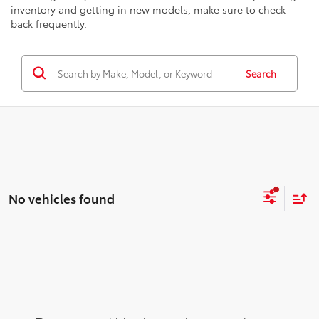
inventory and getting in new models, make sure to check
back frequently.
Search
No vehicles found