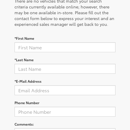
There are no vehicles that match your search
criteria currently available online; however, there
may be one available in-store. Please fill out the
contact form below to express your interest and an
experienced sales manager will get back to you.
*First Name
*Last Name
*E-Mail Address
Phone Number
Comments: