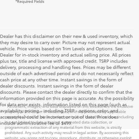
*Required Fields
Dealer has this disclaimer on their new & used inventory, which
they may desire to carry over: Picture may not represent actual
vehicle. Price varies based on Trim Levels and Options. See
Dealer for in-stock inventory and actual selling price. All prices
plus tax, title and license with approved credit. TSRP includes
delivery, processing and handling fees. Prices may be different
outside of each advertised period and do not necessarily reflect
cash price at any other time. Instant savings in the form of
dealer discounts. Instant savings in the form of dealer
discounts. Please contact the dealer directly to confirm that the
information provided on this page is accurate. As the possibility
for data error exists, information listed on this page (such as
* All content, images, and data displayed on this website are the exclusive
availability, pricing - including TSRP - options, color, and
property of the dealer or its licensors, and are protected by applicable
accessories) could be incorrect or out of date. Price does
copyright and other intellectual property laws. Unauthorized use, including
but not limited to data scraping, automated data collection, or
include administrative fee of $499.
programmatic extraction of any material from this website, is strictly
prohibited. Any such activity may result in legal action. By accessing this
website, you agree not to copy, reproduce, distribute, or otherwise exploit