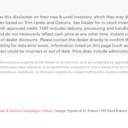
s this disclaimer on their new & used inventory, which they may des
ies based on Trim Levels and Options. See Dealer for in-stock invento
with approved credit. TSRP includes delivery, processing and handli
d do not necessarily reflect cash price at any other time. Instant s
of dealer discounts. Please contact the dealer directly to confirm 
bility for data error exists, information listed on this page (such as
es) could be incorrect or out of date. Price does include administra
he exclusive property of the dealer or its licensors, and are protected by applica
utomated data collection, or programmatic extraction of any material from this web
 reproduce, distribute, or otherwise exploit any content without the express writte
calls & Service Campaigns
|
Hours
| Seeger Toyota of St. Robert
|
169 Saint Robert