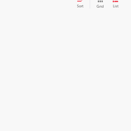
Sort
List
Grid