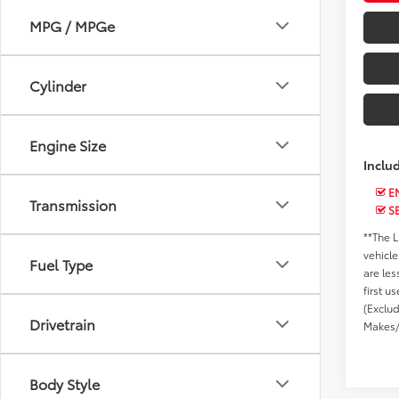
MPG / MPGe
Cylinder
Engine Size
Inclu
EN
Transmission
S
**The L
vehicle
Fuel Type
are les
first u
(Exclu
Drivetrain
Makes/
Body Style