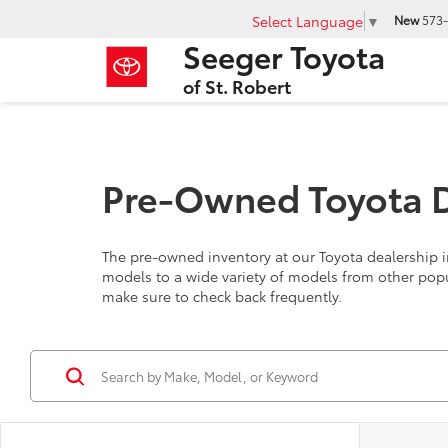
Select Language
▼
New
573-
Seeger Toyota
of St. Robert
Pre-Owned Toyota De
The pre-owned inventory at our Toyota dealership in
models to a wide variety of models from other pop
make sure to check back frequently.