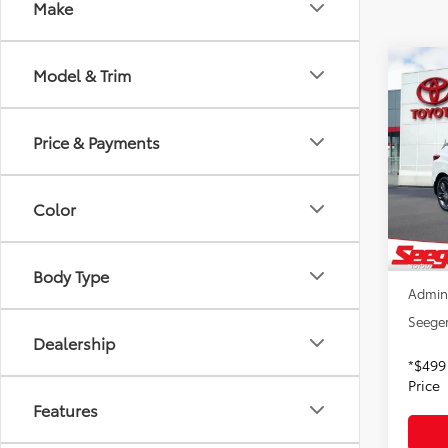
Make
Co
Model & Trim
2021
Pack
Price & Payments
Pric
Seeg
VIN:
5J
Color
Model
Retail 
91,31
Dealer
Body Type
Admin
Seeger
Dealership
*$499
Price
Features