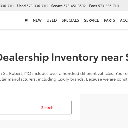
336-7111
Used
573-336-7111
Service
573-451-3502
Parts
573-336-7111
NEW
USED
SPECIALS
SERVICE
PARTS
ACC
alership Inventory near 
 St. Robert, MO includes over a hundred different vehicles. Your op
ular manufacturers, including luxury brands. Because we are cons
Search