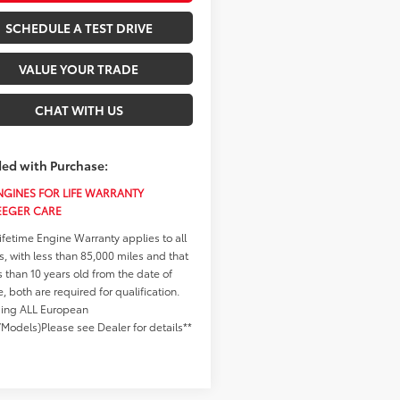
SCHEDULE A TEST DRIVE
VALUE YOUR TRADE
CHAT WITH US
ded with Purchase:
GINES FOR LIFE WARRANTY
EEGER CARE
ifetime Engine Warranty applies to all
s, with less than 85,000 miles and that
s than 10 years old from the date of
se, both are required for qualification.
ding ALL European
Models)Please see Dealer for details**