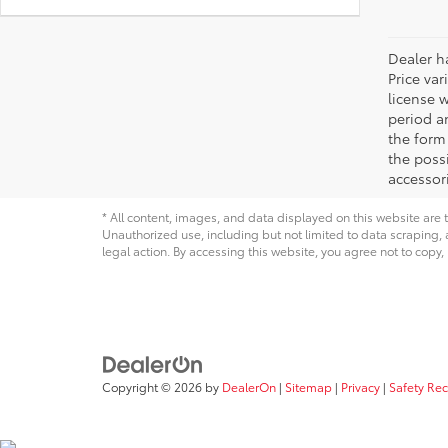
Dealer ha
Price var
license 
period an
the form 
the possi
accessori
* All content, images, and data displayed on this website are t
Unauthorized use, including but not limited to data scraping, a
legal action. By accessing this website, you agree not to copy,
Copyright © 2026
by
DealerOn
|
Sitemap
|
Privacy
|
Safety Re