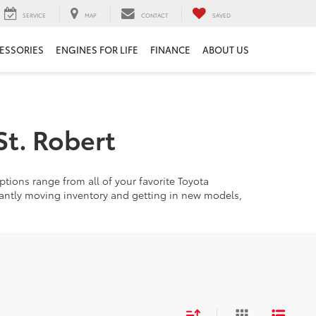
SERVICE
MAP
CONTACT
SAVED
ESSORIES
ENGINES FOR LIFE
FINANCE
ABOUT US
St. Robert
tions range from all of your favorite Toyota
tantly moving inventory and getting in new models,