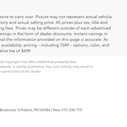
ire to carry over: Picture may not represent actual vehicle.
ry and actual selling price. All prices plus tax, title and
ng fees. Prices may be different outside of each advertised
avings in the form of dealer discounts. Instant savings in
that the information provided on this page is accurate. As
 availability, pricing - including TSRP - options, color, and
tive fee of $499.
ble copyright and other intellectual property laws.
site, is strictly prohibited. Any such activity may result in
n permission of the dealer.
 Boulevard,
St Robert,
MO
65584
| New:
573-336-7111