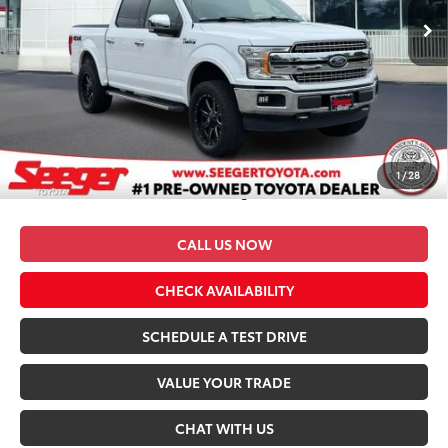
105,349 mi
Ext.
Int.
Less
Retail Price
$30,983
Dealer Discount
-$3,983
Admin Fee
+$499
Seeger Price
$27,499
1
/
28
*$499 Admin Fee Included in Seeger Price
CALL US NOW
CHECK AVAILABILITY
SCHEDULE A TEST DRIVE
VALUE YOUR TRADE
CHAT WITH US