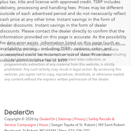
plus tax, title and license with approved credit. TSRP includes
delivery, processing and handling fees. Prices may be different
outside of each advertised period and do not necessarily reflect
cash price at any other time. Instant savings in the form of
dealer discounts. Instant savings in the form of dealer
discounts. Please contact the dealer directly to confirm that the
information provided on this page is accurate. As the possibility
for data error exists, information listed on this page (such as
* All content, images, and data displayed on this website are the exclusive
availability, pricing - including TSRP - options, color, and
property of the dealer or its licensors, and are protected by applicable
accessories) could be incorrect or out of date. Price does
copyright and other intellectual property laws. Unauthorized use, including
but not limited to data scraping, automated data collection, or
include administrative fee of $499.
programmatic extraction of any material from this website, is strictly
prohibited. Any such activity may result in legal action. By accessing this
website, you agree not to copy, reproduce, distribute, or otherwise exploit
any content without the express written permission of the dealer.
Copyright © 2026
by
DealerOn
|
Sitemap
|
Privacy
|
Safety Recalls &
Service Campaigns
|
Hours
| Seeger Toyota of St. Robert
|
169 Saint Robert
Boulevard,
St Robert,
MO
65584
| New:
573-336-7111