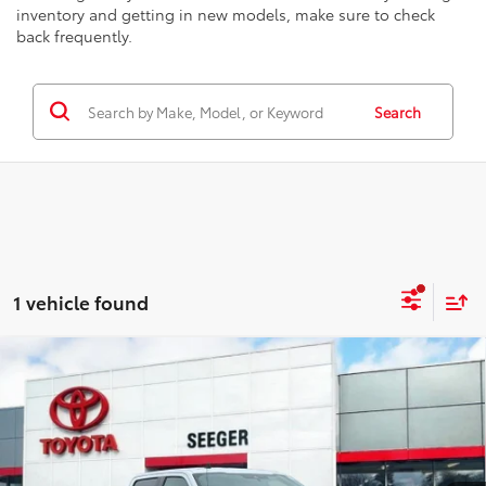
inventory and getting in new models, make sure to check
back frequently.
Search
1 vehicle found
Compare Vehicle
2020
Ford F-150
Lariat
BUY
FINANCE
Price Drop
Seeger Toyota St. Louis
$27,499
VIN:
1FTEW1E48LKE61445
Stock:
34607A
Model:
W1E
SEEGER PRICE