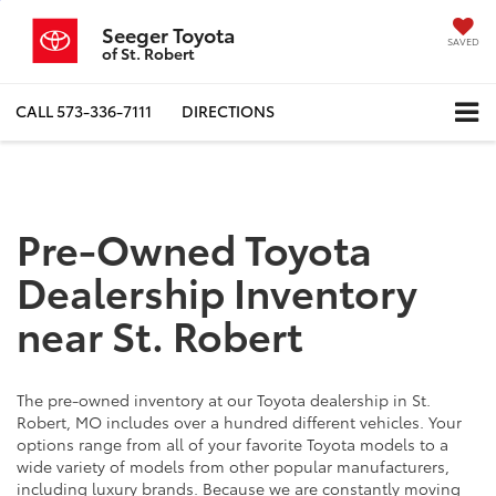
Seeger Toyota
SAVED
of St. Robert
CALL
573-336-7111
DIRECTIONS
Pre-Owned Toyota
Dealership Inventory
near St. Robert
The pre-owned inventory at our Toyota dealership in St.
Robert, MO includes over a hundred different vehicles. Your
options range from all of your favorite Toyota models to a
wide variety of models from other popular manufacturers,
including luxury brands. Because we are constantly moving