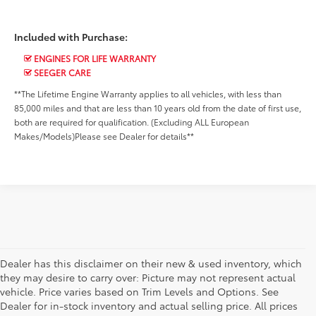
Included with Purchase:
ENGINES FOR LIFE WARRANTY
SEEGER CARE
**The Lifetime Engine Warranty applies to all vehicles, with less than
85,000 miles and that are less than 10 years old from the date of first use,
both are required for qualification. (Excluding ALL European
Makes/Models)Please see Dealer for details**
Dealer has this disclaimer on their new & used inventory, which
they may desire to carry over: Picture may not represent actual
vehicle. Price varies based on Trim Levels and Options. See
Dealer for in-stock inventory and actual selling price. All prices