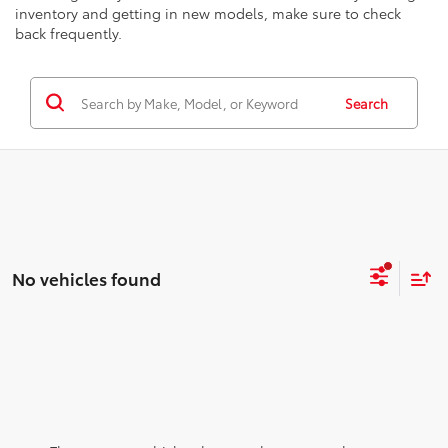
inventory and getting in new models, make sure to check
back frequently.
Search
No vehicles found