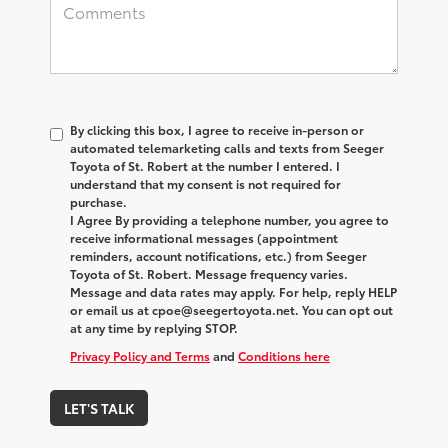
By clicking this box, I agree to receive in-person or
automated telemarketing calls and texts from Seeger
Toyota of St. Robert at the number I entered. I
understand that my consent is not required for
purchase.
I Agree By providing a telephone number, you agree to
receive informational messages (appointment
reminders, account notifications, etc.) from Seeger
Toyota of St. Robert. Message frequency varies.
Message and data rates may apply. For help, reply HELP
or email us at cpoe@seegertoyota.net. You can opt out
at any time by replying STOP.
Privacy Policy and Terms
and
Conditions here
LET'S TALK