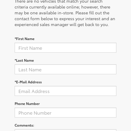
There are no vehicles that match your search
criteria currently available online; however, there
may be one available in-store. Please fill out the
contact form below to express your interest and an
experienced sales manager will get back to you.
*First Name
*Last Name
*E-Mail Address
Phone Number
Comments: