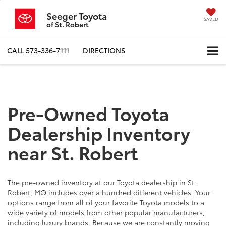
Seeger Toyota
SAVED
of St. Robert
CALL
573-336-7111
DIRECTIONS
Pre-Owned Toyota
Dealership Inventory
near St. Robert
The pre-owned inventory at our Toyota dealership in St.
Robert, MO includes over a hundred different vehicles. Your
options range from all of your favorite Toyota models to a
wide variety of models from other popular manufacturers,
including luxury brands. Because we are constantly moving