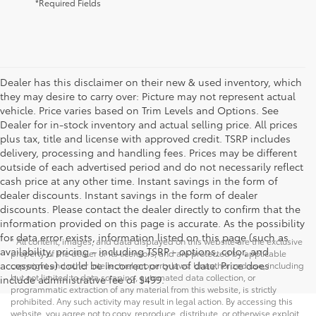
*Required Fields
Dealer has this disclaimer on their new & used inventory, which
they may desire to carry over: Picture may not represent actual
vehicle. Price varies based on Trim Levels and Options. See
Dealer for in-stock inventory and actual selling price. All prices
plus tax, title and license with approved credit. TSRP includes
delivery, processing and handling fees. Prices may be different
outside of each advertised period and do not necessarily reflect
cash price at any other time. Instant savings in the form of
dealer discounts. Instant savings in the form of dealer
discounts. Please contact the dealer directly to confirm that the
information provided on this page is accurate. As the possibility
for data error exists, information listed on this page (such as
* All content, images, and data displayed on this website are the exclusive
availability, pricing - including TSRP - options, color, and
property of the dealer or its licensors, and are protected by applicable
accessories) could be incorrect or out of date. Price does
copyright and other intellectual property laws. Unauthorized use, including
but not limited to data scraping, automated data collection, or
include administrative fee of $499.
programmatic extraction of any material from this website, is strictly
prohibited. Any such activity may result in legal action. By accessing this
website, you agree not to copy, reproduce, distribute, or otherwise exploit