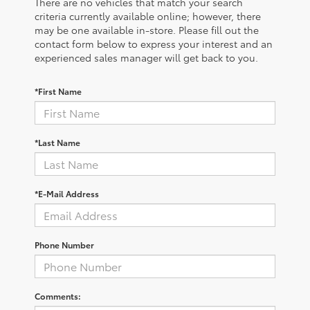
There are no vehicles that match your search
criteria currently available online; however, there
may be one available in-store. Please fill out the
contact form below to express your interest and an
experienced sales manager will get back to you.
*First Name
*Last Name
*E-Mail Address
Phone Number
Comments: