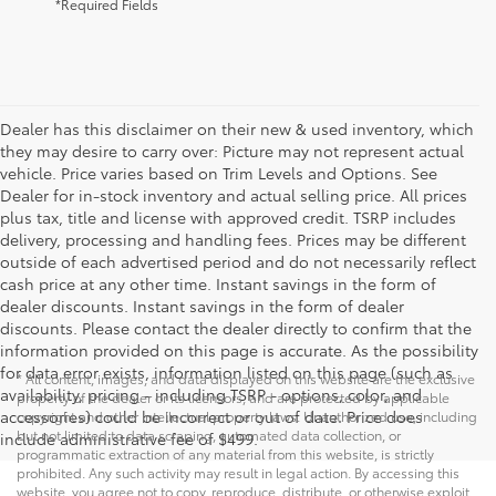
*Required Fields
Dealer has this disclaimer on their new & used inventory, which
they may desire to carry over: Picture may not represent actual
vehicle. Price varies based on Trim Levels and Options. See
Dealer for in-stock inventory and actual selling price. All prices
plus tax, title and license with approved credit. TSRP includes
delivery, processing and handling fees. Prices may be different
outside of each advertised period and do not necessarily reflect
cash price at any other time. Instant savings in the form of
dealer discounts. Instant savings in the form of dealer
discounts. Please contact the dealer directly to confirm that the
information provided on this page is accurate. As the possibility
for data error exists, information listed on this page (such as
* All content, images, and data displayed on this website are the exclusive
availability, pricing - including TSRP - options, color, and
property of the dealer or its licensors, and are protected by applicable
accessories) could be incorrect or out of date. Price does
copyright and other intellectual property laws. Unauthorized use, including
but not limited to data scraping, automated data collection, or
include administrative fee of $499.
programmatic extraction of any material from this website, is strictly
prohibited. Any such activity may result in legal action. By accessing this
website, you agree not to copy, reproduce, distribute, or otherwise exploit