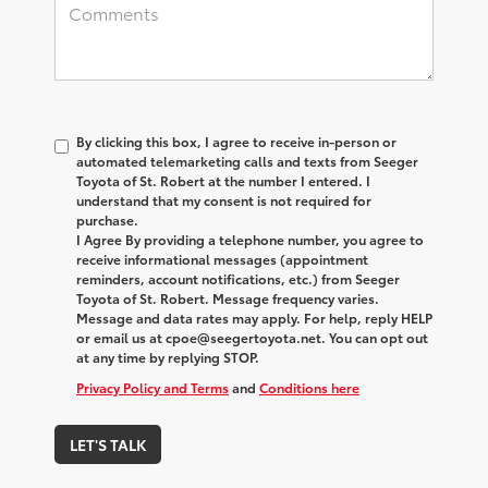
By clicking this box, I agree to receive in-person or
automated telemarketing calls and texts from Seeger
Toyota of St. Robert at the number I entered. I
understand that my consent is not required for
purchase.
I Agree By providing a telephone number, you agree to
receive informational messages (appointment
reminders, account notifications, etc.) from Seeger
Toyota of St. Robert. Message frequency varies.
Message and data rates may apply. For help, reply HELP
or email us at cpoe@seegertoyota.net. You can opt out
at any time by replying STOP.
Privacy Policy and Terms
and
Conditions here
LET'S TALK