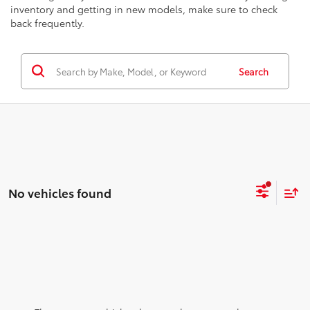
inventory and getting in new models, make sure to check
back frequently.
Search
No vehicles found