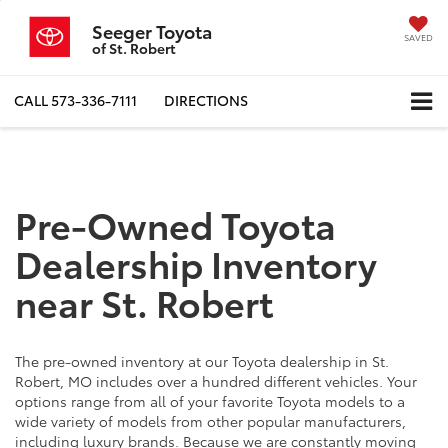
Seeger Toyota
SAVED
of St. Robert
CALL
573-336-7111
DIRECTIONS
Pre-Owned Toyota
Dealership Inventory
near St. Robert
The pre-owned inventory at our Toyota dealership in St.
Robert, MO includes over a hundred different vehicles. Your
options range from all of your favorite Toyota models to a
wide variety of models from other popular manufacturers,
including luxury brands. Because we are constantly moving