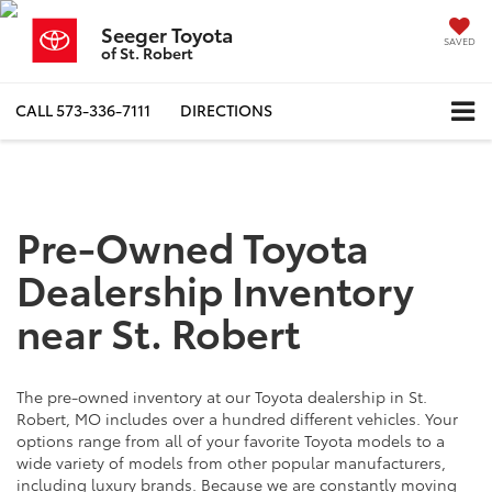
Seeger Toyota
SAVED
of St. Robert
CALL
573-336-7111
DIRECTIONS
Pre-Owned Toyota
Dealership Inventory
near St. Robert
The pre-owned inventory at our Toyota dealership in St.
Robert, MO includes over a hundred different vehicles. Your
options range from all of your favorite Toyota models to a
wide variety of models from other popular manufacturers,
including luxury brands. Because we are constantly moving