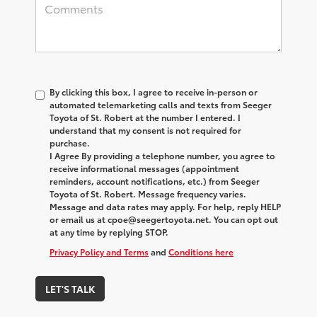
By clicking this box, I agree to receive in-person or
automated telemarketing calls and texts from Seeger
Toyota of St. Robert at the number I entered. I
understand that my consent is not required for
purchase.
I Agree By providing a telephone number, you agree to
receive informational messages (appointment
reminders, account notifications, etc.) from Seeger
Toyota of St. Robert. Message frequency varies.
Message and data rates may apply. For help, reply HELP
or email us at cpoe@seegertoyota.net. You can opt out
at any time by replying STOP.
Privacy Policy and Terms
and
Conditions here
LET'S TALK