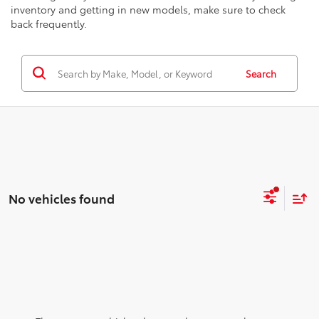
inventory and getting in new models, make sure to check
back frequently.
Search
No vehicles found