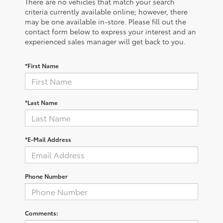
There are no vehicles that match your search
criteria currently available online; however, there
may be one available in-store. Please fill out the
contact form below to express your interest and an
experienced sales manager will get back to you.
*First Name
*Last Name
*E-Mail Address
Phone Number
Comments: