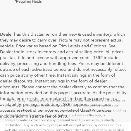
*Required Fields
Dealer has this disclaimer on their new & used inventory, which
they may desire to carry over: Picture may not represent actual
vehicle. Price varies based on Trim Levels and Options. See
Dealer for in-stock inventory and actual selling price. All prices
plus tax, title and license with approved credit. TSRP includes
delivery, processing and handling fees. Prices may be different
outside of each advertised period and do not necessarily reflect
cash price at any other time. Instant savings in the form of
dealer discounts. Instant savings in the form of dealer
discounts. Please contact the dealer directly to confirm that the
information provided on this page is accurate. As the possibility
for data error exists, information listed on this page (such as
* All content, images, and data displayed on this website are the exclusive
availability, pricing - including TSRP - options, color, and
property of the dealer or its licensors, and are protected by applicable
accessories) could be incorrect or out of date. Price does
copyright and other intellectual property laws. Unauthorized use, including
but not limited to data scraping, automated data collection, or
include administrative fee of $499.
programmatic extraction of any material from this website, is strictly
prohibited. Any such activity may result in legal action. By accessing this
website, you agree not to copy, reproduce, distribute, or otherwise exploit