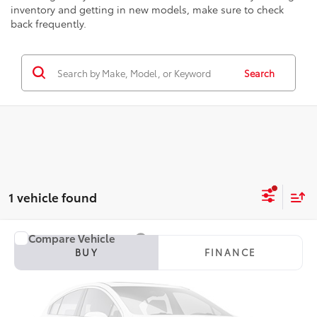
inventory and getting in new models, make sure to check
back frequently.
Search
1 vehicle found
Compare Vehicle
2015
Toyota Highlander
Limited
BUY
FINANCE
Seeger Toyota St. Louis
VIN:
5TDDKRFHXFS215291
Stock:
TP14157A
Model:
6956
$15,482
SEEGER PRICE