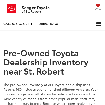
Seeger Toyota
SAVED
of St. Robert
CALL
573-336-7111
DIRECTIONS
Pre-Owned Toyota
Dealership Inventory
near St. Robert
The pre-owned inventory at our Toyota dealership in St.
Robert, MO includes over a hundred different vehicles. Your
options range from all of your favorite Toyota models to a
wide variety of models from other popular manufacturers,
including luxury brands. Because we are constantly moving