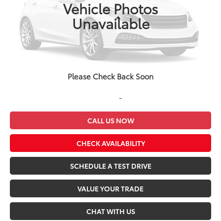
196,009 mi
Ext.
Int.
Vehicle Photos
Less
Unavailable
Retail Price
$15,983
Dealer Discount
-$1,000
Admin Fee
+$499
Seeger Price
$15,482
Please Check Back Soon
*$499 Admin Fee Included in Seeger Price
CALL US NOW
CHECK AVAILABILITY
SCHEDULE A TEST DRIVE
VALUE YOUR TRADE
CHAT WITH US