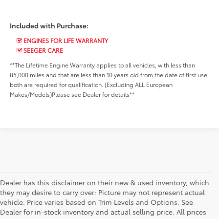
Included with Purchase:
ENGINES FOR LIFE WARRANTY
SEEGER CARE
**The Lifetime Engine Warranty applies to all vehicles, with less than
85,000 miles and that are less than 10 years old from the date of first use,
both are required for qualification. (Excluding ALL European
Makes/Models)Please see Dealer for details**
Dealer has this disclaimer on their new & used inventory, which
they may desire to carry over: Picture may not represent actual
vehicle. Price varies based on Trim Levels and Options. See
Dealer for in-stock inventory and actual selling price. All prices