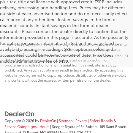
plus tax, title and license with approved credit. TSRP includes
delivery, processing and handling fees. Prices may be different
outside of each advertised period and do not necessarily reflect
cash price at any other time. Instant savings in the form of
dealer discounts. Instant savings in the form of dealer
discounts. Please contact the dealer directly to confirm that the
information provided on this page is accurate. As the possibility
for data error exists, information listed on this page (such as
* All content, images, and data displayed on this website are the exclusive
availability, pricing - including TSRP - options, color, and
property of the dealer or its licensors, and are protected by applicable
accessories) could be incorrect or out of date. Price does
copyright and other intellectual property laws. Unauthorized use, including
but not limited to data scraping, automated data collection, or
include administrative fee of $499.
programmatic extraction of any material from this website, is strictly
prohibited. Any such activity may result in legal action. By accessing this
website, you agree not to copy, reproduce, distribute, or otherwise exploit
any content without the express written permission of the dealer.
Copyright © 2026
by
DealerOn
|
Sitemap
|
Privacy
|
Safety Recalls &
Service Campaigns
|
Hours
| Seeger Toyota of St. Robert
|
169 Saint Robert
Boulevard,
St Robert,
MO
65584
| New:
573-336-7111