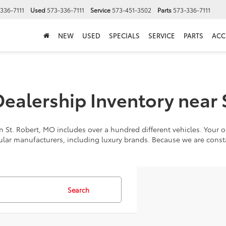
336-7111
Used
573-336-7111
Service
573-451-3502
Parts
573-336-7111
NEW
USED
SPECIALS
SERVICE
PARTS
ACC
alership Inventory near 
 St. Robert, MO includes over a hundred different vehicles. Your op
ular manufacturers, including luxury brands. Because we are cons
Search