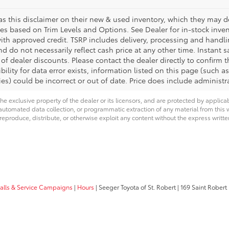
s this disclaimer on their new & used inventory, which they may des
ies based on Trim Levels and Options. See Dealer for in-stock invento
with approved credit. TSRP includes delivery, processing and handli
d do not necessarily reflect cash price at any other time. Instant s
of dealer discounts. Please contact the dealer directly to confirm 
bility for data error exists, information listed on this page (such as
es) could be incorrect or out of date. Price does include administra
he exclusive property of the dealer or its licensors, and are protected by applica
utomated data collection, or programmatic extraction of any material from this web
 reproduce, distribute, or otherwise exploit any content without the express writte
calls & Service Campaigns
|
Hours
| Seeger Toyota of St. Robert
|
169 Saint Robert