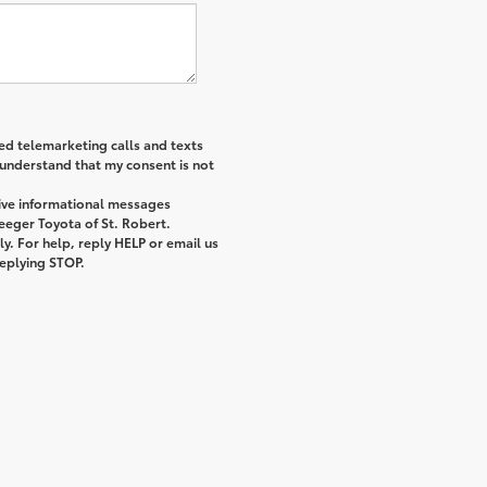
ted telemarketing calls and texts
 understand that my consent is not
eive informational messages
eeger Toyota of St. Robert.
. For help, reply HELP or email us
replying STOP.