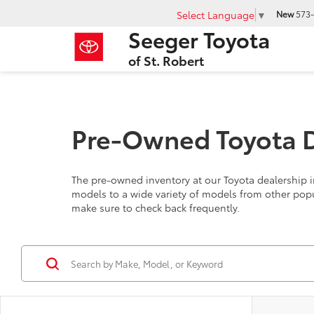
Select Language
▼
New
573-
Seeger Toyota
of St. Robert
Pre-Owned Toyota De
The pre-owned inventory at our Toyota dealership in
models to a wide variety of models from other pop
make sure to check back frequently.