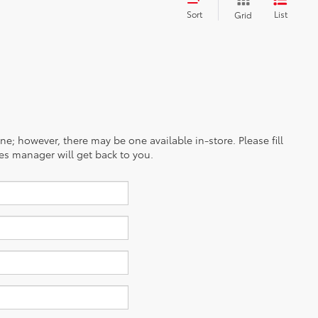
Sort
List
Grid
ine; however, there may be one available in-store. Please fill
es manager will get back to you.