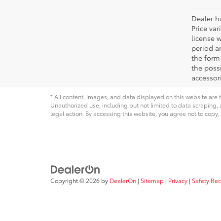
Dealer ha
Price var
license 
period an
the form 
the possi
accessori
* All content, images, and data displayed on this website are t
Unauthorized use, including but not limited to data scraping, a
legal action. By accessing this website, you agree not to copy,
Copyright © 2026
by
DealerOn
|
Sitemap
|
Privacy
|
Safety Re