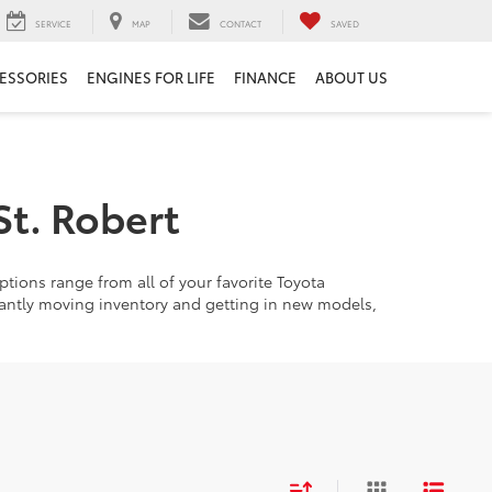
SERVICE
MAP
CONTACT
SAVED
ESSORIES
ENGINES FOR LIFE
FINANCE
ABOUT US
St. Robert
tions range from all of your favorite Toyota
tantly moving inventory and getting in new models,