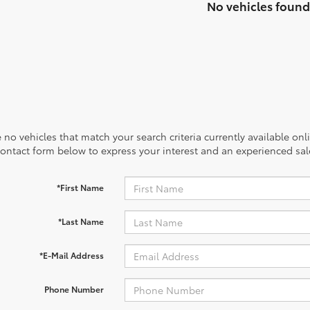
No vehicles found
 no vehicles that match your search criteria currently available onl
contact form below to express your interest and an experienced sal
*First Name
*Last Name
*E-Mail Address
Phone Number