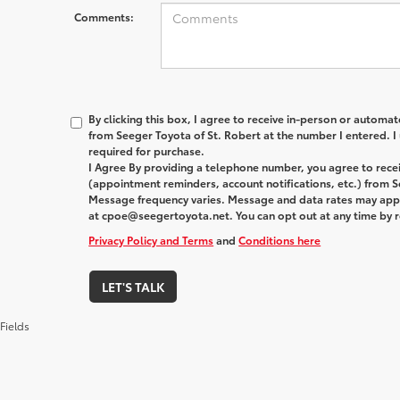
Comments:
By clicking this box, I agree to receive in-person or automa
from Seeger Toyota of St. Robert at the number I entered. I
required for purchase.
I Agree By providing a telephone number, you agree to rec
(appointment reminders, account notifications, etc.) from S
Message frequency varies. Message and data rates may apply
at cpoe@seegertoyota.net. You can opt out at any time by 
Privacy Policy and Terms
and
Conditions here
LET'S TALK
Fields