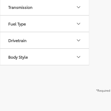
Transmission
Fuel Type
Drivetrain
Body Style
*Required 