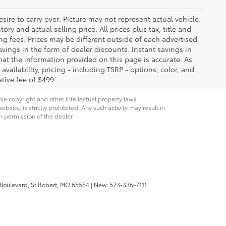
ire to carry over: Picture may not represent actual vehicle.
ry and actual selling price. All prices plus tax, title and
ng fees. Prices may be different outside of each advertised
avings in the form of dealer discounts. Instant savings in
that the information provided on this page is accurate. As
 availability, pricing - including TSRP - options, color, and
tive fee of $499.
ble copyright and other intellectual property laws.
site, is strictly prohibited. Any such activity may result in
n permission of the dealer.
 Boulevard,
St Robert,
MO
65584
| New:
573-336-7111