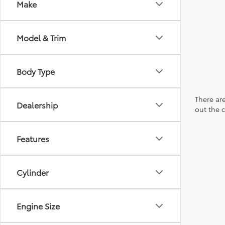
Make
Model & Trim
Body Type
There are
Dealership
out the 
Features
Cylinder
Engine Size