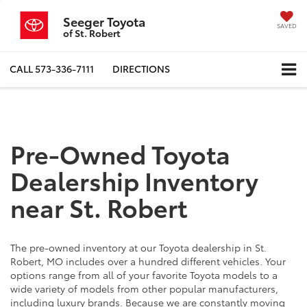
Seeger Toyota
SAVED
of St. Robert
CALL
573-336-7111
DIRECTIONS
Pre-Owned Toyota
Dealership Inventory
near St. Robert
The pre-owned inventory at our Toyota dealership in St.
Robert, MO includes over a hundred different vehicles. Your
options range from all of your favorite Toyota models to a
wide variety of models from other popular manufacturers,
including luxury brands. Because we are constantly moving