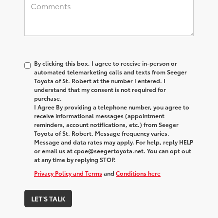
By clicking this box, I agree to receive in-person or
automated telemarketing calls and texts from Seeger
Toyota of St. Robert at the number I entered. I
understand that my consent is not required for
purchase.
I Agree By providing a telephone number, you agree to
receive informational messages (appointment
reminders, account notifications, etc.) from Seeger
Toyota of St. Robert. Message frequency varies.
Message and data rates may apply. For help, reply HELP
or email us at cpoe@seegertoyota.net. You can opt out
at any time by replying STOP.
Privacy Policy and Terms
and
Conditions here
LET'S TALK