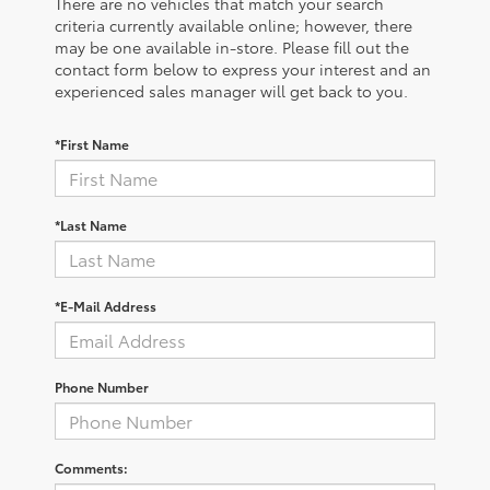
There are no vehicles that match your search
criteria currently available online; however, there
may be one available in-store. Please fill out the
contact form below to express your interest and an
experienced sales manager will get back to you.
*First Name
*Last Name
*E-Mail Address
Phone Number
Comments: