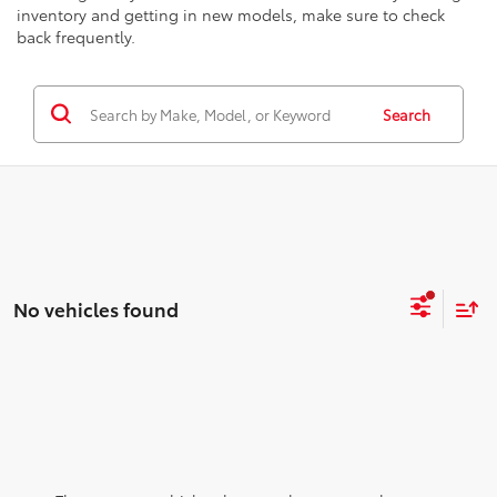
inventory and getting in new models, make sure to check
back frequently.
Search
No vehicles found