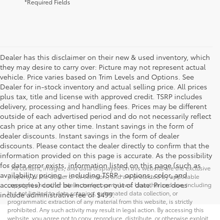
*Required Fields
Dealer has this disclaimer on their new & used inventory, which
they may desire to carry over: Picture may not represent actual
vehicle. Price varies based on Trim Levels and Options. See
Dealer for in-stock inventory and actual selling price. All prices
plus tax, title and license with approved credit. TSRP includes
delivery, processing and handling fees. Prices may be different
outside of each advertised period and do not necessarily reflect
cash price at any other time. Instant savings in the form of
dealer discounts. Instant savings in the form of dealer
discounts. Please contact the dealer directly to confirm that the
information provided on this page is accurate. As the possibility
for data error exists, information listed on this page (such as
* All content, images, and data displayed on this website are the exclusive
availability, pricing - including TSRP - options, color, and
property of the dealer or its licensors, and are protected by applicable
accessories) could be incorrect or out of date. Price does
copyright and other intellectual property laws. Unauthorized use, including
but not limited to data scraping, automated data collection, or
include administrative fee of $499.
programmatic extraction of any material from this website, is strictly
prohibited. Any such activity may result in legal action. By accessing this
website, you agree not to copy, reproduce, distribute, or otherwise exploit